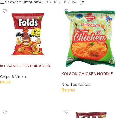
Show
9
12
18
24
Show column
KOLSAN FOLDS SRIRACHA
35G
KOLSON CHICKEN NODDLE
Chips & Nimko
FAMILY PACK
₨
50
Noodles Pastas
Add To Cart
₨
200
Add To Cart