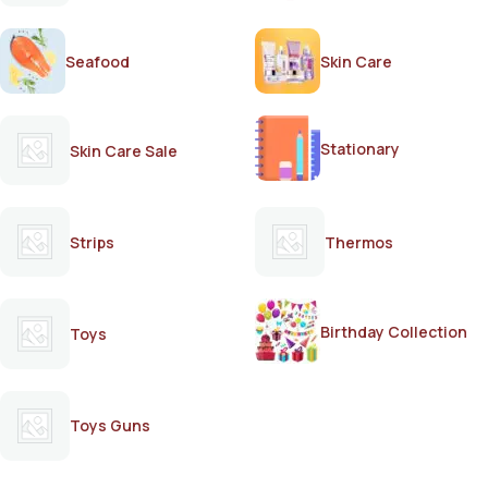
Seafood
Skin Care
Stationary
Skin Care Sale
Strips
Thermos
Birthday Collection
Toys
Toys Guns