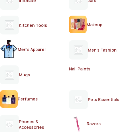
Initmate
Jars
Makeup
Kitchen Tools
Men's Apparel
Men's Fashion
Nail Paints
Mugs
Perfumes
Pets Essentials
Phones &
Razors
Accessories