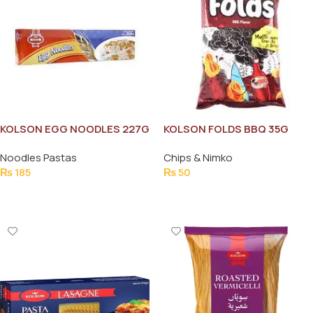
KOLSON EGG NOODLES 227G
KOLSON FOLDS BBQ 35G
Noodles Pastas
Chips & Nimko
₨
185
₨
50
Add To Cart
Add To Cart