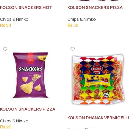
KOLSON SNACKERS HOT
KOLSON SNACKERS PIZZA
MASALA 36G
FLAVOR 58G
Chips & Nimko
Chips & Nimko
₨
50
₨
50
Add To Cart
Add To Cart
KOLSON SNACKERS PIZZA
FLAVOUR 12G
KOLSON DHANAK VERMICELLI
Chips & Nimko
200G
₨
20