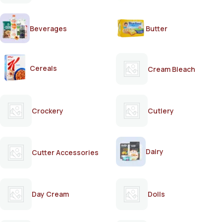
Beverages
Butter
Cereals
Cream Bleach
Crockery
Cutlery
Dairy
Cutter Accessories
Day Cream
Dolls