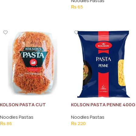
Noodles Pastas
Add To Cart
₨
65
Add To Cart
KOLSON PASTA CUT
KOLSON PASTA PENNE 400G
VERMICELLI 300G
Noodles Pastas
Noodles Pastas
₨
86
₨
220
Add To Cart
Add To Cart