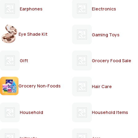
Earphones
Electronics
Eye Shade Kit
Gaming Toys
Gift
Grocery Food Sale
Grocery Non-Foods
Hair Care
Household
Household Items