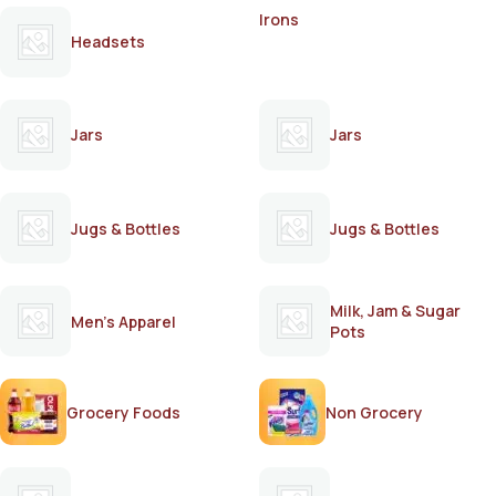
Irons
Headsets
Jars
Jars
Jugs & Bottles
Jugs & Bottles
Milk, Jam & Sugar
Men's Apparel
Pots
Grocery Foods
Non Grocery