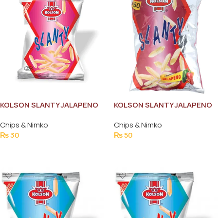
KOLSON SLANTY JALAPENO
KOLSON SLANTY JALAPENO
43G
69G
Chips & Nimko
Chips & Nimko
₨
30
₨
50
Add To Cart
Add To Cart