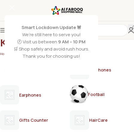
Smart Lockdown Update 🚨
We’re still here to serve you!
KOLSON
🕗 Visit us between
9 AM – 10 PM
🛒 Shop safely and avoid rush hours.
Home
/
KOLSON
/
Page 2
Thank you for choosing us!
AirPods
Earphones
Football
Earphones
Gifts Counter
HairCare