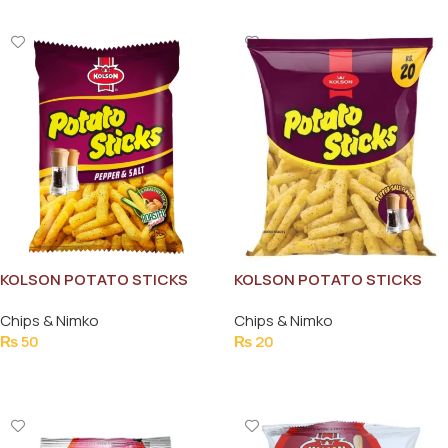
KOLSON POTATO STICKS
KOLSON POTATO STICKS
38GM
38G
Chips & Nimko
Chips & Nimko
₨
50
₨
20
Add To Cart
Add To Cart