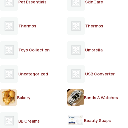
Pet Essentials
SkinCare
Thermos
Thermos
Toys Collection
Umbrella
Uncategorized
USB Converter
Bakery
Bands & Watches
Beauty Soaps
BB Creams