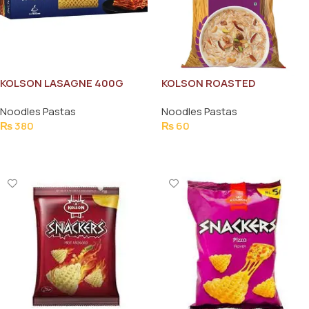
KOLSON LASAGNE 400G
KOLSON ROASTED
VERMICELLI 100G
Noodles Pastas
Noodles Pastas
₨
380
₨
60
Add To Cart
Add To Cart