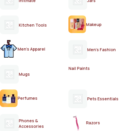
Initmate
Jars
Makeup
Kitchen Tools
Men's Apparel
Men's Fashion
Nail Paints
Mugs
Perfumes
Pets Essentials
Phones &
Razors
Accessories