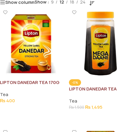
Show
9
12
18
24
Show column
LIPTON DANEDAR TEA 170G
-0%
LIPTON DANEDAR TEA
Tea
STRONG JAR 475G
₨
400
Tea
₨
1,495
₨
1,500
Add To Cart
Add To Cart