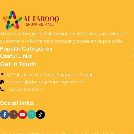
Al Farooq Shopping Mall Sargodha, we strive to provide our
customers with the best shopping experience possible.
Popular Categories
Useful Links
Get In Touch
47 Pull, University Road, Sargodha, Punjab
contact@alfarooqshoppingmall.com
+92 310 8600234
Social links: