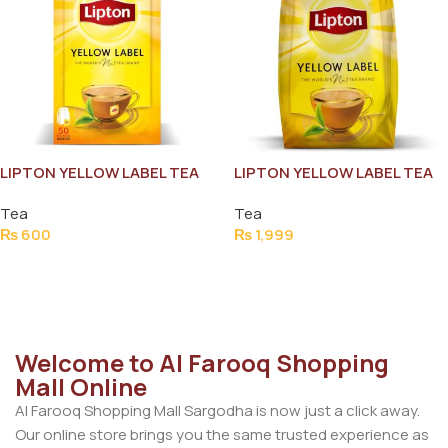
LIPTON YELLOW LABEL TEA
LIPTON YELLOW LABEL TEA
BAG (50PCS)
POUCH 900G
Tea
Tea
₨
600
₨
1,999
Add To Cart
Add To Cart
Welcome to Al Farooq Shopping
Mall Online
Al Farooq Shopping Mall Sargodha is now just a click away.
Our online store brings you the same trusted experience as