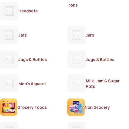
Irons
Headsets
Jars
Jars
Jugs & Bottles
Jugs & Bottles
Milk, Jam & Sugar
Men's Apparel
Pots
Grocery Foods
Non Grocery