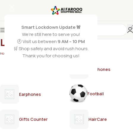
Smart Lockdown Update 🚨
We’re still here to serve you!
LIPTON
🕗 Visit us between
9 AM – 10 PM
🛒 Shop safely and avoid rush hours.
Home
/
LIPTON
Thank you for choosing us!
AirPods
Earphones
Football
Earphones
Gifts Counter
HairCare