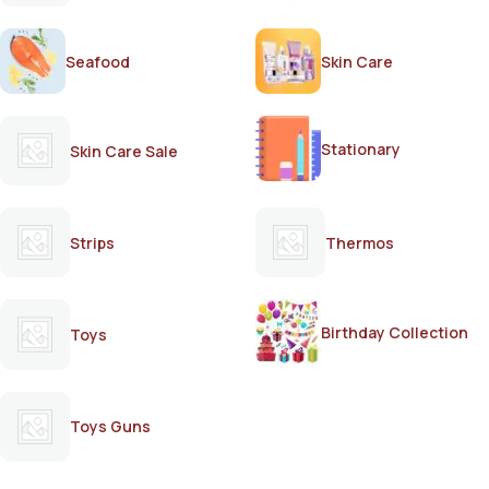
Seafood
Skin Care
Stationary
Skin Care Sale
Strips
Thermos
Birthday Collection
Toys
Toys Guns