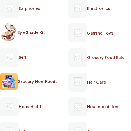
Earphones
Electronics
Eye Shade Kit
Gaming Toys
Gift
Grocery Food Sale
Grocery Non-Foods
Hair Care
Household
Household Items