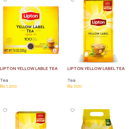
LIPTON YELLOW LABLE TEA
LIPTON YELLOW LABEL TEA
BAG 100PCS
BAG (25 BAGS)
Tea
Tea
₨
1,200
₨
300
Add To Cart
Add To Cart