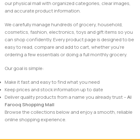
our physical mall with organized categories, clear images,
and accurate product information.
We carefully manage hundreds of grocery, household,
cosmetics, fashion, electronics, toys and gift items so you
can shop confidently. Every product page is designed to be
easy to read, compare and add to cart, whether you’re
ordering a few essentials or doing a full monthly grocery.
Our goal is simple:
Make it fast and easy to find what you need
Keep prices and stock information up to date
Deliver quality products from a name you already trust –
Al
Farooq Shopping Mall
Browse the collections below and enjoy a smooth, reliable
online shopping experience.