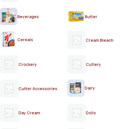
Beverages
Butter
Cereals
Cream Bleach
Crockery
Cutlery
Dairy
Cutter Accessories
Day Cream
Dolls