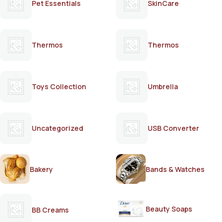
Pet Essentials
SkinCare
Thermos
Thermos
Toys Collection
Umbrella
Uncategorized
USB Converter
Bakery
Bands & Watches
Beauty Soaps
BB Creams