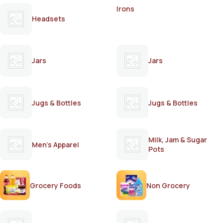
Irons
Headsets
Jars
Jars
Jugs & Bottles
Jugs & Bottles
Milk, Jam & Sugar
Men's Apparel
Pots
Grocery Foods
Non Grocery