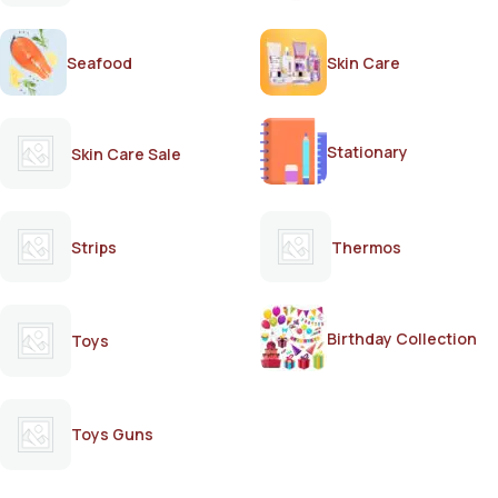
Seafood
Skin Care
Stationary
Skin Care Sale
Strips
Thermos
Birthday Collection
Toys
Toys Guns