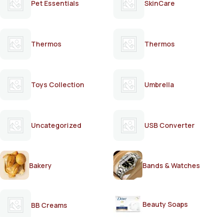
Pet Essentials
SkinCare
Thermos
Thermos
Toys Collection
Umbrella
Uncategorized
USB Converter
Bakery
Bands & Watches
Beauty Soaps
BB Creams