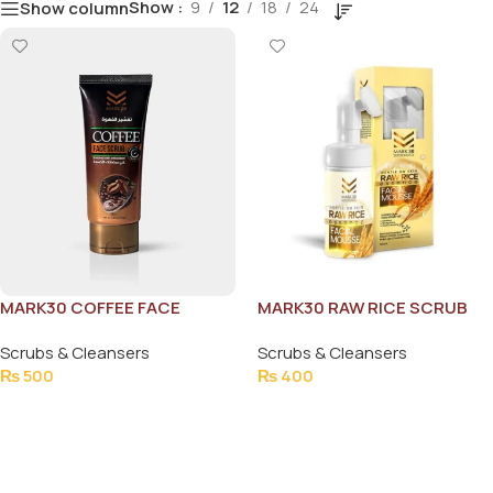
Show
9
12
18
24
Show column
MARK30 COFFEE FACE
MARK30 RAW RICE SCRUB
SCRUB
100ML
Scrubs & Cleansers
Scrubs & Cleansers
₨
500
₨
400
Add To Cart
Add To Cart