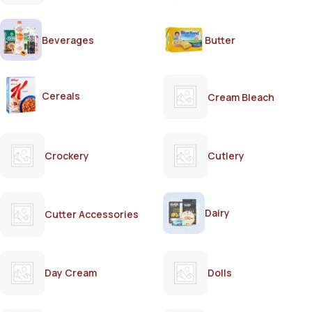
Beverages
Butter
Cereals
Cream Bleach
Crockery
Cutlery
Dairy
Cutter Accessories
Day Cream
Dolls