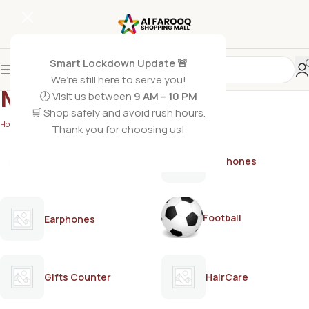
Smart Lockdown Update 🚨
We’re still here to serve you!
MARK30
🕗 Visit us between
9 AM – 10 PM
🛒 Shop safely and avoid rush hours.
Home
/
MARK30
Thank you for choosing us!
AirPods
Earphones
Football
Earphones
Gifts Counter
HairCare