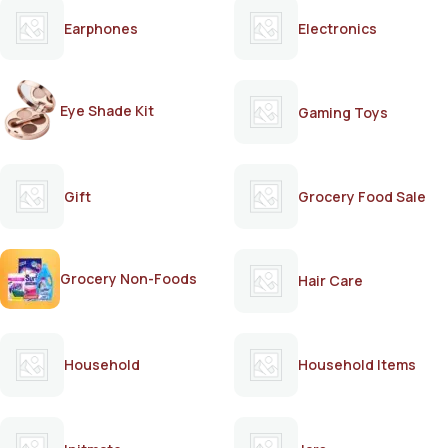
Earphones
Electronics
Eye Shade Kit
Gaming Toys
Gift
Grocery Food Sale
Grocery Non-Foods
Hair Care
Household
Household Items