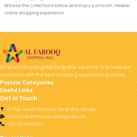
Browse the collections below and enjoy a smooth, reliable
online shopping experience.
Al Farooq Shopping Mall Sargodha, we strive to provide our
customers with the best shopping experience possible.
Popular Categories
Useful Links
Get In Touch
47 Pull, University Road, Sargodha, Punjab
contact@alfarooqshoppingmall.com
+92 310 8600234