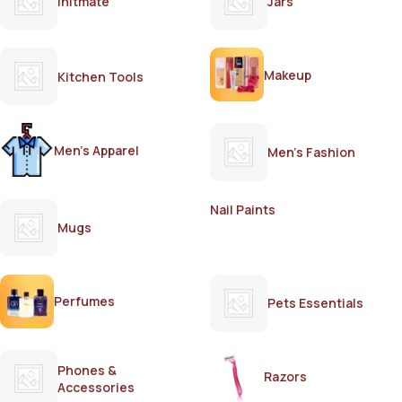
Initmate
Jars
Makeup
Kitchen Tools
Men's Apparel
Men's Fashion
Nail Paints
Mugs
Perfumes
Pets Essentials
Phones &
Razors
Accessories