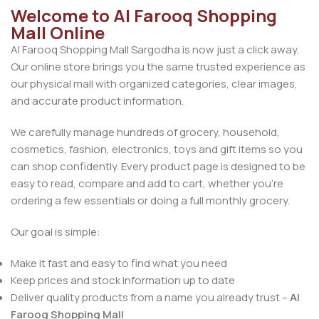
Welcome to Al Farooq Shopping
Mall Online
Al Farooq Shopping Mall Sargodha is now just a click away.
Our online store brings you the same trusted experience as
our physical mall with organized categories, clear images,
and accurate product information.
We carefully manage hundreds of grocery, household,
cosmetics, fashion, electronics, toys and gift items so you
can shop confidently. Every product page is designed to be
easy to read, compare and add to cart, whether you’re
ordering a few essentials or doing a full monthly grocery.
Our goal is simple:
Make it fast and easy to find what you need
Keep prices and stock information up to date
Deliver quality products from a name you already trust –
Al
Farooq Shopping Mall