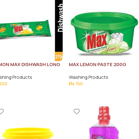
MON MAX DISHWASH LONG
MAX LEMON PASTE 200G
R 265G
shing Products
Washing Products
100
₨
150