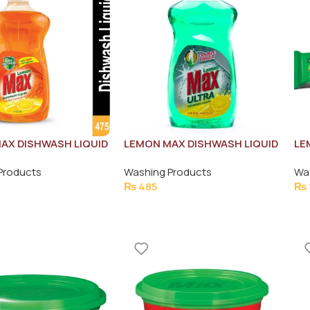
AX DISHWASH LIQUID
LEMON MAX DISHWASH LIQUID
LE
UICE 475ML
ULTRA GREEN 500ML
BA
Products
Washing Products
Wa
₨
485
₨