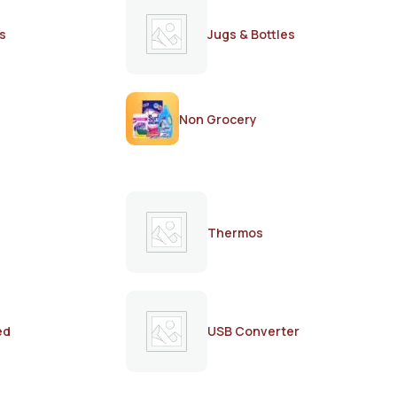
s
Jugs & Bottles
Non Grocery
Thermos
ed
USB Converter