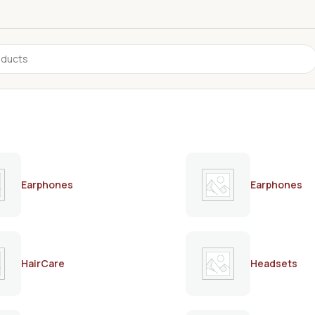
Earphones
Earphones
HairCare
Headsets