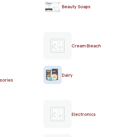
Beauty Soaps
Cream Bleach
Dairy
sories
Electronics