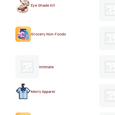
Eye Shade Kit
Grocery Non-Foods
Initmate
Men's Apparel