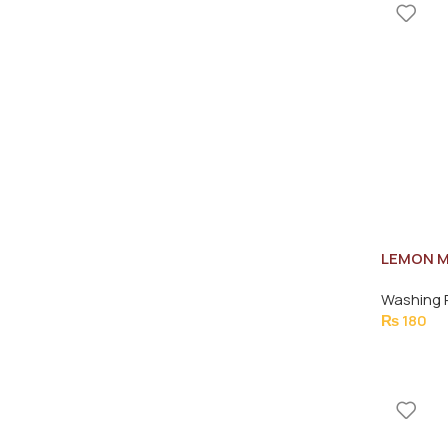
LEMON M
275ML
Washing 
₨
180