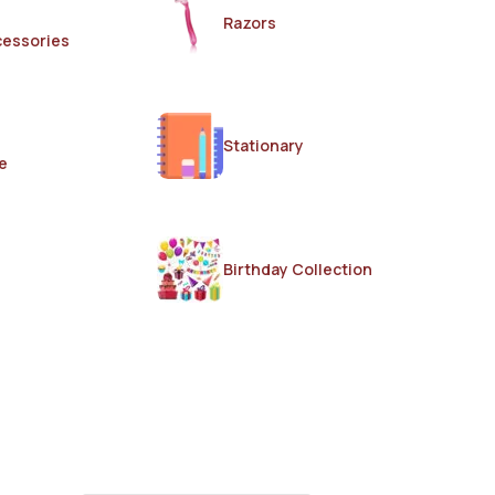
Razors
cessories
Stationary
e
Birthday Collection