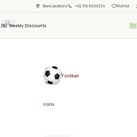
Store Locations
+92 310 8600234
Wishlist
Weekly Discounts
Football
Irons