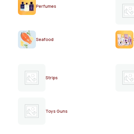
Perfumes
Seafood
Strips
Toys Guns