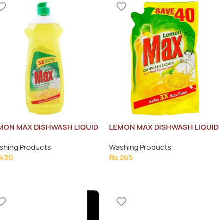
MON MAX DISHWASH LIQUID
LEMON MAX DISHWASH LIQUID
0ML
ANTI-BACTERIAL POUCH
shing Products
Washing Products
450ML
430
₨
265