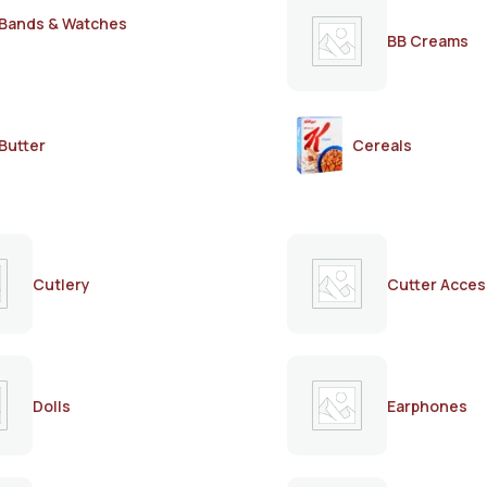
Bands & Watches
BB Creams
Butter
Cereals
Cutlery
Cutter Acces
Dolls
Earphones