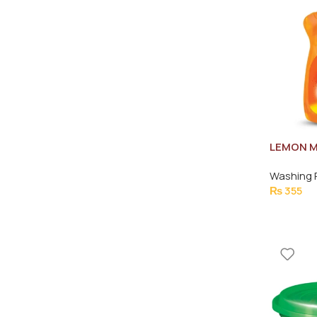
LEMON M
LEMON J
Washing 
₨
355