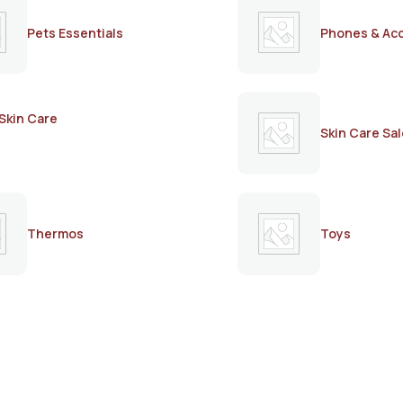
Pets Essentials
Phones & Ac
Skin Care
Skin Care Sal
Thermos
Toys