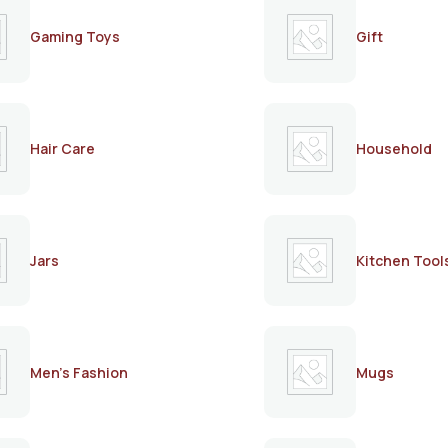
Gaming Toys
Gift
Hair Care
Household
Jars
Kitchen Tool
Men's Fashion
Mugs