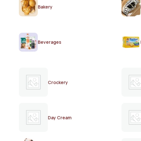
Bakery
Beverages
Crockery
Day Cream