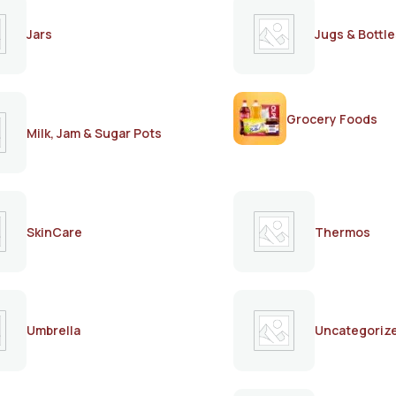
Jars
Jugs & Bottle
Grocery Foods
Milk, Jam & Sugar Pots
SkinCare
Thermos
Umbrella
Uncategoriz