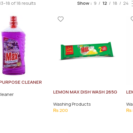
3–18 of 18 results
Show
9
12
18
24
 PURPOSE CLEANER
R FRESH 1LTR
LEMON MAX DISH WASH 265G
LE
Cleaner
26
Washing Products
Wa
₨
200
₨