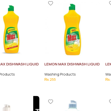
AX DISHWASH LIQUID
LEMON MAX DISHWASH LIQUID
LE
475ML
75
Products
Washing Products
Wa
₨
255
₨