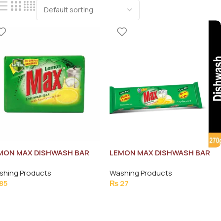
MON MAX DISHWASH BAR
LEMON MAX DISHWASH BAR
5G
85GAFP-0000052
shing Products
Washing Products
85
₨
27