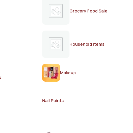
Grocery Food Sale
Household Items
Makeup
s
Nail Paints