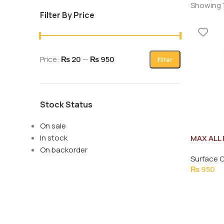
Showing 1
Filter By Price
Price:
₨ 20
—
₨ 950
Filter
Stock Status
On sale
In stock
MAX ALL
LAVENDE
On backorder
Surface 
₨
950