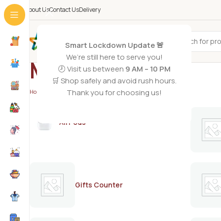
About Us
Contact Us
Delivery
All Categories
Smart Lockdown Update 🚨
We’re still here to serve you!
MAX
🕗 Visit us between
9 AM – 10 PM
🛒 Shop safely and avoid rush hours.
Thank you for choosing us!
Home
/
MAX
/
Page 2
AirPods
Gifts Counter