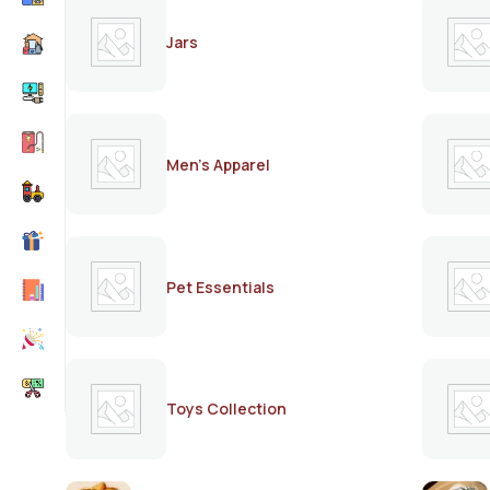
Jars
Men's Apparel
Pet Essentials
Toys Collection