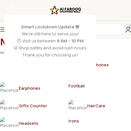
Smart Lockdown Update 🚨
We’re still here to serve you!
MISTINE
🕗 Visit us between
9 AM – 10 PM
🛒 Shop safely and avoid rush hours.
Home
/
MISTINE
Thank you for choosing us!
Earphones
AirPods
Football
Earphones
Gifts Counter
HairCare
Irons
Headsets