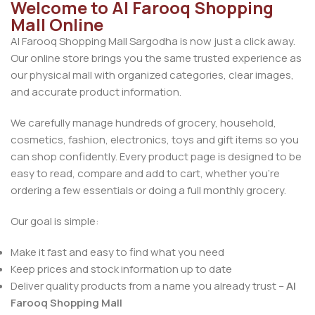
Welcome to Al Farooq Shopping
Mall Online
Al Farooq Shopping Mall Sargodha is now just a click away.
Our online store brings you the same trusted experience as
our physical mall with organized categories, clear images,
and accurate product information.
We carefully manage hundreds of grocery, household,
cosmetics, fashion, electronics, toys and gift items so you
can shop confidently. Every product page is designed to be
easy to read, compare and add to cart, whether you’re
ordering a few essentials or doing a full monthly grocery.
Our goal is simple:
Make it fast and easy to find what you need
Keep prices and stock information up to date
Deliver quality products from a name you already trust –
Al
Farooq Shopping Mall