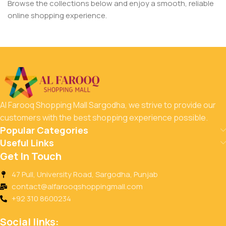
Browse the collections below and enjoy a smooth, reliable
online shopping experience.
Al Farooq Shopping Mall Sargodha, we strive to provide our
customers with the best shopping experience possible.
Popular Categories
Useful Links
Get In Touch
47 Pull, University Road, Sargodha, Punjab
contact@alfarooqshoppingmall.com
+92 310 8600234
Social links: