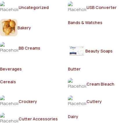
Uncategorized
USB Converter
Bands & Watches
Bakery
BB Creams
Beauty Soaps
Beverages
Butter
Cereals
Cream Bleach
Crockery
Cutlery
Dairy
Cutter Accessories