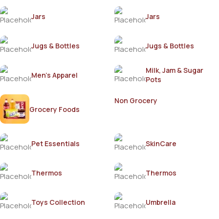
Jars
Jars
Jugs & Bottles
Jugs & Bottles
Milk, Jam & Sugar
Men's Apparel
Pots
Non Grocery
Grocery Foods
Pet Essentials
SkinCare
Thermos
Thermos
Toys Collection
Umbrella