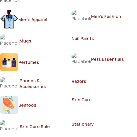
Men's Fashion
Men's Apparel
Nail Paints
Mugs
Pets Essentials
Perfumes
Phones &
Razors
Accessories
Skin Care
Seafood
Stationary
Skin Care Sale