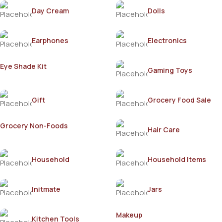
Day Cream
Dolls
Earphones
Electronics
Eye Shade Kit
Gaming Toys
Gift
Grocery Food Sale
Grocery Non-Foods
Hair Care
Household
Household Items
Initmate
Jars
Makeup
Kitchen Tools