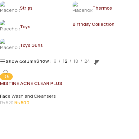
Strips
Thermos
Birthday Collection
Toys
Toys Guns
Show
9
12
18
24
Show column
-4%
MISTINE ACNE CLEAR PLUS
FACIAL FOAM 85GM
Face Wash and Cleansers
₨
500
₨
520
Add To Cart