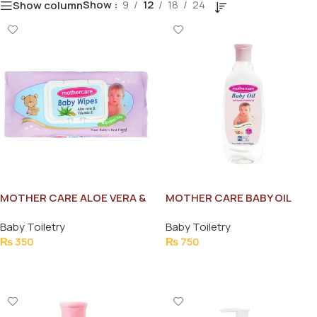
Show
9
12
18
24
Show column
MOTHER CARE ALOE VERA &
MOTHER CARE BABY OIL
VITAMIN-E BABY WIPES
200ML
Baby Toiletry
Baby Toiletry
70PCS
₨
350
₨
750
Add To Cart
Add To Cart