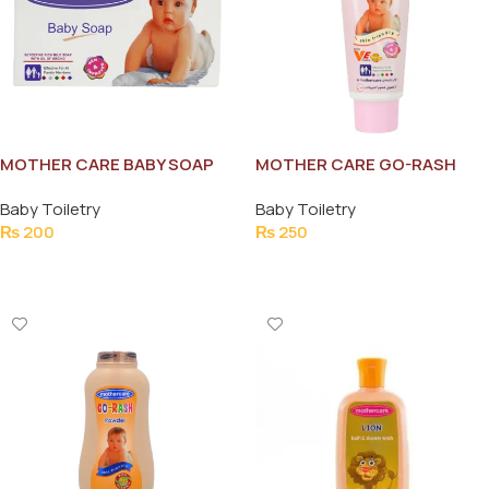
MOTHER CARE BABY SOAP
MOTHER CARE GO-RASH
80G
CREAM 30G
Baby Toiletry
Baby Toiletry
₨
200
₨
250
Add To Cart
Add To Cart