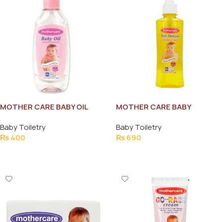
MOTHER CARE BABY OIL
MOTHER CARE BABY
65ML
SHAMPOO 200ML
Baby Toiletry
Baby Toiletry
₨
400
₨
690
Add To Cart
Add To Cart