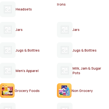
Irons
Headsets
Jars
Jars
Jugs & Bottles
Jugs & Bottles
Milk, Jam & Sugar
Men's Apparel
Pots
Grocery Foods
Non Grocery