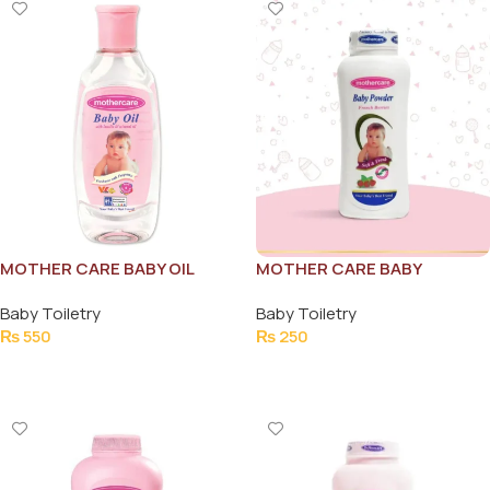
MOTHER CARE BABY OIL
MOTHER CARE BABY
105ML
POWDER FRENCH BERRIES
Baby Toiletry
Baby Toiletry
130G
₨
550
₨
250
Add To Cart
Add To Cart