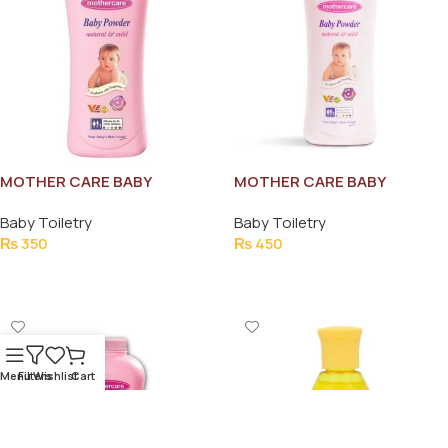
MOTHER CARE BABY
MOTHER CARE BABY
POWDER 130G
POWDER 215G
Baby Toiletry
Baby Toiletry
₨
350
₨
450
Add To Cart
Add To Cart
Menu
Filters
Wishlist
Cart