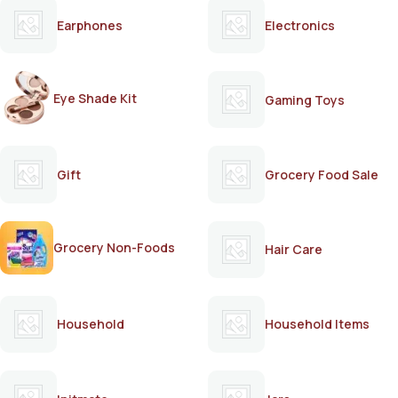
Earphones
Electronics
Eye Shade Kit
Gaming Toys
Gift
Grocery Food Sale
Grocery Non-Foods
Hair Care
Household
Household Items