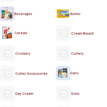
Beverages
Butter
Cereals
Cream Bleach
Crockery
Cutlery
Dairy
Cutter Accessories
Day Cream
Dolls