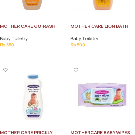
MOTHER CARE GO-RASH
MOTHER CARE LION BATH
POWDER 250G
SHOWER WASH 215ML
Baby Toiletry
Baby Toiletry
₨
550
₨
500
Add To Cart
Add To Cart
MOTHER CARE PRICKLY
MOTHERCARE BABY WIPES