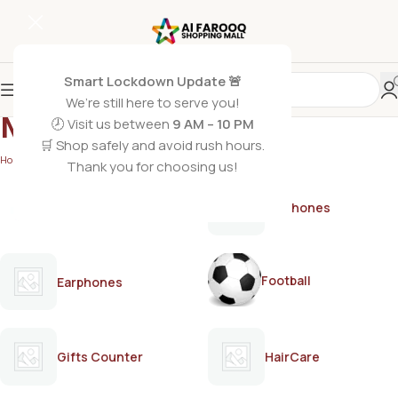
Smart Lockdown Update 🚨
We’re still here to serve you!
Mother Care
🕗 Visit us between
9 AM – 10 PM
🛒 Shop safely and avoid rush hours.
Home
/
Mother Care
/
Page 2
Thank you for choosing us!
AirPods
Earphones
Football
Earphones
Gifts Counter
HairCare