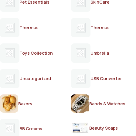
Pet Essentials
SkinCare
Thermos
Thermos
Toys Collection
Umbrella
Uncategorized
USB Converter
Bakery
Bands & Watches
Beauty Soaps
BB Creams