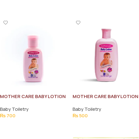
Add To Cart
Add To Cart
MOTHER CARE BABY LOTION
MOTHER CARE BABY LOTION
VITAMIN-E 215ML
VITAMIN-E 115ML
Baby Toiletry
Baby Toiletry
₨
700
₨
500
Add To Cart
Add To Cart