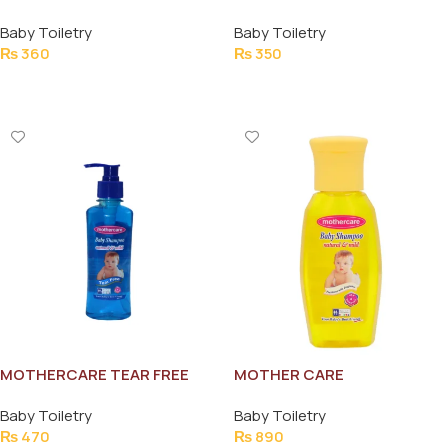
HEAT POWDER 150G
70 PCS
Baby Toiletry
Baby Toiletry
₨
360
₨
350
Add To Cart
Add To Cart
MOTHERCARE TEAR FREE
MOTHER CARE
BABY SHAMPOO 200ML
NATURAL&MILD 300ML
Baby Toiletry
Baby Toiletry
₨
470
₨
890