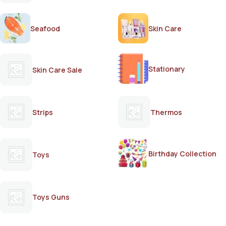
Seafood
Skin Care
Stationary
Skin Care Sale
Strips
Thermos
Birthday Collection
Toys
Toys Guns