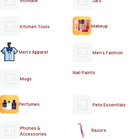
Initmate
Jars
Makeup
Kitchen Tools
Men's Apparel
Men's Fashion
Nail Paints
Mugs
Perfumes
Pets Essentials
Phones &
Razors
Accessories