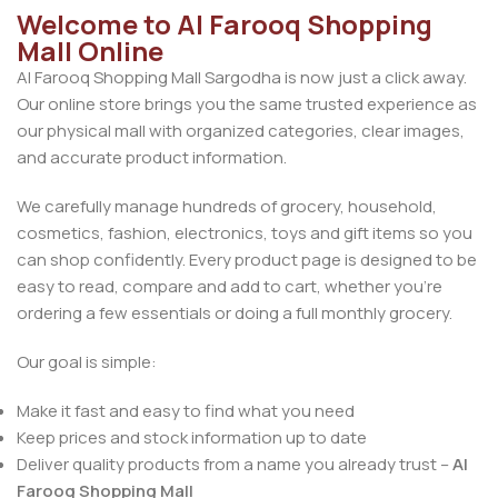
Welcome to Al Farooq Shopping
Mall Online
Al Farooq Shopping Mall Sargodha is now just a click away.
Our online store brings you the same trusted experience as
our physical mall with organized categories, clear images,
and accurate product information.
We carefully manage hundreds of grocery, household,
cosmetics, fashion, electronics, toys and gift items so you
can shop confidently. Every product page is designed to be
easy to read, compare and add to cart, whether you’re
ordering a few essentials or doing a full monthly grocery.
Our goal is simple:
Make it fast and easy to find what you need
Keep prices and stock information up to date
Deliver quality products from a name you already trust –
Al
Farooq Shopping Mall