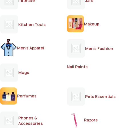
Initmate
Jars
Makeup
Kitchen Tools
Men's Apparel
Men's Fashion
Nail Paints
Mugs
Perfumes
Pets Essentials
Phones &
Razors
Accessories