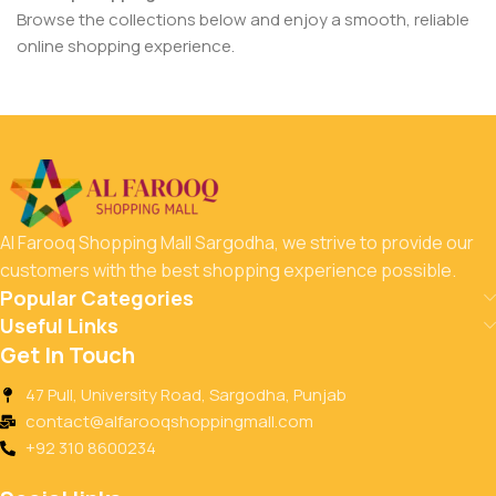
Browse the collections below and enjoy a smooth, reliable
online shopping experience.
Al Farooq Shopping Mall Sargodha, we strive to provide our
customers with the best shopping experience possible.
Popular Categories
Useful Links
Get In Touch
47 Pull, University Road, Sargodha, Punjab
contact@alfarooqshoppingmall.com
+92 310 8600234