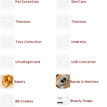
Pet Essentials
SkinCare
Thermos
Thermos
Toys Collection
Umbrella
Uncategorized
USB Converter
Bakery
Bands & Watches
Beauty Soaps
BB Creams