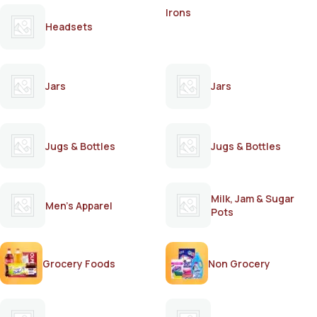
Irons
Headsets
Jars
Jars
Jugs & Bottles
Jugs & Bottles
Milk, Jam & Sugar
Men's Apparel
Pots
Grocery Foods
Non Grocery