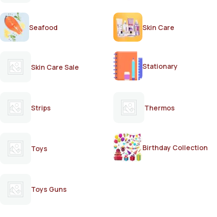
Seafood
Skin Care
Stationary
Skin Care Sale
Strips
Thermos
Birthday Collection
Toys
Toys Guns