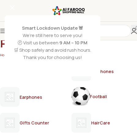
Smart Lockdown Update 🚨
We’re still here to serve you!
PAMPER
🕗 Visit us between
9 AM – 10 PM
🛒 Shop safely and avoid rush hours.
Home
/
PAMPER
Thank you for choosing us!
AirPods
Earphones
Football
Earphones
Gifts Counter
HairCare