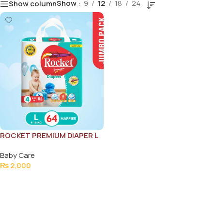
Show
9
12
18
24
Show column
ROCKET PREMIUM DIAPER L
64PCS (9-18KG)
Baby Care
₨
2,000
Add To Cart