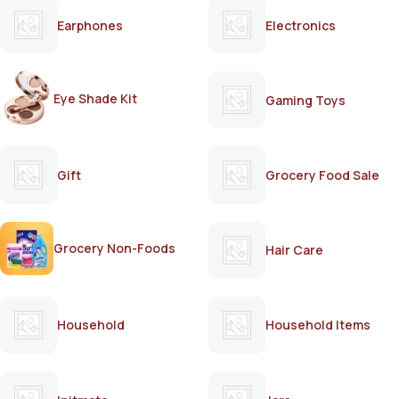
Earphones
Electronics
Eye Shade Kit
Gaming Toys
Gift
Grocery Food Sale
Grocery Non-Foods
Hair Care
Household
Household Items