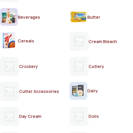
Beverages
Butter
Cereals
Cream Bleach
Crockery
Cutlery
Dairy
Cutter Accessories
Day Cream
Dolls