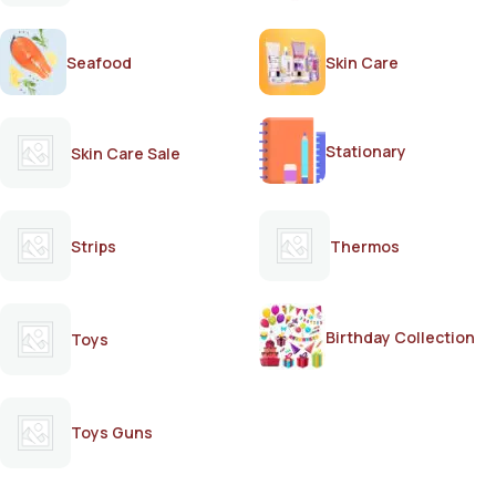
Seafood
Skin Care
Stationary
Skin Care Sale
Strips
Thermos
Birthday Collection
Toys
Toys Guns