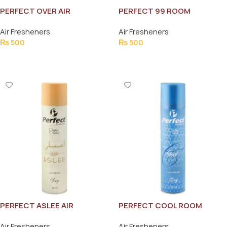
PERFECT OVER AIR
PERFECT 99 ROOM
FRESHNER 300ML
FRESHNER 300ML
Air Fresheners
Air Fresheners
₨
500
₨
500
Add To Cart
Add To Cart
PERFECT ASLEE AIR
PERFECT COOL ROOM
FRESHNER 300ML
FRESHNER 300ML
Air Fresheners
Air Fresheners