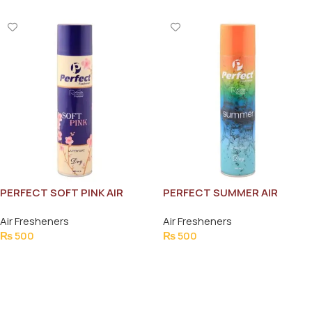
PERFECT SOFT PINK AIR
PERFECT SUMMER AIR
FRESHNER 300ML
FRESHNER 300ML
Air Fresheners
Air Fresheners
₨
500
₨
500
Add To Cart
Add To Cart