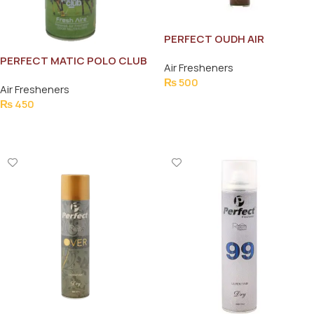
PERFECT OUDH AIR
FRESHNER 300ML
PERFECT MATIC POLO CLUB
Air Fresheners
AIR FRESHNER 300 ML
₨
500
Air Fresheners
Add To Cart
₨
450
Add To Cart