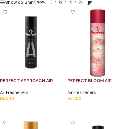
Show
9
12
18
24
Show column
PERFECT APPROACH AIR
PERFECT BLOOM AIR
FRESHNER 300ML
FRESHNER 300ML
Air Fresheners
Air Fresheners
₨
500
₨
500
Add To Cart
Add To Cart