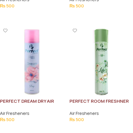
₨
500
₨
500
Add To Cart
Add To Cart
PERFECT DREAM DRY AIR
PERFECT ROOM FRESHNER
FRESHNER 300ML
LIFE 300ML
Air Fresheners
Air Fresheners
₨
500
₨
500
Add To Cart
Add To Cart