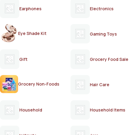
Earphones
Electronics
Eye Shade Kit
Gaming Toys
Gift
Grocery Food Sale
Grocery Non-Foods
Hair Care
Household
Household Items