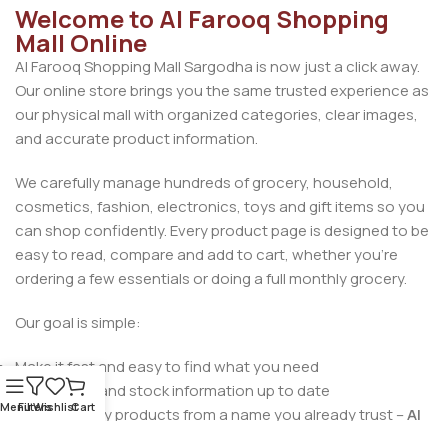
Welcome to Al Farooq Shopping
Mall Online
Al Farooq Shopping Mall Sargodha is now just a click away.
Our online store brings you the same trusted experience as
our physical mall with organized categories, clear images,
and accurate product information.
We carefully manage hundreds of grocery, household,
cosmetics, fashion, electronics, toys and gift items so you
can shop confidently. Every product page is designed to be
easy to read, compare and add to cart, whether you’re
ordering a few essentials or doing a full monthly grocery.
Our goal is simple:
Make it fast and easy to find what you need
Keep prices and stock information up to date
Menu
Filters
Wishlist
Cart
Deliver quality products from a name you already trust –
Al
Farooq Shopping Mall