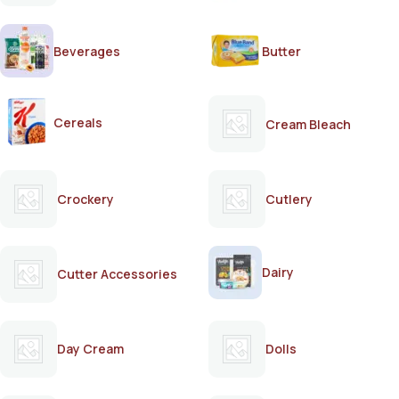
Beverages
Butter
Cereals
Cream Bleach
Crockery
Cutlery
Dairy
Cutter Accessories
Day Cream
Dolls