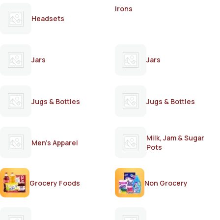
Irons
Headsets
Jars
Jars
Jugs & Bottles
Jugs & Bottles
Milk, Jam & Sugar
Men's Apparel
Pots
Grocery Foods
Non Grocery