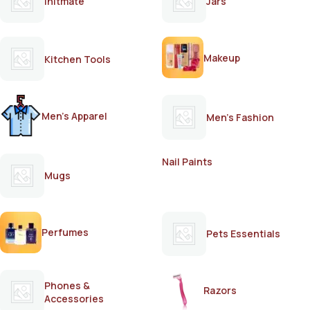
Initmate
Jars
Makeup
Kitchen Tools
Men's Apparel
Men's Fashion
Nail Paints
Mugs
Perfumes
Pets Essentials
Phones &
Razors
Accessories