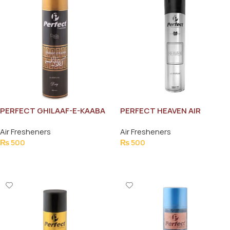
PERFECT GHILAAF-E-KAABA
PERFECT HEAVEN AIR
AIR FRESHNER 300ML
FRESHNER 300ML
Air Fresheners
Air Fresheners
₨
500
₨
500
Add To Cart
Add To Cart