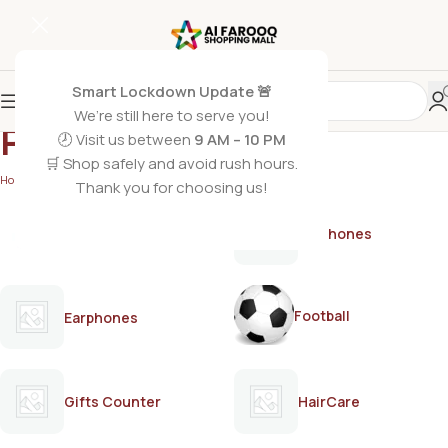
Smart Lockdown Update 🚨
We’re still here to serve you!
PERFECT
🕗 Visit us between
9 AM – 10 PM
🛒 Shop safely and avoid rush hours.
Home
/
PERFECT
/
Page 2
Thank you for choosing us!
AirPods
Earphones
Football
Earphones
Gifts Counter
HairCare