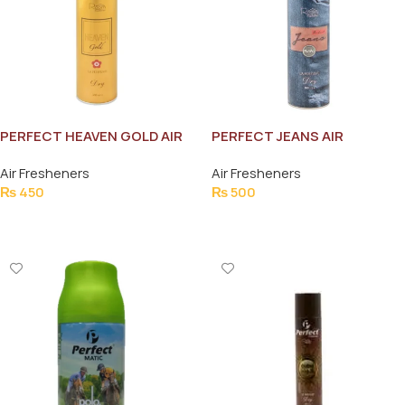
PERFECT HEAVEN GOLD AIR
PERFECT JEANS AIR
FRESHNER 300ML
FRESHNER 300ML
Air Fresheners
Air Fresheners
₨
450
₨
500
Add To Cart
Add To Cart