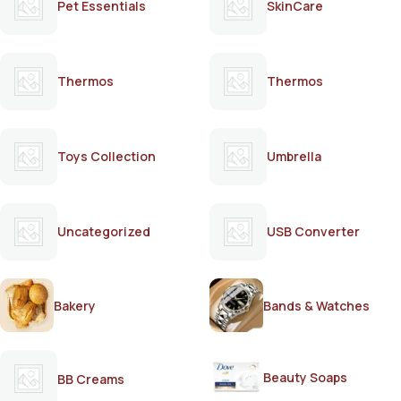
Pet Essentials
SkinCare
Thermos
Thermos
Toys Collection
Umbrella
Uncategorized
USB Converter
Bakery
Bands & Watches
Beauty Soaps
BB Creams