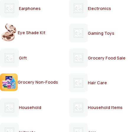
Earphones
Electronics
Eye Shade Kit
Gaming Toys
Gift
Grocery Food Sale
Grocery Non-Foods
Hair Care
Household
Household Items