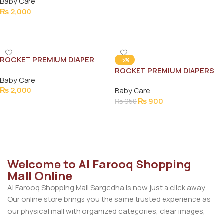
Baby Care
₨
2,000
Add To Cart
ROCKET PREMIUM DIAPER
-5%
JUMBO (6)XXL 52PCS (13-
ROCKET PREMIUM DIAPERS
Baby Care
30KG)
NEW BORN 40PCS (2-5KG)
₨
2,000
Baby Care
₨
900
₨
950
Add To Cart
Add To Cart
Welcome to Al Farooq Shopping
Mall Online
Al Farooq Shopping Mall Sargodha is now just a click away.
Our online store brings you the same trusted experience as
our physical mall with organized categories, clear images,