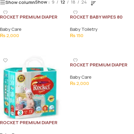
Show
9
12
18
24
Show column
ROCKET PREMIUM DIAPER
ROCKET BABY WIPES 80
JUMBO XL 58PCS (11-25KG)
SHEETS
Baby Care
Baby Toiletry
₨
2,000
₨
150
Add To Cart
Add To Cart
ROCKET PREMIUM DIAPER
JUMBO S 80PCS (3-6KG)
Baby Care
₨
2,000
Add To Cart
ROCKET PREMIUM DIAPER
JUMBO M 72PCS (4-9KG)