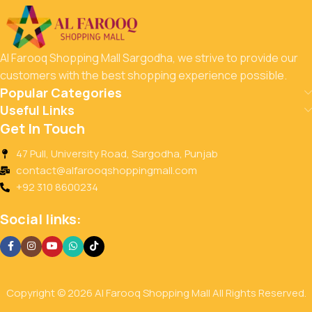
Al Farooq Shopping Mall Sargodha, we strive to provide our
customers with the best shopping experience possible.
Popular Categories
Useful Links
Get In Touch
47 Pull, University Road, Sargodha, Punjab
contact@alfarooqshoppingmall.com
+92 310 8600234
Social links:
Copyright © 2026 Al Farooq Shopping Mall All Rights Reserved.