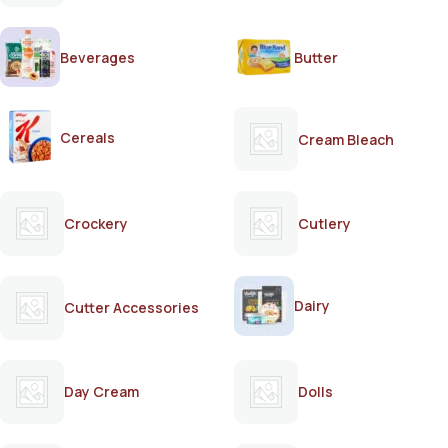
Beverages
Butter
Cereals
Cream Bleach
Crockery
Cutlery
Dairy
Cutter Accessories
Day Cream
Dolls