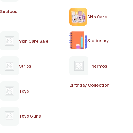
Seafood
Skin Care
Stationary
Skin Care Sale
Strips
Thermos
Birthday Collection
Toys
Toys Guns