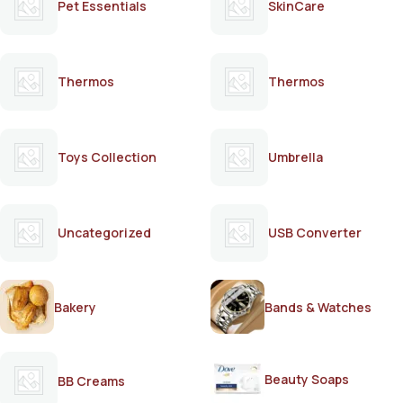
Pet Essentials
SkinCare
Thermos
Thermos
Toys Collection
Umbrella
Uncategorized
USB Converter
Bakery
Bands & Watches
Beauty Soaps
BB Creams