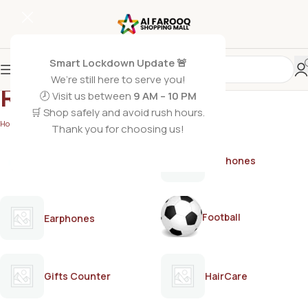
Smart Lockdown Update 🚨
We’re still here to serve you!
ROCKET
🕗 Visit us between
9 AM – 10 PM
🛒 Shop safely and avoid rush hours.
Home
/
ROCKET
Thank you for choosing us!
AirPods
Earphones
Football
Earphones
Gifts Counter
HairCare