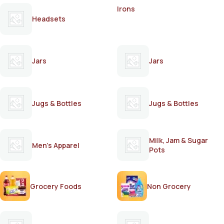
Irons
Headsets
Jars
Jars
Jugs & Bottles
Jugs & Bottles
Milk, Jam & Sugar
Men's Apparel
Pots
Grocery Foods
Non Grocery