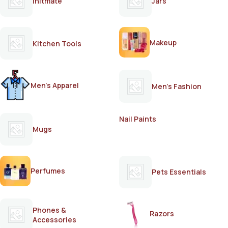
Initmate
Jars
Makeup
Kitchen Tools
Men's Apparel
Men's Fashion
Nail Paints
Mugs
Perfumes
Pets Essentials
Phones &
Razors
Accessories