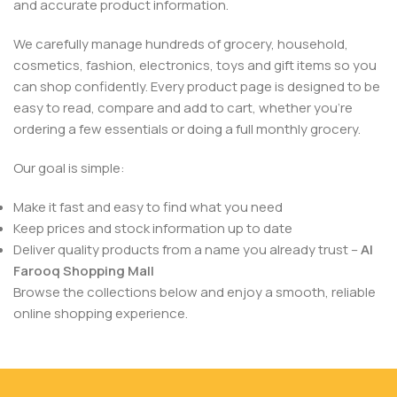
and accurate product information.
We carefully manage hundreds of grocery, household,
cosmetics, fashion, electronics, toys and gift items so you
can shop confidently. Every product page is designed to be
easy to read, compare and add to cart, whether you’re
ordering a few essentials or doing a full monthly grocery.
Our goal is simple:
Make it fast and easy to find what you need
Keep prices and stock information up to date
Deliver quality products from a name you already trust –
Al
Farooq Shopping Mall
Browse the collections below and enjoy a smooth, reliable
online shopping experience.