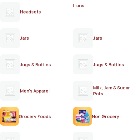
Irons
Headsets
Jars
Jars
Jugs & Bottles
Jugs & Bottles
Milk, Jam & Sugar
Men's Apparel
Pots
Grocery Foods
Non Grocery