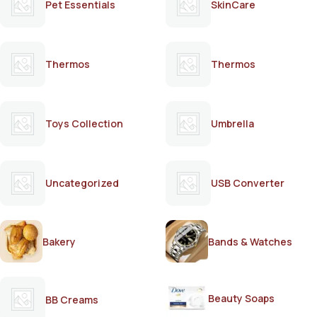
Pet Essentials
SkinCare
Thermos
Thermos
Toys Collection
Umbrella
Uncategorized
USB Converter
Bakery
Bands & Watches
Beauty Soaps
BB Creams