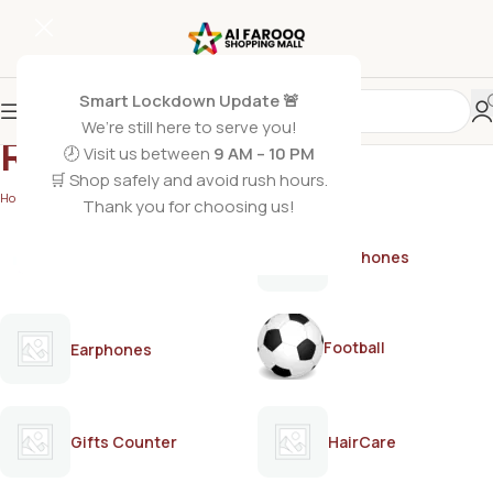
Smart Lockdown Update 🚨
We’re still here to serve you!
Romantic
🕗 Visit us between
9 AM – 10 PM
🛒 Shop safely and avoid rush hours.
Home
/
Romantic
Thank you for choosing us!
AirPods
Earphones
Football
Earphones
Gifts Counter
HairCare