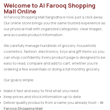
Welcome to Al Farooq Shopping
Mall Online
Al Farooq Shopping Mall Sargodha is now just a click away.
Our online store brings you the same trusted experience as
our physical mall with organized categories, clear images,
and accurate product information.
We carefully manage hundreds of grocery, household,
cosmetics, fashion, electronics, toys and gift items so you
can shop confidently. Every product page is designed to be
easy to read, compare and add to cart, whether you’re
ordering a few essentials or doing a full monthly grocery.
Our goal is simple:
Make it fast and easy to find what you need
Keep prices and stock information up to date
Deliver quality products from a name you already trust –
Al
Farooq Shopping Mall