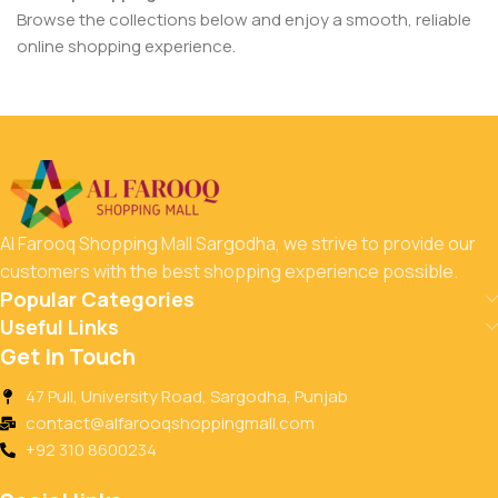
Browse the collections below and enjoy a smooth, reliable
online shopping experience.
Al Farooq Shopping Mall Sargodha, we strive to provide our
customers with the best shopping experience possible.
Popular Categories
Useful Links
Get In Touch
47 Pull, University Road, Sargodha, Punjab
contact@alfarooqshoppingmall.com
+92 310 8600234