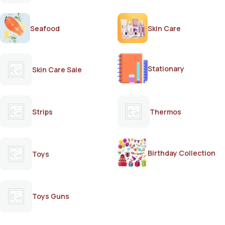
Seafood
Skin Care
Stationary
Skin Care Sale
Strips
Thermos
Birthday Collection
Toys
Toys Guns