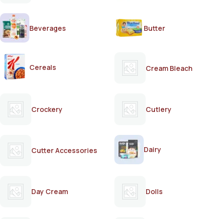
Beverages
Butter
Cereals
Cream Bleach
Crockery
Cutlery
Dairy
Cutter Accessories
Day Cream
Dolls