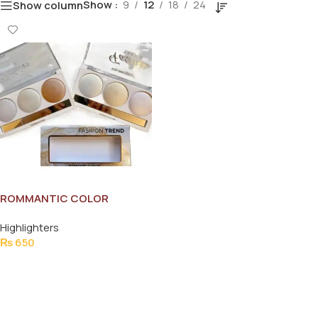
Show
9
12
18
24
Show column
ROMMANTIC COLOR
HIGHLIGHTER
Highlighters
₨
650
Add To Cart