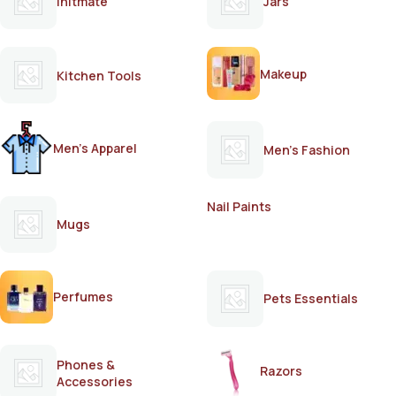
Initmate
Jars
Makeup
Kitchen Tools
Men's Apparel
Men's Fashion
Nail Paints
Mugs
Perfumes
Pets Essentials
Phones &
Razors
Accessories