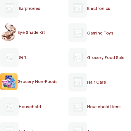
Earphones
Electronics
Eye Shade Kit
Gaming Toys
Gift
Grocery Food Sale
Grocery Non-Foods
Hair Care
Household
Household Items