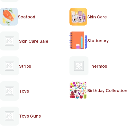
Seafood
Skin Care
Stationary
Skin Care Sale
Strips
Thermos
Birthday Collection
Toys
Toys Guns