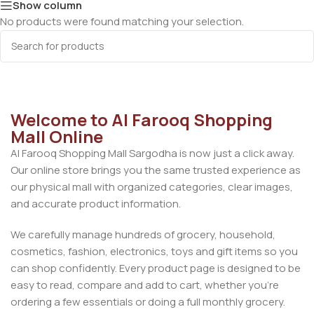
Show column
No products were found matching your selection.
Welcome to Al Farooq Shopping
Mall Online
Al Farooq Shopping Mall Sargodha is now just a click away.
Our online store brings you the same trusted experience as
our physical mall with organized categories, clear images,
and accurate product information.
We carefully manage hundreds of grocery, household,
cosmetics, fashion, electronics, toys and gift items so you
can shop confidently. Every product page is designed to be
easy to read, compare and add to cart, whether you’re
ordering a few essentials or doing a full monthly grocery.