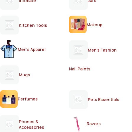
Initmate
Jars
Makeup
Kitchen Tools
Men's Apparel
Men's Fashion
Nail Paints
Mugs
Perfumes
Pets Essentials
Phones &
Razors
Accessories