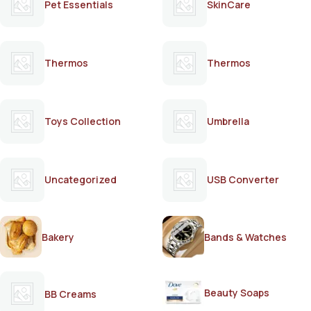
Pet Essentials
SkinCare
Thermos
Thermos
Toys Collection
Umbrella
Uncategorized
USB Converter
Bakery
Bands & Watches
Beauty Soaps
BB Creams