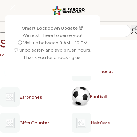
Smart Lockdown Update 🚨
We’re still here to serve you!
Samsung
🕗 Visit us between
9 AM – 10 PM
🛒 Shop safely and avoid rush hours.
Home
/
Samsung
Thank you for choosing us!
AirPods
Earphones
Football
Earphones
Gifts Counter
HairCare