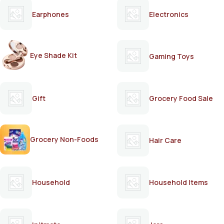
Earphones
Electronics
Eye Shade Kit
Gaming Toys
Gift
Grocery Food Sale
Grocery Non-Foods
Hair Care
Household
Household Items