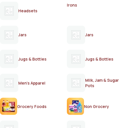
Irons
Headsets
Jars
Jars
Jugs & Bottles
Jugs & Bottles
Milk, Jam & Sugar
Men's Apparel
Pots
Grocery Foods
Non Grocery