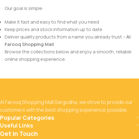
Our goal is simple:
Make it fast and easy to find what you need
Keep prices and stock information up to date
Deliver quality products from a name you already trust –
Al
Farooq Shopping Mall
Browse the collections below and enjoy a smooth, reliable
online shopping experience.
Al Farooq Shopping Mall Sargodha, we strive to provide our
customers with the best shopping experience possible.
Popular Categories
Useful Links
Get In Touch