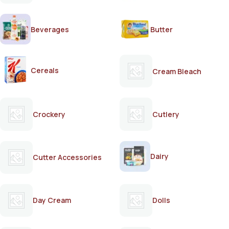
Beverages
Butter
Cereals
Cream Bleach
Crockery
Cutlery
Dairy
Cutter Accessories
Day Cream
Dolls