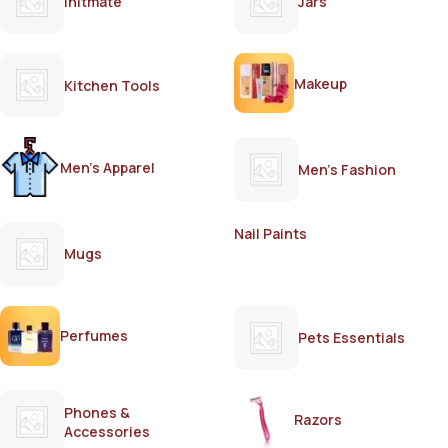
Initmate
Jars
Makeup
Kitchen Tools
Men's Apparel
Men's Fashion
Nail Paints
Mugs
Perfumes
Pets Essentials
Phones &
Razors
Accessories