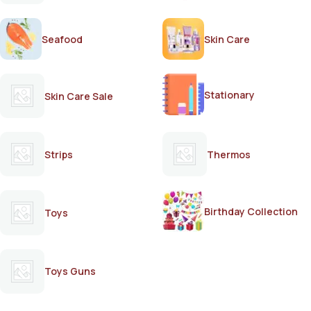
Seafood
Skin Care
Stationary
Skin Care Sale
Strips
Thermos
Birthday Collection
Toys
Toys Guns