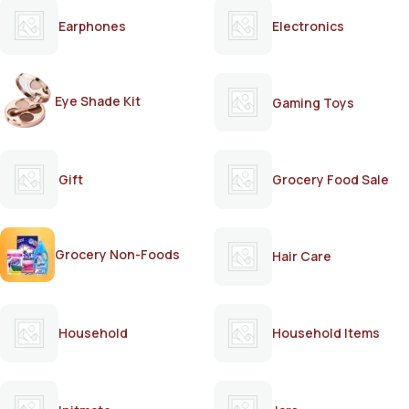
Earphones
Electronics
Eye Shade Kit
Gaming Toys
Gift
Grocery Food Sale
Grocery Non-Foods
Hair Care
Household
Household Items