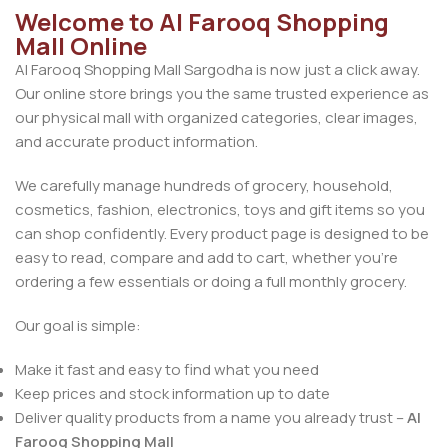
Welcome to Al Farooq Shopping
Mall Online
Al Farooq Shopping Mall Sargodha is now just a click away.
Our online store brings you the same trusted experience as
our physical mall with organized categories, clear images,
and accurate product information.
We carefully manage hundreds of grocery, household,
cosmetics, fashion, electronics, toys and gift items so you
can shop confidently. Every product page is designed to be
easy to read, compare and add to cart, whether you’re
ordering a few essentials or doing a full monthly grocery.
Our goal is simple:
Make it fast and easy to find what you need
Keep prices and stock information up to date
Deliver quality products from a name you already trust –
Al
Farooq Shopping Mall