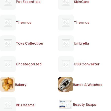
Pet Essentials
SkinCare
Thermos
Thermos
Toys Collection
Umbrella
Uncategorized
USB Converter
Bakery
Bands & Watches
Beauty Soaps
BB Creams