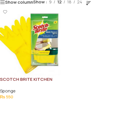
Show
9
12
18
24
Show column
SCOTCH BRITE KITCHEN
GLOVES (L) 1PCS
Sponge
₨
550
Add To Cart