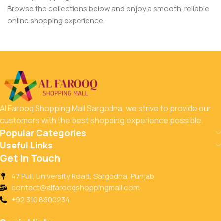
Browse the collections below and enjoy a smooth, reliable
online shopping experience.
Al Farooq Shopping Mall Sargodha, we strive to provide our
customers with the best shopping experience possible.
Popular Categories
Useful Links
Get In Touch
47 Pull, University Road, Sargodha, Punjab
contact@alfarooqshoppingmall.com
+92 310 8600234