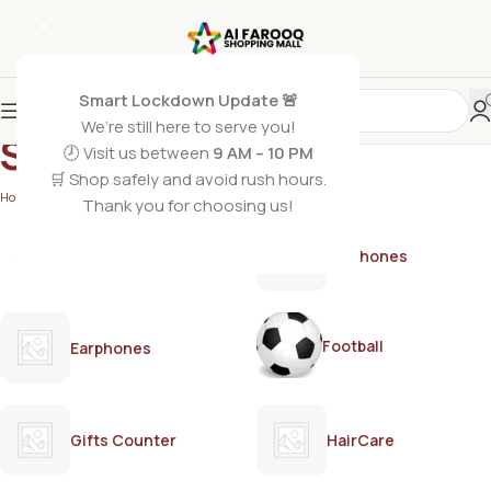
Smart Lockdown Update 🚨
We’re still here to serve you!
SCOTCH BRITE
🕗 Visit us between
9 AM – 10 PM
🛒 Shop safely and avoid rush hours.
Home
/
SCOTCH BRITE
Thank you for choosing us!
AirPods
Earphones
Football
Earphones
Gifts Counter
HairCare