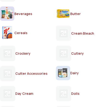
Beverages
Butter
Cereals
Cream Bleach
Crockery
Cutlery
Dairy
Cutter Accessories
Day Cream
Dolls