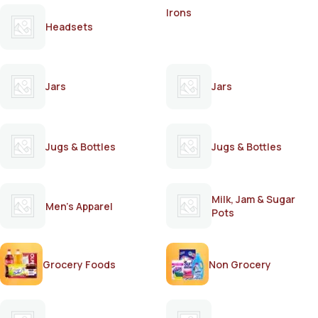
Irons
Headsets
Jars
Jars
Jugs & Bottles
Jugs & Bottles
Milk, Jam & Sugar
Men's Apparel
Pots
Grocery Foods
Non Grocery