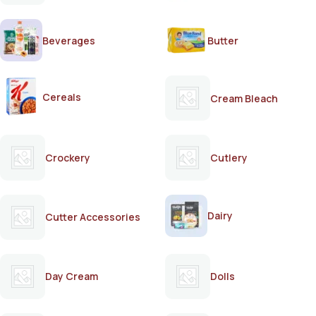
Beverages
Butter
Cereals
Cream Bleach
Crockery
Cutlery
Dairy
Cutter Accessories
Day Cream
Dolls