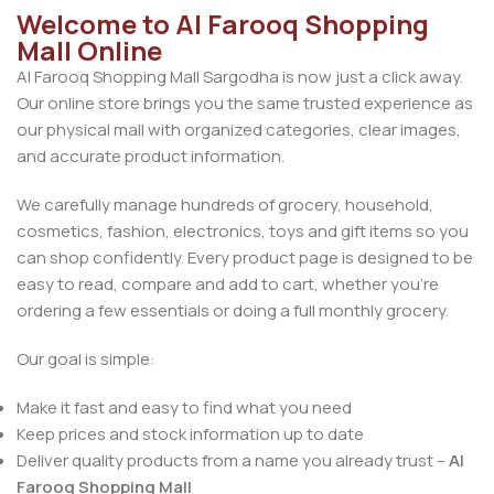
Welcome to Al Farooq Shopping
Mall Online
Al Farooq Shopping Mall Sargodha is now just a click away.
Our online store brings you the same trusted experience as
our physical mall with organized categories, clear images,
and accurate product information.
We carefully manage hundreds of grocery, household,
cosmetics, fashion, electronics, toys and gift items so you
can shop confidently. Every product page is designed to be
easy to read, compare and add to cart, whether you’re
ordering a few essentials or doing a full monthly grocery.
Our goal is simple:
Make it fast and easy to find what you need
Keep prices and stock information up to date
Deliver quality products from a name you already trust –
Al
Farooq Shopping Mall