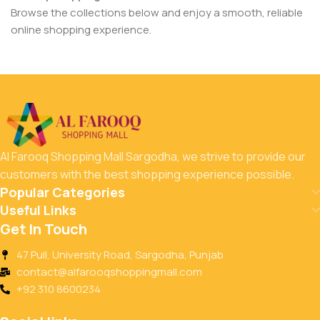
Browse the collections below and enjoy a smooth, reliable
online shopping experience.
Al Farooq Shopping Mall Sargodha, we strive to provide our
customers with the best shopping experience possible.
Popular Categories
Useful Links
Get In Touch
47 Pull, University Road, Sargodha, Punjab
contact@alfarooqshoppingmall.com
+92 310 8600234