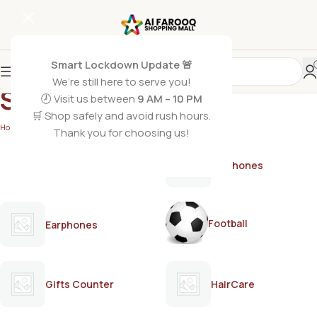
Smart Lockdown Update 🚨
We’re still here to serve you!
Skittlesr
🕗 Visit us between
9 AM – 10 PM
🛒 Shop safely and avoid rush hours.
Home
/
Skittlesr
Thank you for choosing us!
AirPods
Earphones
Football
Earphones
Gifts Counter
HairCare