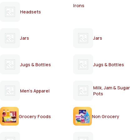
Irons
Headsets
Jars
Jars
Jugs & Bottles
Jugs & Bottles
Milk, Jam & Sugar
Men's Apparel
Pots
Grocery Foods
Non Grocery