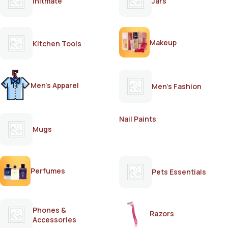
Initmate
Jars
Makeup
Kitchen Tools
Men's Apparel
Men's Fashion
Nail Paints
Mugs
Perfumes
Pets Essentials
Phones &
Razors
Accessories