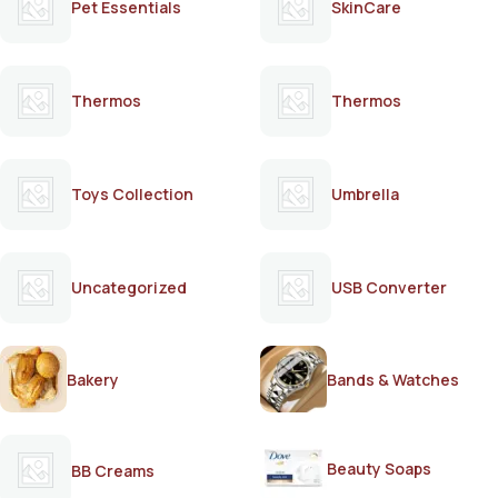
Pet Essentials
SkinCare
Thermos
Thermos
Toys Collection
Umbrella
Uncategorized
USB Converter
Bakery
Bands & Watches
Beauty Soaps
BB Creams