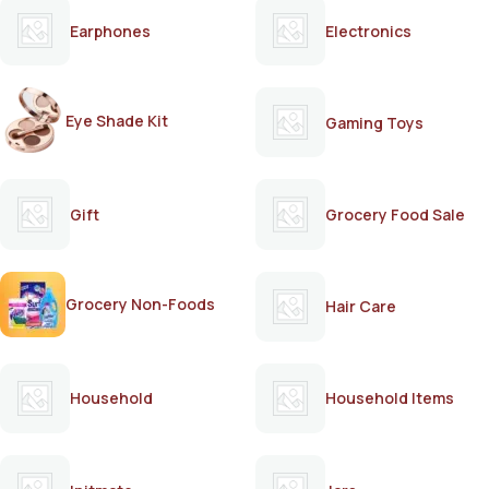
Earphones
Electronics
Eye Shade Kit
Gaming Toys
Gift
Grocery Food Sale
Grocery Non-Foods
Hair Care
Household
Household Items