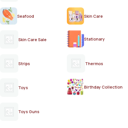
Seafood
Skin Care
Stationary
Skin Care Sale
Strips
Thermos
Birthday Collection
Toys
Toys Guns