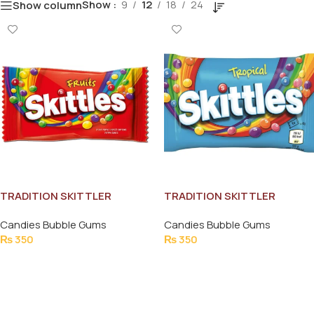
Show
9
12
18
24
Show column
TRADITION SKITTLER
TRADITION SKITTLER
FRUITS CHEW 45G
TROPICAL CHEW 45G
Candies Bubble Gums
Candies Bubble Gums
₨
350
₨
350
Add To Cart
Add To Cart