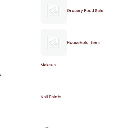
Grocery Food Sale
Household Items
Makeup
s
Nail Paints