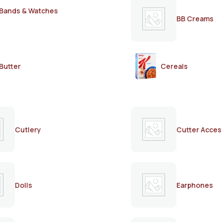
Bands & Watches
BB Creams
Butter
Cereals
Cutlery
Cutter Acces
Dolls
Earphones