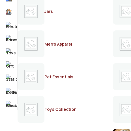
Jars
Men's Apparel
Pet Essentials
Toys Collection