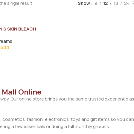
he single result
Show
9
12
18
24
N’S SKIN BLEACH
28G
reams
400
 Mall Online
away. Our online store brings you the same trusted experience as
cosmetics, fashion, electronics, toys and gift items so you can
ring a few essentials or doing a full monthly grocery.