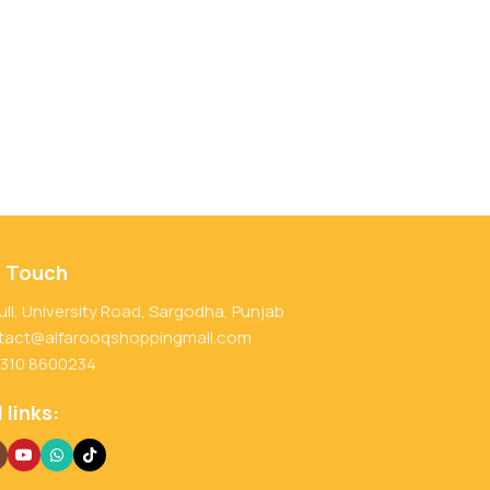
n Touch
ull, University Road, Sargodha, Punjab
tact@alfarooqshoppingmall.com
 310 8600234
 links: