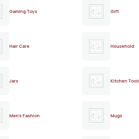
Gaming Toys
Gift
Hair Care
Household
Jars
Kitchen Tool
Men's Fashion
Mugs