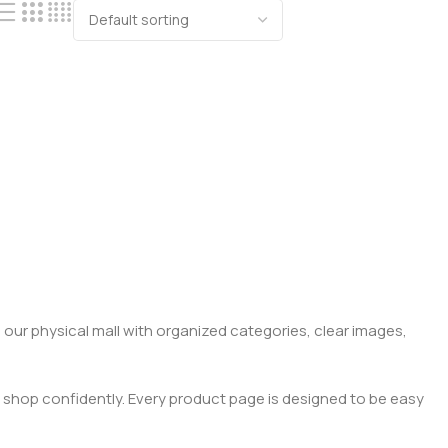
 our physical mall with organized categories, clear images,
 shop confidently. Every product page is designed to be easy