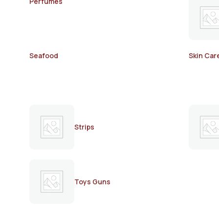
Perfumes
Seafood
Skin Car
Strips
Toys Guns