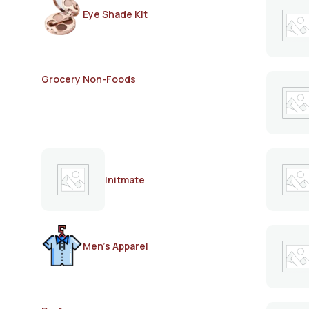
Eye Shade Kit
Grocery Non-Foods
Initmate
Men's Apparel