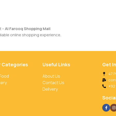
t –
Al Farooq Shopping Mall
iable online shopping experience.
r Categories
Useful Links
Get I
47 P
 Food
About Us
con
cery
Contact Us
+92
Delivery
Social