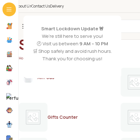
About Us
Contact Us
Delivery
All Categories
Smart Lockdown Update 🚨
We’re still here to serve you!
Stillman’s
🕗 Visit us between
9 AM – 10 PM
🛒 Shop safely and avoid rush hours.
Thank you for choosing us!
Home
/
Stillman’s
AirPods
Gifts Counter