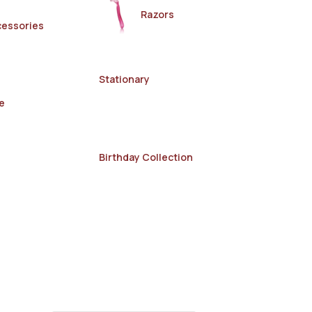
Razors
cessories
Stationary
e
Birthday Collection