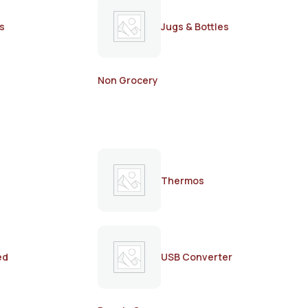
s
Jugs & Bottles
Non Grocery
Thermos
ed
USB Converter