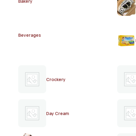
Bakery
Beverages
Crockery
Day Cream