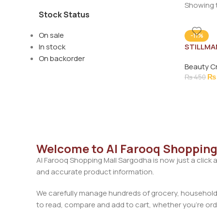
Showing t
Stock Status
On sale
-11%
In stock
STILLMA
CREAM 
On backorder
Beauty C
₨
₨
450
Welcome to Al Farooq Shopping
Al Farooq Shopping Mall Sargodha is now just a click 
and accurate product information.
We carefully manage hundreds of grocery, household, 
to read, compare and add to cart, whether you’re orde