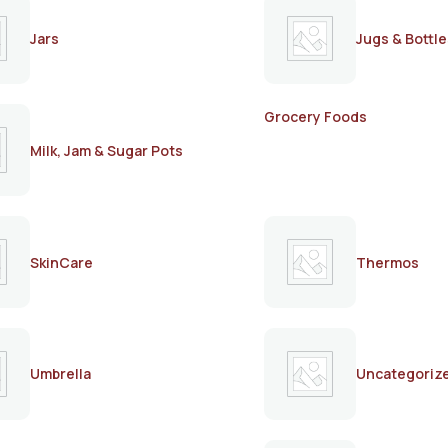
Jars
Jugs & Bottle
Grocery Foods
Milk, Jam & Sugar Pots
SkinCare
Thermos
Umbrella
Uncategoriz