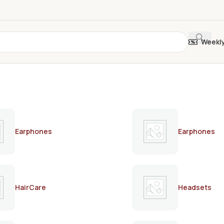
Weekl
Earphones
Earphones
HairCare
Headsets