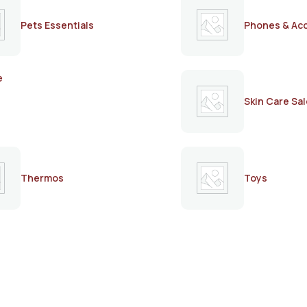
Pets Essentials
Phones & Ac
e
Skin Care Sal
Thermos
Toys