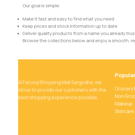
Our goal is simple:
Make it fast and easy to find what you need
Keep prices and stock information up to date
Deliver quality products from a name you already trus
Browse the collections below and enjoy a smooth, rel
Popula
Al Farooq Shopping Mall Sargodha, we
Grocery
strive to provide our customers with the
Non Gro
best shopping experience possible.
Makeup
Skincare