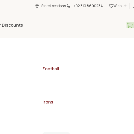
Store Locations
+92 310 8600234
Wishlist
y Discounts
Football
Irons