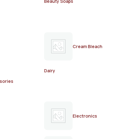
Beauty Soaps
Cream Bleach
Dairy
sories
Electronics