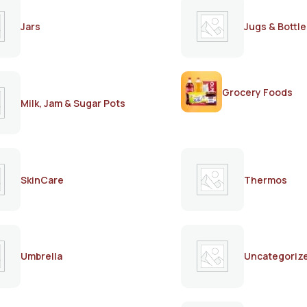
Jars
Jugs & Bottle
Grocery Foods
Milk, Jam & Sugar Pots
SkinCare
Thermos
Umbrella
Uncategoriz