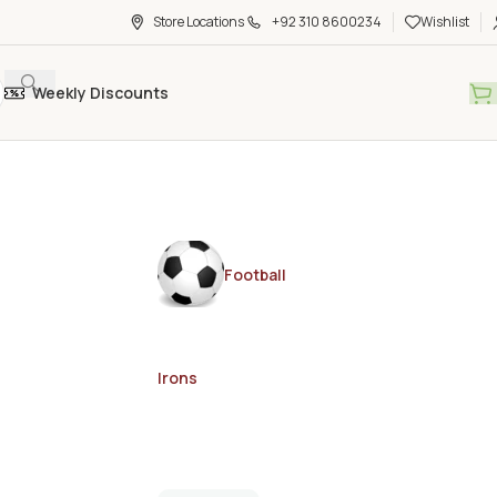
Store Locations
+92 310 8600234
Wishlist
Weekly Discounts
Football
Irons