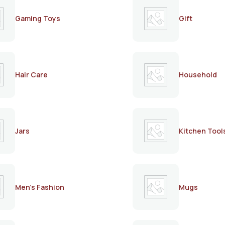
Gaming Toys
Gift
Hair Care
Household
Jars
Kitchen Tool
Men's Fashion
Mugs