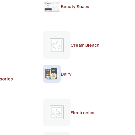
Beauty Soaps
Cream Bleach
Dairy
sories
Electronics