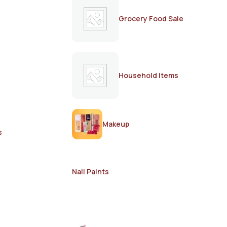
Grocery Food Sale
Household Items
Makeup
s
Nail Paints