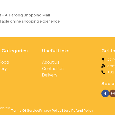
t –
Al Farooq Shopping Mall
iable online shopping experience.
r Categories
Useful Links
Get I
47 P
 Food
About Us
con
cery
Contact Us
+92
Delivery
Social
served.
Terms Of Service
Privacy Policy
Store Refund Policy