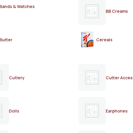
Bands & Watches
BB Creams
Butter
Cereals
Cutlery
Cutter Acces
Dolls
Earphones