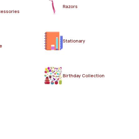
Razors
cessories
Stationary
e
Birthday Collection