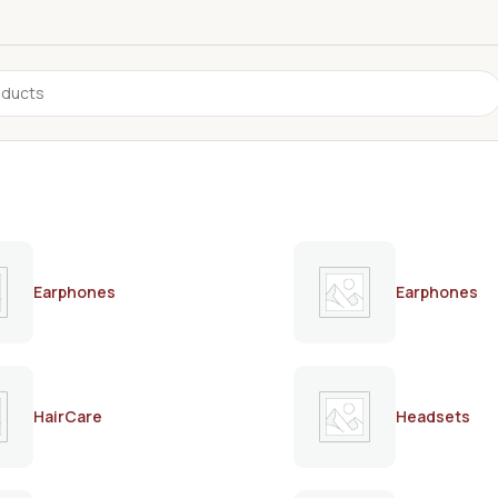
Earphones
Earphones
HairCare
Headsets