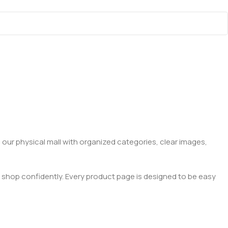
 our physical mall with organized categories, clear images,
 shop confidently. Every product page is designed to be easy