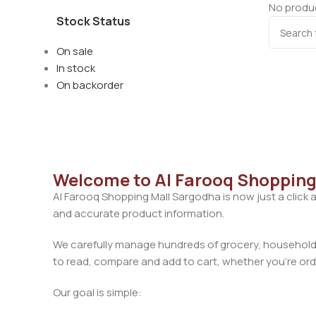
No produc
Stock Status
On sale
In stock
On backorder
Welcome to Al Farooq Shopping
Al Farooq Shopping Mall Sargodha is now just a click 
and accurate product information.
We carefully manage hundreds of grocery, household, 
to read, compare and add to cart, whether you’re orde
Our goal is simple: