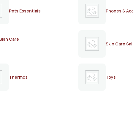
Pets Essentials
Phones & Ac
Skin Care
Skin Care Sal
Thermos
Toys