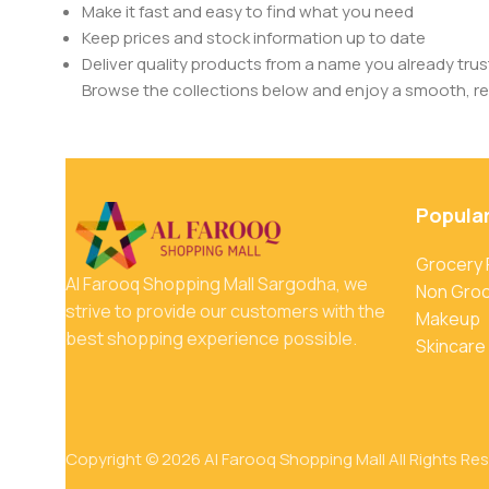
Make it fast and easy to find what you need
Keep prices and stock information up to date
Deliver quality products from a name you already trus
Browse the collections below and enjoy a smooth, rel
Popula
Grocery
Al Farooq Shopping Mall Sargodha, we
Non Gro
strive to provide our customers with the
Makeup
best shopping experience possible.
Skincare
Copyright © 2026 Al Farooq Shopping Mall All Rights Re