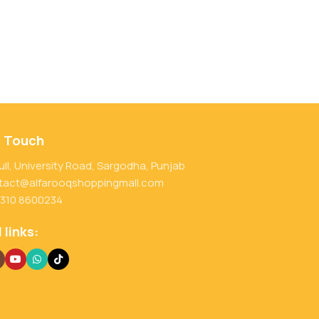
n Touch
ull, University Road, Sargodha, Punjab
tact@alfarooqshoppingmall.com
 310 8600234
 links: