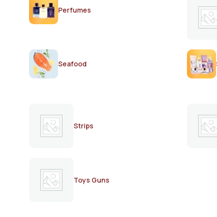
Perfumes
Seafood
Strips
Toys Guns