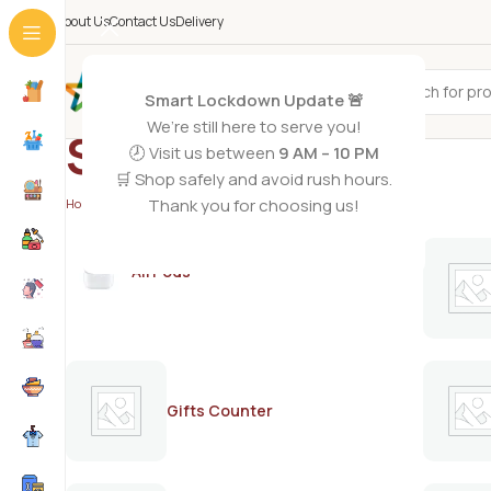
About Us
Contact Us
Delivery
All Categories
Smart Lockdown Update 🚨
We’re still here to serve you!
STIVES
🕗 Visit us between
9 AM – 10 PM
🛒 Shop safely and avoid rush hours.
Thank you for choosing us!
Home
/
STIVES
AirPods
Gifts Counter