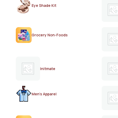
Eye Shade Kit
Grocery Non-Foods
Initmate
Men's Apparel