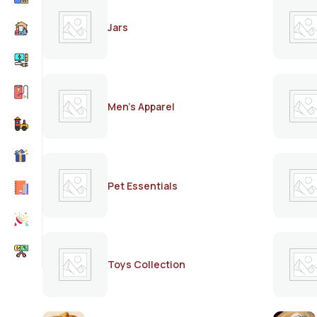
Jars
Men's Apparel
Pet Essentials
Toys Collection