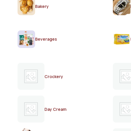
Bakery
Beverages
Crockery
Day Cream