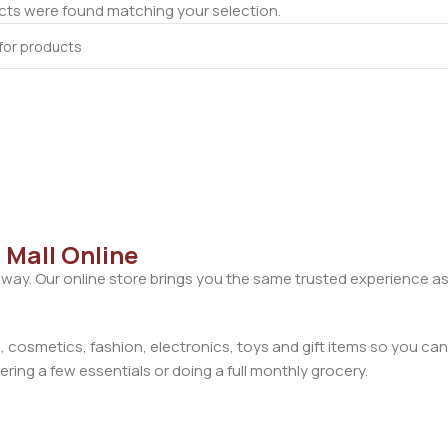
ts were found matching your selection.
 Mall Online
away. Our online store brings you the same trusted experience as
cosmetics, fashion, electronics, toys and gift items so you can
ring a few essentials or doing a full monthly grocery.