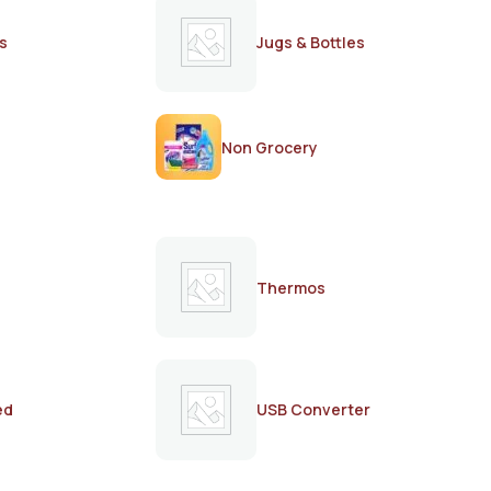
s
Jugs & Bottles
Non Grocery
Thermos
ed
USB Converter