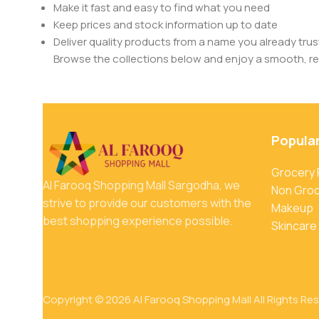
Make it fast and easy to find what you need
Keep prices and stock information up to date
Deliver quality products from a name you already trus
Browse the collections below and enjoy a smooth, rel
Popula
Grocery
Al Farooq Shopping Mall Sargodha, we
Non Gro
strive to provide our customers with the
Makeup
best shopping experience possible.
Skincare
Copyright © 2026 Al Farooq Shopping Mall All Rights Re