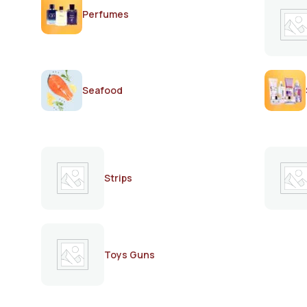
Perfumes
Seafood
Strips
Toys Guns