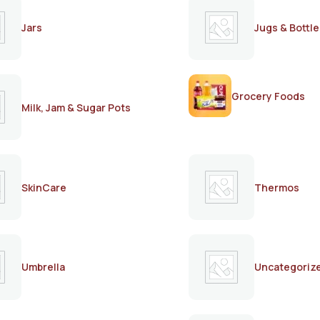
Jars
Jugs & Bottle
Grocery Foods
Milk, Jam & Sugar Pots
SkinCare
Thermos
Umbrella
Uncategoriz