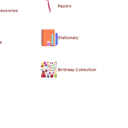
Razors
cessories
Stationary
e
Birthday Collection