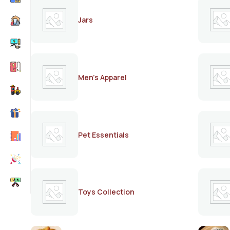
Jars
Men's Apparel
Pet Essentials
Toys Collection