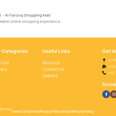
t –
Al Farooq Shopping Mall
iable online shopping experience.
r Categories
Useful Links
Get I
47 P
 Food
About Us
con
cery
Contact Us
+92
Delivery
Social
served.
Terms Of Service
Privacy Policy
Store Refund Policy