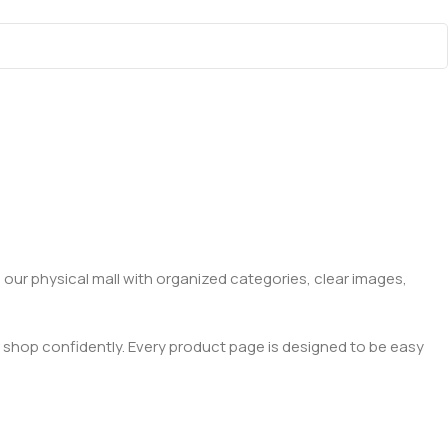
 our physical mall with organized categories, clear images,
 shop confidently. Every product page is designed to be easy