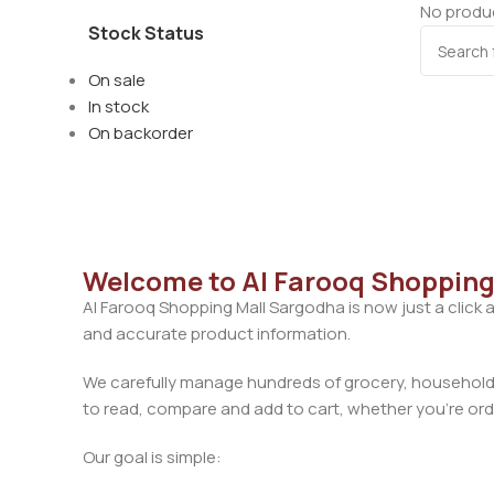
No produc
Stock Status
On sale
In stock
On backorder
Welcome to Al Farooq Shopping
Al Farooq Shopping Mall Sargodha is now just a click 
and accurate product information.
We carefully manage hundreds of grocery, household, 
to read, compare and add to cart, whether you’re orde
Our goal is simple: