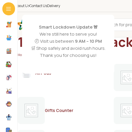
About Us
Contact Us
Delivery
All Categories
Smart Lockdown Update 🚨
We’re still here to serve you!
1.5 leter coke pac
🕗 Visit us between
9 AM – 10 PM
🛒 Shop safely and avoid rush hours.
Thank you for choosing us!
Home
/
Products tagged “1.5 leter coke pack”
AirPods
Gifts Counter