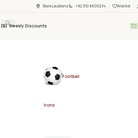
Store Locations
+92 310 8600234
Wishlist
Weekly Discounts
Football
Irons