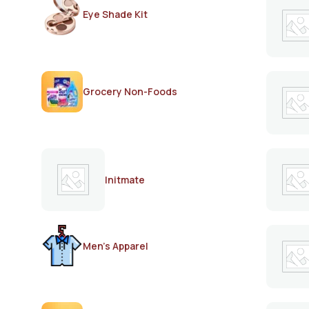
Eye Shade Kit
Grocery Non-Foods
Initmate
Men's Apparel