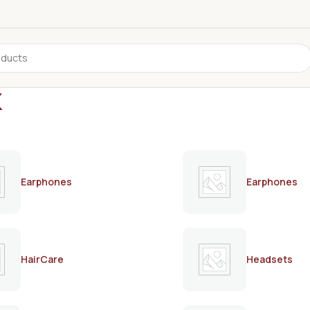
k
Earphones
Earphones
HairCare
Headsets