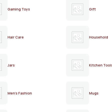
Gaming Toys
Gift
Hair Care
Household
Jars
Kitchen Tool
Men's Fashion
Mugs