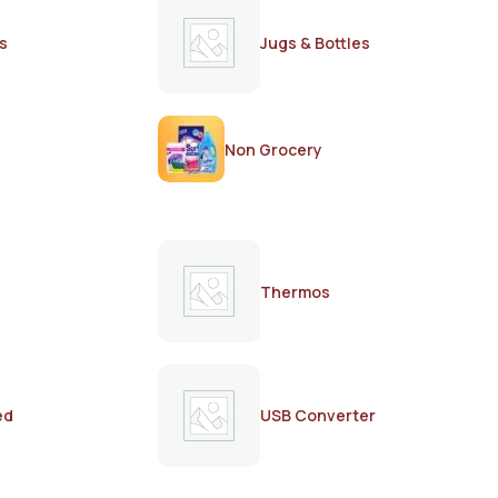
s
Jugs & Bottles
Non Grocery
Thermos
ed
USB Converter