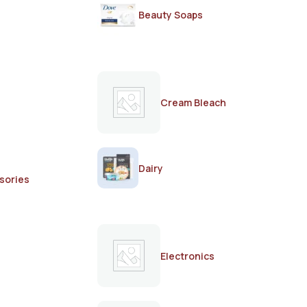
Beauty Soaps
Cream Bleach
Dairy
sories
Electronics