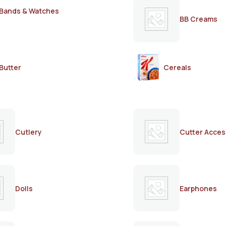
Bands & Watches
BB Creams
Butter
Cereals
Cutlery
Cutter Acces
Dolls
Earphones