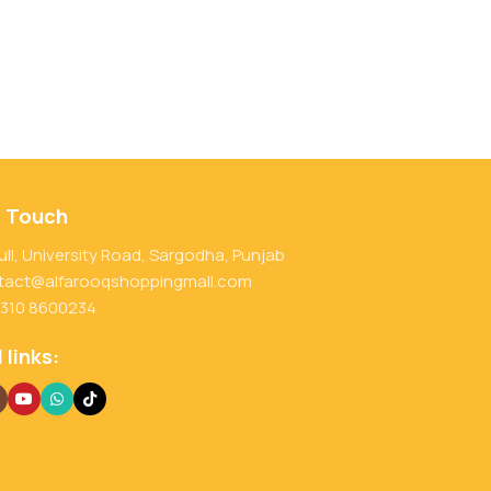
n Touch
ull, University Road, Sargodha, Punjab
tact@alfarooqshoppingmall.com
 310 8600234
 links: