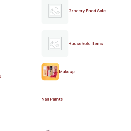
Grocery Food Sale
Household Items
Makeup
s
Nail Paints