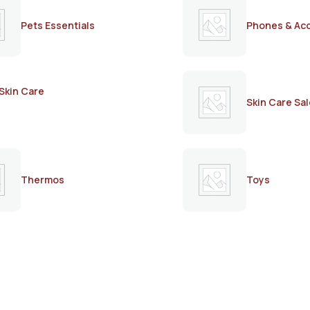
Pets Essentials
Phones & Ac
Skin Care
Skin Care Sal
Thermos
Toys