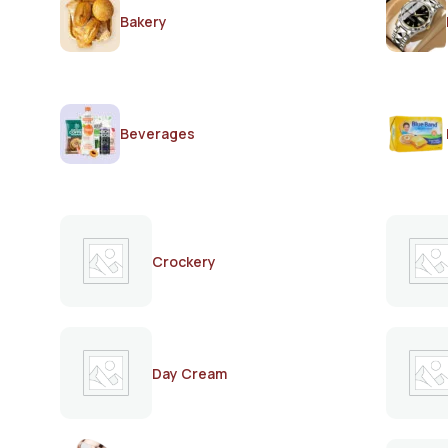
Bakery
Beverages
Crockery
Day Cream