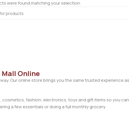
ts were found matching your selection.
 Mall Online
away. Our online store brings you the same trusted experience as
cosmetics, fashion, electronics, toys and gift items so you can
ring a few essentials or doing a full monthly grocery.