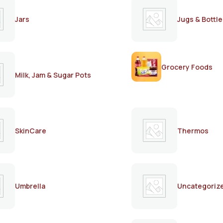
Jars
Jugs & Bottle
Grocery Foods
Milk, Jam & Sugar Pots
SkinCare
Thermos
Umbrella
Uncategoriz