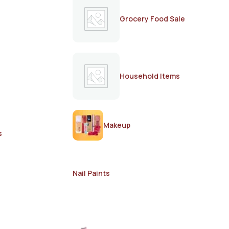
Grocery Food Sale
Household Items
Makeup
s
Nail Paints