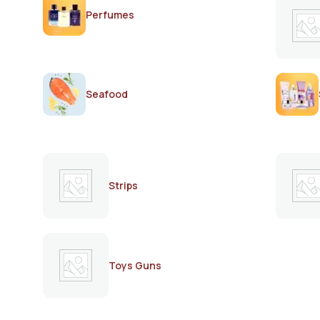
Perfumes
Seafood
Strips
Toys Guns