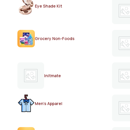
Eye Shade Kit
Grocery Non-Foods
Initmate
Men's Apparel