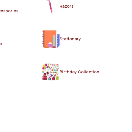
Razors
cessories
Stationary
e
Birthday Collection