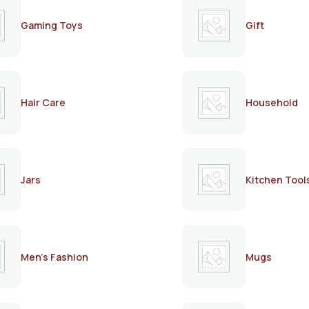
Gaming Toys
Gift
Hair Care
Household
Jars
Kitchen Tool
Men's Fashion
Mugs