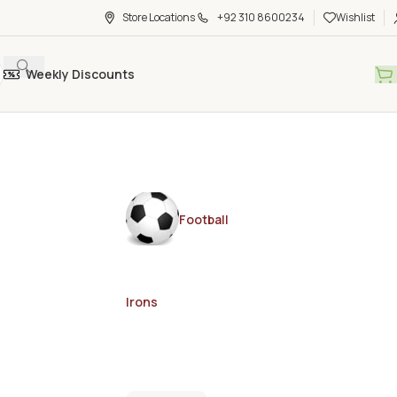
Store Locations
+92 310 8600234
Wishlist
Weekly Discounts
Football
Irons