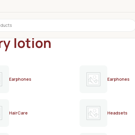
ry lotion
Earphones
Earphones
HairCare
Headsets