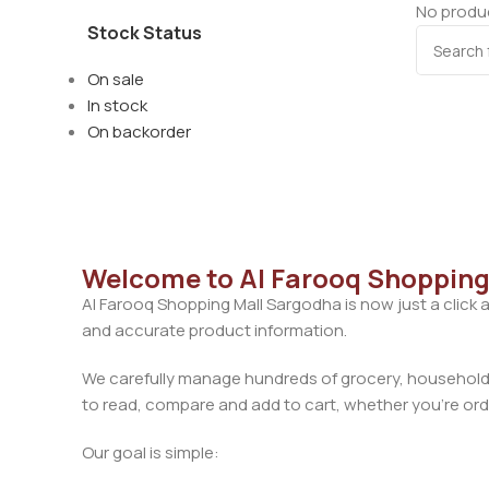
No produc
Stock Status
On sale
In stock
On backorder
Welcome to Al Farooq Shopping
Al Farooq Shopping Mall Sargodha is now just a click 
and accurate product information.
We carefully manage hundreds of grocery, household, 
to read, compare and add to cart, whether you’re orde
Our goal is simple: