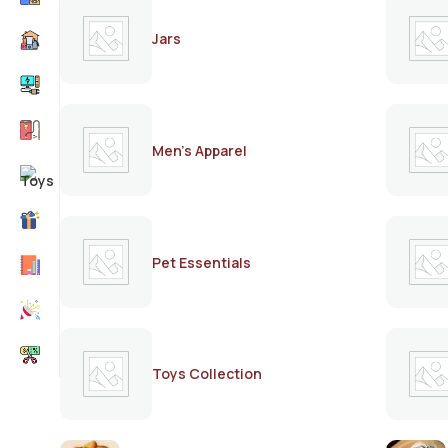
Jars
Men's Apparel
Pet Essentials
Toys Collection