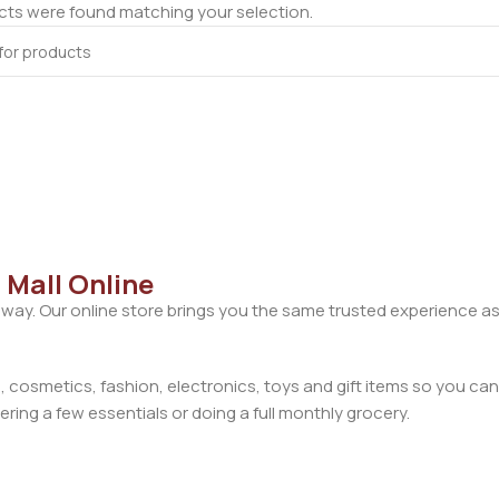
ts were found matching your selection.
 Mall Online
away. Our online store brings you the same trusted experience as
cosmetics, fashion, electronics, toys and gift items so you can
ring a few essentials or doing a full monthly grocery.