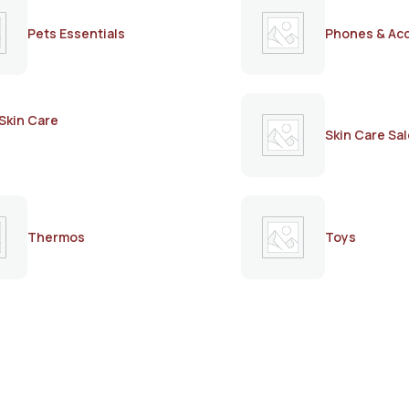
Pets Essentials
Phones & Ac
Skin Care
Skin Care Sal
Thermos
Toys