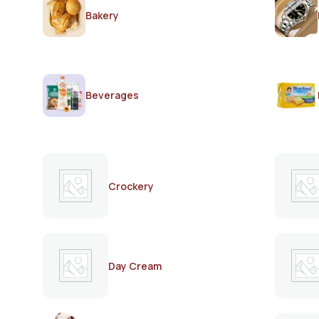
Bakery
Beverages
Crockery
Day Cream