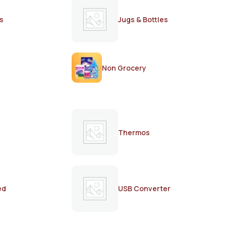
s
Jugs & Bottles
Non Grocery
Thermos
ed
USB Converter