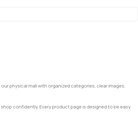
 our physical mall with organized categories, clear images,
 shop confidently. Every product page is designed to be easy