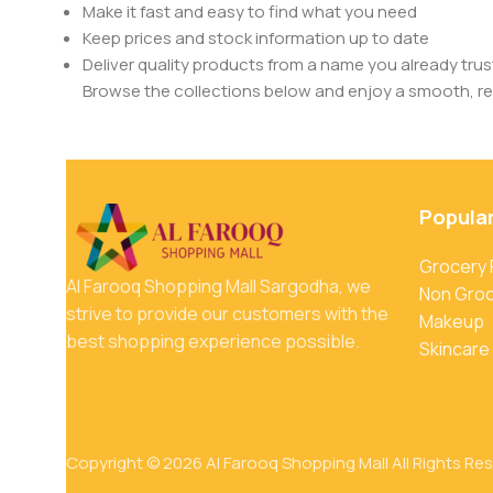
Make it fast and easy to find what you need
Keep prices and stock information up to date
Deliver quality products from a name you already trus
Browse the collections below and enjoy a smooth, rel
Popula
Grocery
Al Farooq Shopping Mall Sargodha, we
Non Gro
strive to provide our customers with the
Makeup
best shopping experience possible.
Skincare
Copyright © 2026 Al Farooq Shopping Mall All Rights Re