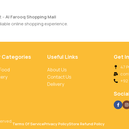
t –
Al Farooq Shopping Mall
iable online shopping experience.
r Categories
Useful Links
Get I
47 P
 Food
About Us
con
cery
Contact Us
+92
Delivery
Social
served.
Terms Of Service
Privacy Policy
Store Refund Policy