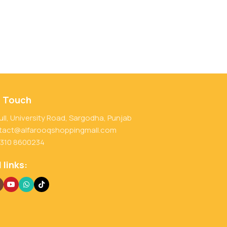
n Touch
ull, University Road, Sargodha, Punjab
tact@alfarooqshoppingmall.com
 310 8600234
 links: