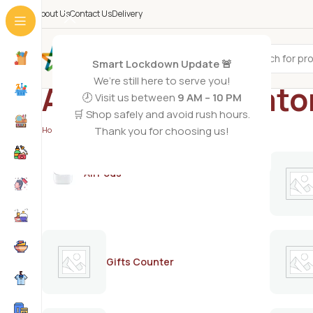
About Us
Contact Us
Delivery
All Categories
Smart Lockdown Update 🚨
We’re still here to serve you!
Aloe vera depilato
🕗 Visit us between
9 AM – 10 PM
🛒 Shop safely and avoid rush hours.
Thank you for choosing us!
Home
/
Products tagged “Aloe vera depilatory lotion”
AirPods
Gifts Counter