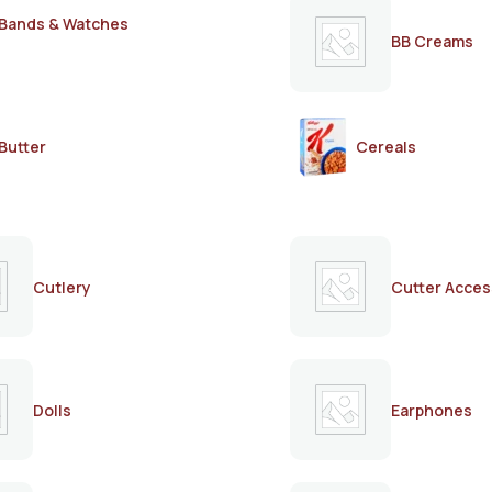
Bands & Watches
BB Creams
Butter
Cereals
Cutlery
Cutter Acces
Dolls
Earphones