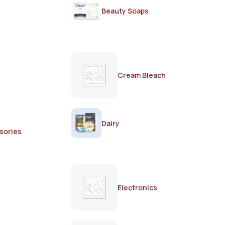
Beauty Soaps
Cream Bleach
Dairy
sories
Electronics