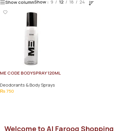
Show
9
12
18
24
Show column
ME CODE BODYSPRAY 120ML
Deodorants & Body Sprays
₨
750
Add To Cart
Welcome to Al Farooq Shopping