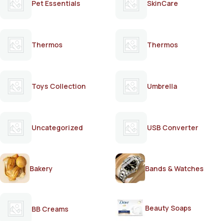
Pet Essentials
SkinCare
Thermos
Thermos
Toys Collection
Umbrella
Uncategorized
USB Converter
Bakery
Bands & Watches
Beauty Soaps
BB Creams