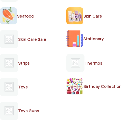
Seafood
Skin Care
Stationary
Skin Care Sale
Strips
Thermos
Birthday Collection
Toys
Toys Guns