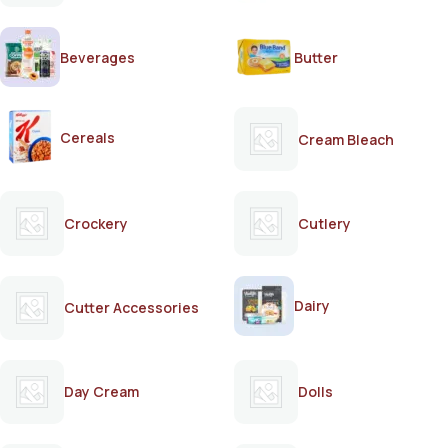
Beverages
Butter
Cereals
Cream Bleach
Crockery
Cutlery
Dairy
Cutter Accessories
Day Cream
Dolls