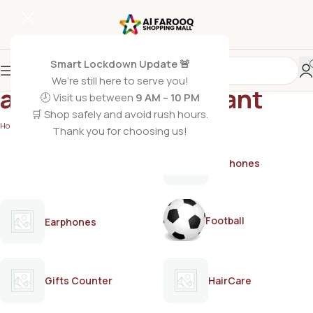
Smart Lockdown Update 🚨
We’re still here to serve you!
anti-sweat deodorant
🕗 Visit us between
9 AM – 10 PM
🛒 Shop safely and avoid rush hours.
Home
/
Products tagged “anti-sweat deodorant”
Thank you for choosing us!
AirPods
Earphones
Football
Earphones
Gifts Counter
HairCare