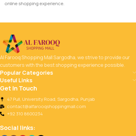
online shopping experience.
Al Farooq Shopping Mall Sargodha, we strive to provide our
customers with the best shopping experience possible.
Popular Categories
Useful Links
Get In Touch
47 Pull, University Road, Sargodha, Punjab
contact@alfarooqshoppingmall.com
+92 310 8600234
Social links: