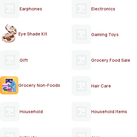
Earphones
Electronics
Eye Shade Kit
Gaming Toys
Gift
Grocery Food Sale
Grocery Non-Foods
Hair Care
Household
Household Items