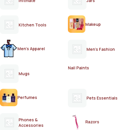
Initmate
Jars
Makeup
Kitchen Tools
Men's Apparel
Men's Fashion
Nail Paints
Mugs
Perfumes
Pets Essentials
Phones &
Razors
Accessories