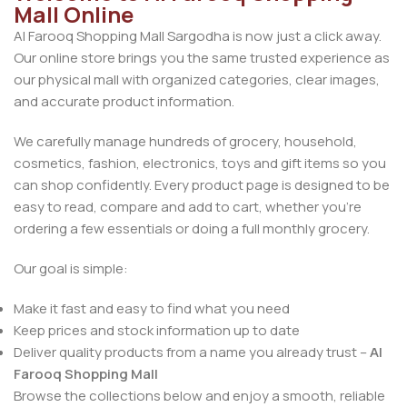
Mall Online
Al Farooq Shopping Mall Sargodha is now just a click away.
Our online store brings you the same trusted experience as
our physical mall with organized categories, clear images,
and accurate product information.
We carefully manage hundreds of grocery, household,
cosmetics, fashion, electronics, toys and gift items so you
can shop confidently. Every product page is designed to be
easy to read, compare and add to cart, whether you’re
ordering a few essentials or doing a full monthly grocery.
Our goal is simple:
Make it fast and easy to find what you need
Keep prices and stock information up to date
Deliver quality products from a name you already trust –
Al
Farooq Shopping Mall
Browse the collections below and enjoy a smooth, reliable