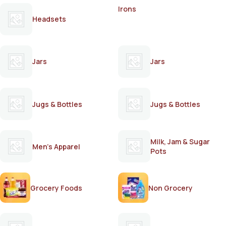
Irons
Headsets
Jars
Jars
Jugs & Bottles
Jugs & Bottles
Milk, Jam & Sugar
Men's Apparel
Pots
Grocery Foods
Non Grocery