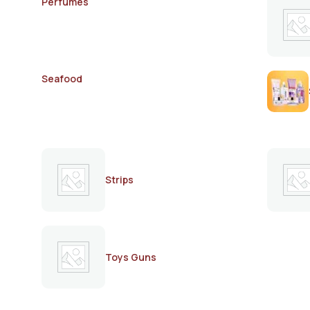
Perfumes
Seafood
Strips
Toys Guns