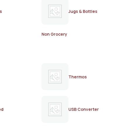
s
Jugs & Bottles
Non Grocery
Thermos
ed
USB Converter