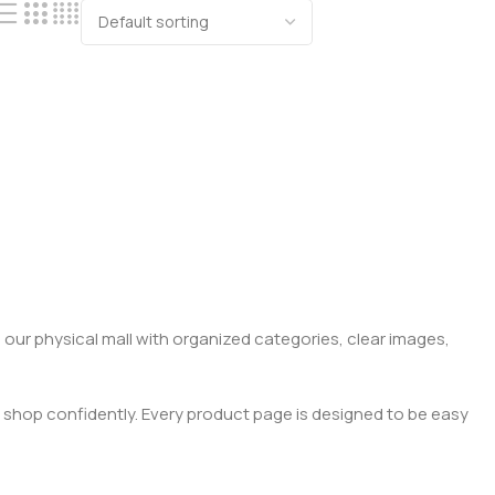
 our physical mall with organized categories, clear images,
 shop confidently. Every product page is designed to be easy