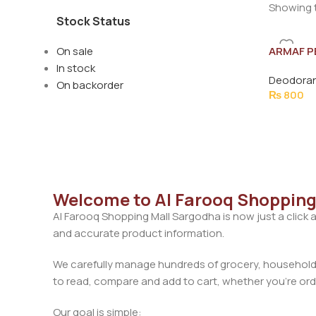
Showing t
Stock Status
On sale
ARMAF P
SHADES 
In stock
Deodoran
On backorder
₨
800
Welcome to Al Farooq Shopping
Al Farooq Shopping Mall Sargodha is now just a click 
and accurate product information.
We carefully manage hundreds of grocery, household, 
to read, compare and add to cart, whether you’re orde
Our goal is simple: