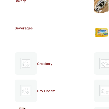
Bakery
Beverages
Crockery
Day Cream