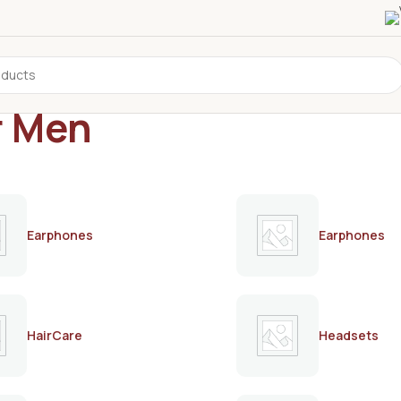
r Men
Earphones
Earphones
HairCare
Headsets