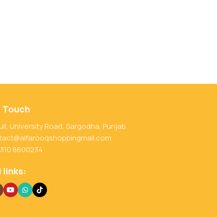
n Touch
ull, University Road, Sargodha, Punjab
tact@alfarooqshoppingmall.com
 310 8600234
 links: