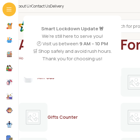
About Us
Contact Us
Delivery
All Categories
Smart Lockdown Update 🚨
We’re still here to serve you!
ARMAF Shades Fo
🕗 Visit us between
9 AM – 10 PM
🛒 Shop safely and avoid rush hours.
Thank you for choosing us!
Home
/
Products tagged “ARMAF Shades For Men”
AirPods
Gifts Counter