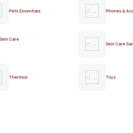
Pets Essentials
Phones & Ac
Skin Care
Skin Care Sal
Thermos
Toys