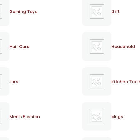
Gaming Toys
Gift
Hair Care
Household
Jars
Kitchen Tool
Men's Fashion
Mugs