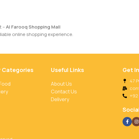
t –
Al Farooq Shopping Mall
iable online shopping experience.
r Categories
Useful Links
Get I
47 P
 Food
About Us
con
cery
Contact Us
+92
Delivery
Social