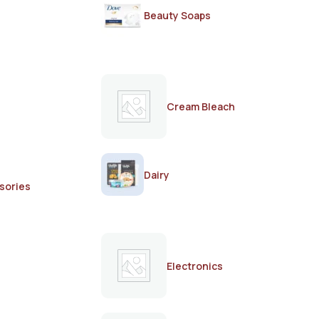
Beauty Soaps
Cream Bleach
Dairy
sories
Electronics