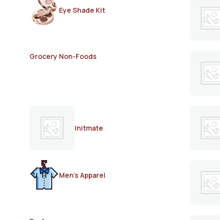
Eye Shade Kit
Grocery Non-Foods
Initmate
Men's Apparel