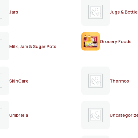
Jars
Jugs & Bottle
Grocery Foods
Milk, Jam & Sugar Pots
SkinCare
Thermos
Umbrella
Uncategoriz