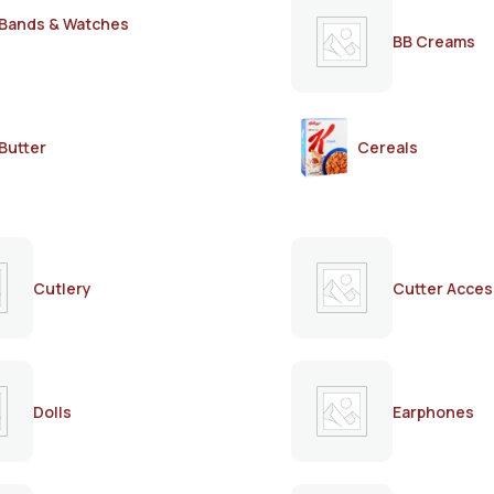
Bands & Watches
BB Creams
Butter
Cereals
Cutlery
Cutter Acces
Dolls
Earphones