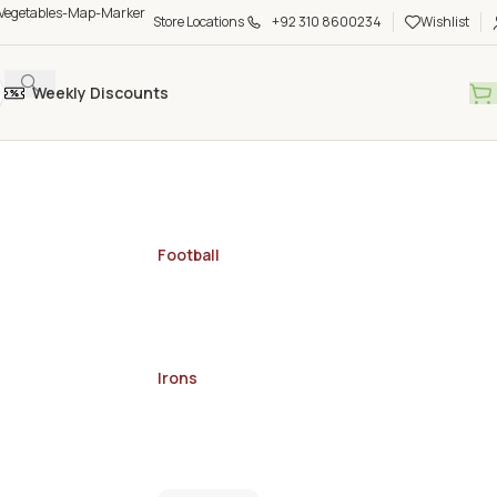
Store Locations
+92 310 8600234
Wishlist
Weekly Discounts
Football
Irons