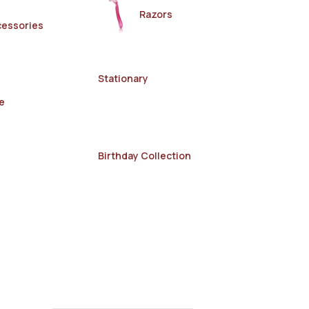
Razors
cessories
Stationary
e
Birthday Collection