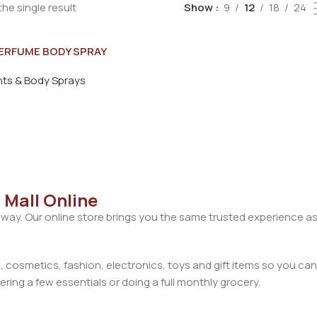
he single result
Show
9
12
18
24
ERFUME BODY SPRAY
FOR MEN 200ML
ts & Body Sprays
 Mall Online
away. Our online store brings you the same trusted experience as
cosmetics, fashion, electronics, toys and gift items so you can
ring a few essentials or doing a full monthly grocery.