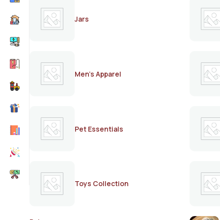
Jars
Men's Apparel
Pet Essentials
Toys Collection