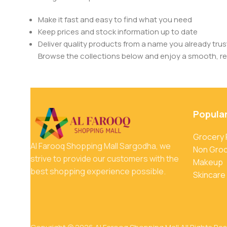
Make it fast and easy to find what you need
Keep prices and stock information up to date
Deliver quality products from a name you already trus
Browse the collections below and enjoy a smooth, rel
Popula
Grocery
Al Farooq Shopping Mall Sargodha, we
Non Gro
strive to provide our customers with the
Makeup
best shopping experience possible.
Skincare