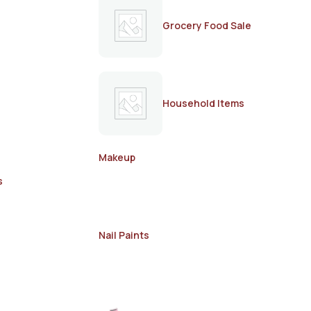
Grocery Food Sale
Household Items
Makeup
s
Nail Paints