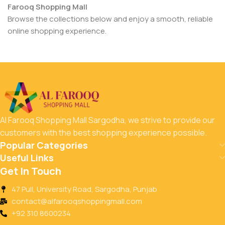
Farooq Shopping Mall
Browse the collections below and enjoy a smooth, reliable
online shopping experience.
Al Farooq Shopping Mall Sargodha, we strive to provide our
customers with the best shopping experience possible.
Popular Categories
Useful Links
Get In Touch
47 Pull, University Road, Sargodha, Punjab
contact@alfarooqshoppingmall.com
+92 310 8600234