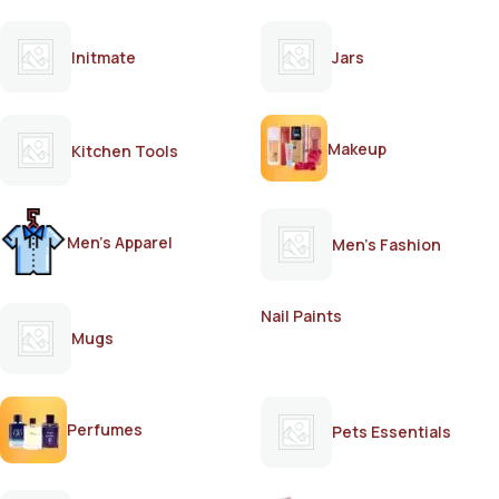
Initmate
Jars
Makeup
Kitchen Tools
Men's Apparel
Men's Fashion
Nail Paints
Mugs
Perfumes
Pets Essentials