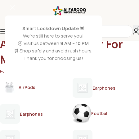
Smart Lockdown Update 🚨
We’re still here to serve you!
ARMAF The Warrior For
🕗 Visit us between
9 AM – 10 PM
🛒 Shop safely and avoid rush hours.
Men
Thank you for choosing us!
Home
/
Products tagged “ARMAF The Warrior For Men”
AirPods
Earphones
Football
Earphones