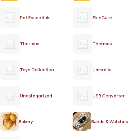
Pet Essentials
SkinCare
Thermos
Thermos
Toys Collection
Umbrella
Uncategorized
USB Converter
Bakery
Bands & Watches