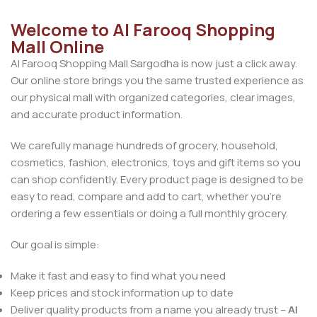
Welcome to Al Farooq Shopping
Mall Online
Al Farooq Shopping Mall Sargodha is now just a click away.
Our online store brings you the same trusted experience as
our physical mall with organized categories, clear images,
and accurate product information.
We carefully manage hundreds of grocery, household,
cosmetics, fashion, electronics, toys and gift items so you
can shop confidently. Every product page is designed to be
easy to read, compare and add to cart, whether you’re
ordering a few essentials or doing a full monthly grocery.
Our goal is simple:
Make it fast and easy to find what you need
Keep prices and stock information up to date
Deliver quality products from a name you already trust –
Al