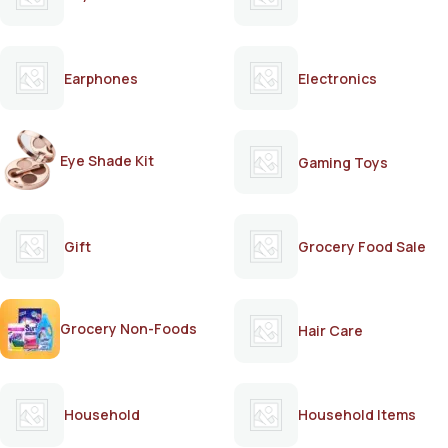
Earphones
Electronics
Eye Shade Kit
Gaming Toys
Gift
Grocery Food Sale
Grocery Non-Foods
Hair Care
Household
Household Items