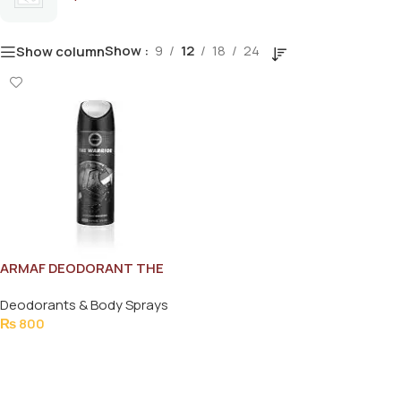
Show
9
12
18
24
Show column
ARMAF DEODORANT THE
WARRIOR FOR MEN 200ML
Deodorants & Body Sprays
₨
800
Add To Cart