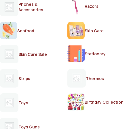
Phones &
Razors
Accessories
Seafood
Skin Care
Stationary
Skin Care Sale
Strips
Thermos
Birthday Collection
Toys
Toys Guns