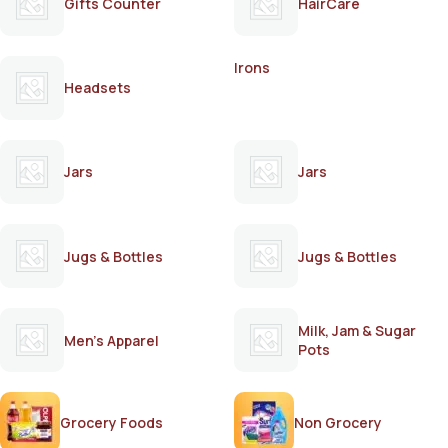
Gifts Counter
HairCare
Irons
Headsets
Jars
Jars
Jugs & Bottles
Jugs & Bottles
Milk, Jam & Sugar
Men's Apparel
Pots
Grocery Foods
Non Grocery