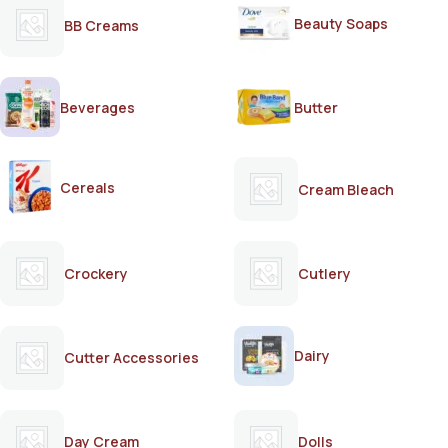
Beauty Soaps
BB Creams
Beverages
Butter
Cereals
Cream Bleach
Crockery
Cutlery
Dairy
Cutter Accessories
Day Cream
Dolls