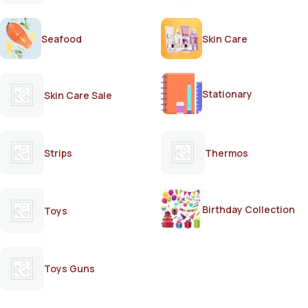
Seafood
Skin Care
Stationary
Skin Care Sale
Strips
Thermos
Birthday Collection
Toys
Toys Guns