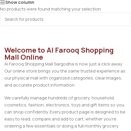
Show column
No products were found matching your selection.
Welcome to Al Farooq Shopping
Mall Online
Al Farooq Shopping Mall Sargodha is now just a click away.
Our online store brings you the same trusted experience as
our physical mall with organized categories, clear images,
and accurate product information.
We carefully manage hundreds of grocery, household,
cosmetics, fashion, electronics, toys and gift items so you
can shop confidently. Every product page is designed to be
easy to read, compare and add to cart, whether you’re
ordering a few essentials or doing a full monthly grocery.