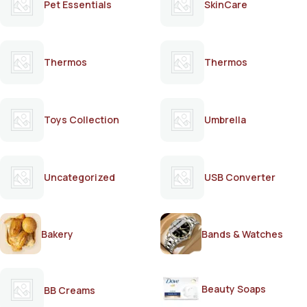
Pet Essentials
SkinCare
Thermos
Thermos
Toys Collection
Umbrella
Uncategorized
USB Converter
Bakery
Bands & Watches
Beauty Soaps
BB Creams