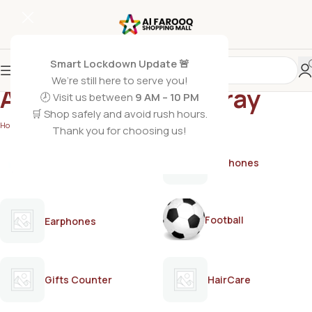
Smart Lockdown Update 🚨
We’re still here to serve you!
AXE Apollo Bodyspray
🕗 Visit us between
9 AM – 10 PM
🛒 Shop safely and avoid rush hours.
Home
/
Products tagged “AXE Apollo Bodyspray”
Thank you for choosing us!
AirPods
Earphones
Football
Earphones
Gifts Counter
HairCare