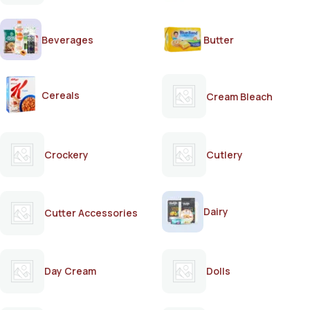
Beverages
Butter
Cereals
Cream Bleach
Crockery
Cutlery
Dairy
Cutter Accessories
Day Cream
Dolls