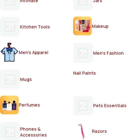
Initmate
Jars
Makeup
Kitchen Tools
Men's Apparel
Men's Fashion
Nail Paints
Mugs
Perfumes
Pets Essentials
Phones &
Razors
Accessories