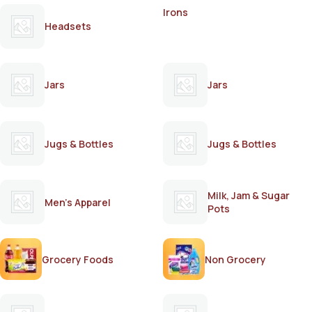
Irons
Headsets
Jars
Jars
Jugs & Bottles
Jugs & Bottles
Milk, Jam & Sugar
Men's Apparel
Pots
Grocery Foods
Non Grocery