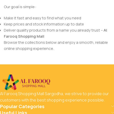
Our goal is simple:
Make it fast and easy to find what you need
Keep prices and stock information up to date
Deliver quality products from a name you already trust –
Al
Farooq Shopping Mall
Browse the collections below and enjoy a smooth, reliable
online shopping experience.
Al Farooq Shopping Mall Sargodha, we strive to provide our
customers with the best shopping experience possible.
Popular Categories
Useful Links