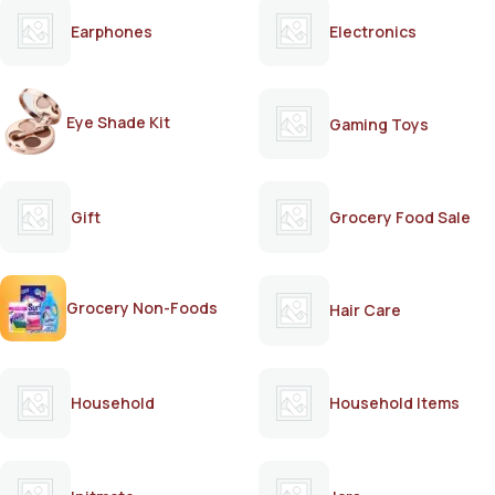
Earphones
Electronics
Eye Shade Kit
Gaming Toys
Gift
Grocery Food Sale
Grocery Non-Foods
Hair Care
Household
Household Items