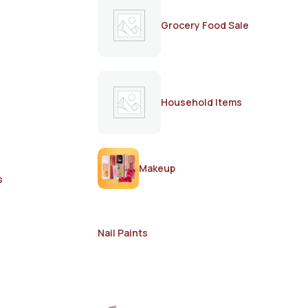
Grocery Food Sale
Household Items
Makeup
s
Nail Paints