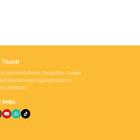
n Touch
ull, University Road, Sargodha, Punjab
tact@alfarooqshoppingmall.com
 310 8600234
 links: