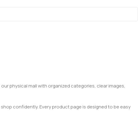
 our physical mall with organized categories, clear images,
 shop confidently. Every product page is designed to be easy