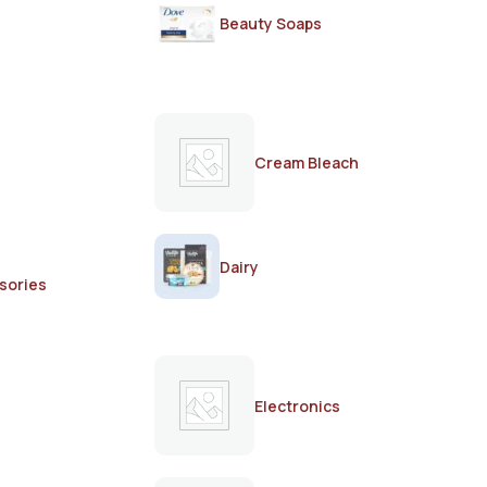
Beauty Soaps
Cream Bleach
Dairy
sories
Electronics