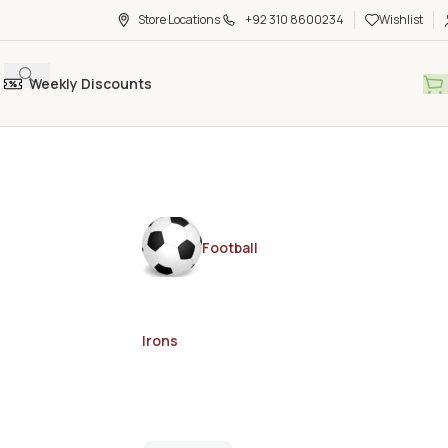
Store Locations
+92 310 8600234
Wishlist
Weekly Discounts
Football
Irons