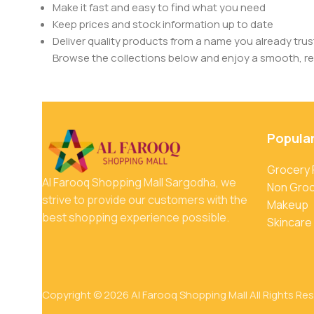
Make it fast and easy to find what you need
Keep prices and stock information up to date
Deliver quality products from a name you already trus
Browse the collections below and enjoy a smooth, rel
Popula
Grocery
Al Farooq Shopping Mall Sargodha, we
Non Gro
strive to provide our customers with the
Makeup
best shopping experience possible.
Skincare
Copyright © 2026 Al Farooq Shopping Mall All Rights Re