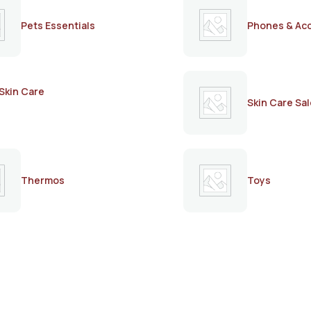
Pets Essentials
Phones & Ac
Skin Care
Skin Care Sal
Thermos
Toys