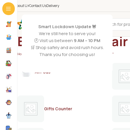
About Us
Contact Us
Delivery
All Categories
Smart Lockdown Update 🚨
We’re still here to serve you!
Best painless hai
🕗 Visit us between
9 AM – 10 PM
🛒 Shop safely and avoid rush hours.
Thank you for choosing us!
Home
/
Products tagged “Best painless hair removal product”
AirPods
Gifts Counter