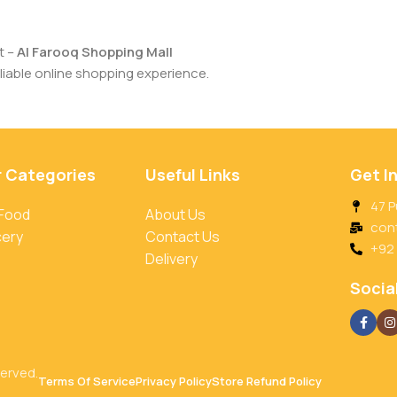
t –
Al Farooq Shopping Mall
iable online shopping experience.
r Categories
Useful Links
Get I
47 P
 Food
About Us
con
cery
Contact Us
+92
Delivery
Social
served.
Terms Of Service
Privacy Policy
Store Refund Policy