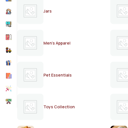
Jars
Men's Apparel
Pet Essentials
Toys Collection