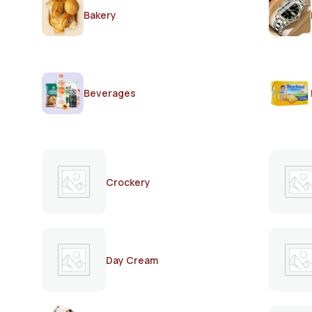
Bakery
Beverages
Crockery
Day Cream