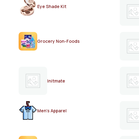
Eye Shade Kit
Grocery Non-Foods
Initmate
Men's Apparel