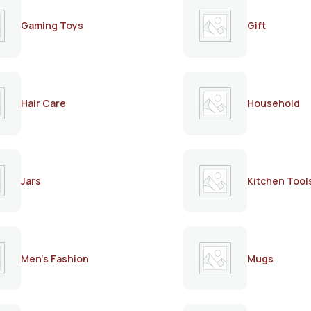
Gaming Toys
Gift
Hair Care
Household
Jars
Kitchen Tool
Men's Fashion
Mugs