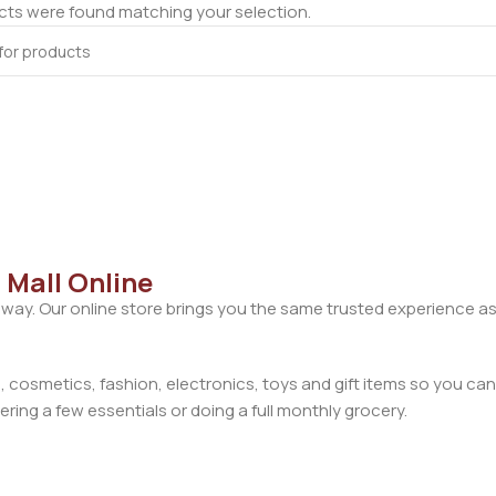
ts were found matching your selection.
 Mall Online
away. Our online store brings you the same trusted experience as
cosmetics, fashion, electronics, toys and gift items so you can
ring a few essentials or doing a full monthly grocery.