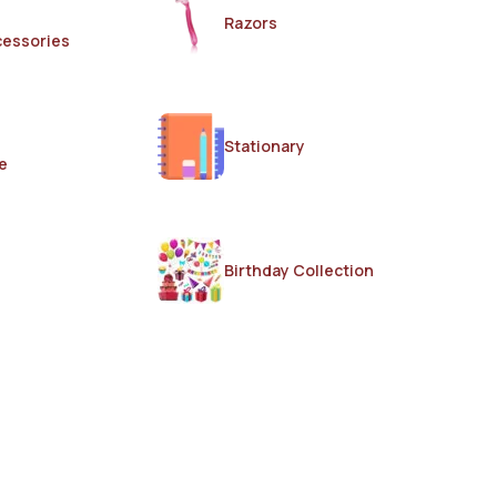
Razors
cessories
Stationary
e
Birthday Collection