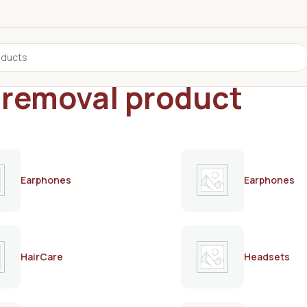
r removal product
Earphones
Earphones
HairCare
Headsets