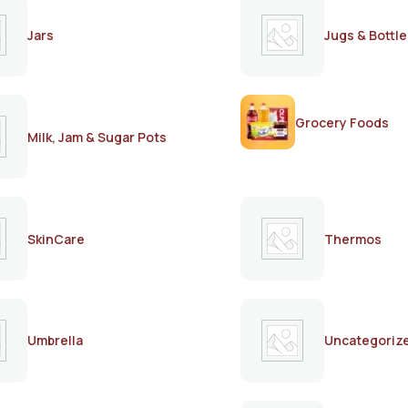
Jars
Jugs & Bottle
Grocery Foods
Milk, Jam & Sugar Pots
SkinCare
Thermos
Umbrella
Uncategoriz