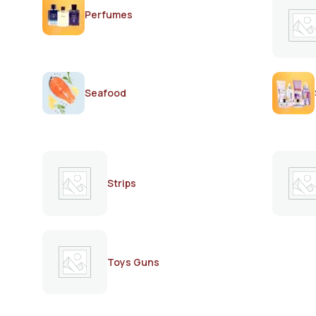
Perfumes
Seafood
Strips
Toys Guns