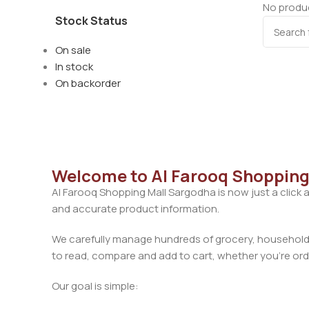
No produc
Stock Status
On sale
In stock
On backorder
Welcome to Al Farooq Shopping
Al Farooq Shopping Mall Sargodha is now just a click 
and accurate product information.
We carefully manage hundreds of grocery, household, 
to read, compare and add to cart, whether you’re orde
Our goal is simple: