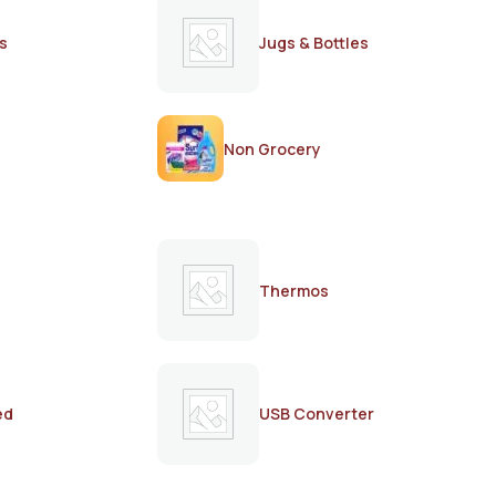
s
Jugs & Bottles
Non Grocery
Thermos
ed
USB Converter