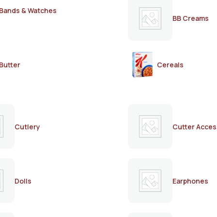
Bands & Watches
BB Creams
Butter
Cereals
Cutlery
Cutter Acces
Dolls
Earphones