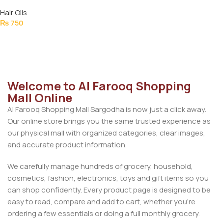
SERUM 50ML
Hair Oils
₨
750
Add To Cart
Welcome to Al Farooq Shopping
Mall Online
Al Farooq Shopping Mall Sargodha is now just a click away.
Our online store brings you the same trusted experience as
our physical mall with organized categories, clear images,
and accurate product information.
We carefully manage hundreds of grocery, household,
cosmetics, fashion, electronics, toys and gift items so you
can shop confidently. Every product page is designed to be
easy to read, compare and add to cart, whether you’re
ordering a few essentials or doing a full monthly grocery.