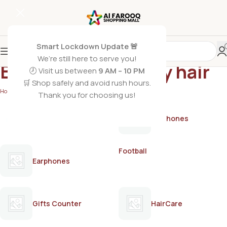
Smart Lockdown Update 🚨
We’re still here to serve you!
Best serum for silky hair
🕗 Visit us between
9 AM – 10 PM
🛒 Shop safely and avoid rush hours.
Home
/
Products tagged “Best serum for silky hair”
Thank you for choosing us!
AirPods
Earphones
Football
Earphones
Gifts Counter
HairCare