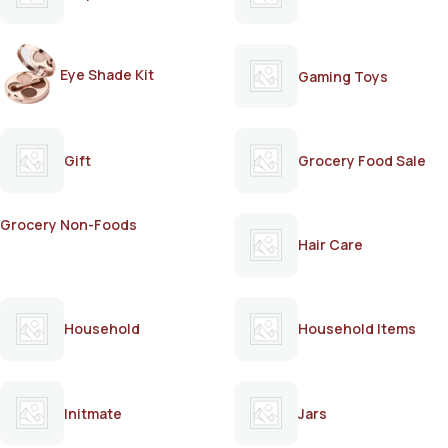
Eye Shade Kit
Gaming Toys
Gift
Grocery Food Sale
Grocery Non-Foods
Hair Care
Household
Household Items
Initmate
Jars