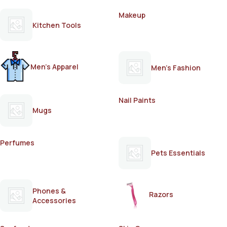
Makeup
Kitchen Tools
Men's Apparel
Men's Fashion
Nail Paints
Mugs
Perfumes
Pets Essentials
Phones &
Razors
Accessories