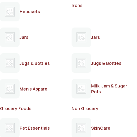
Irons
Headsets
Jars
Jars
Jugs & Bottles
Jugs & Bottles
Milk, Jam & Sugar
Men's Apparel
Pots
Grocery Foods
Non Grocery
Pet Essentials
SkinCare