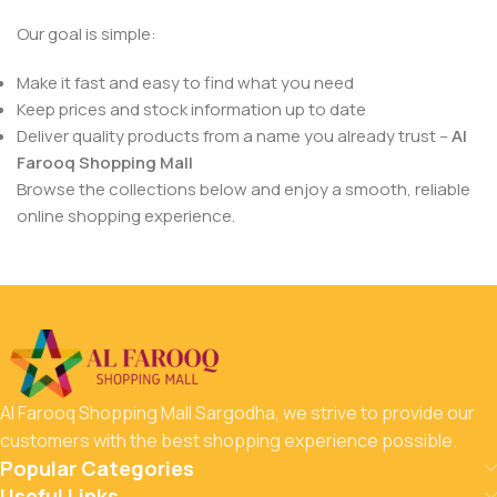
Our goal is simple:
Make it fast and easy to find what you need
Keep prices and stock information up to date
Deliver quality products from a name you already trust –
Al
Farooq Shopping Mall
Browse the collections below and enjoy a smooth, reliable
online shopping experience.
Al Farooq Shopping Mall Sargodha, we strive to provide our
customers with the best shopping experience possible.
Popular Categories
Useful Links