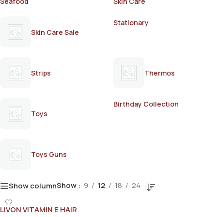
Seafood
Skin Care
Stationary
Skin Care Sale
Strips
Thermos
Birthday Collection
Toys
Toys Guns
Show
9
12
18
24
Show column
LIVON VITAMIN E HAIR