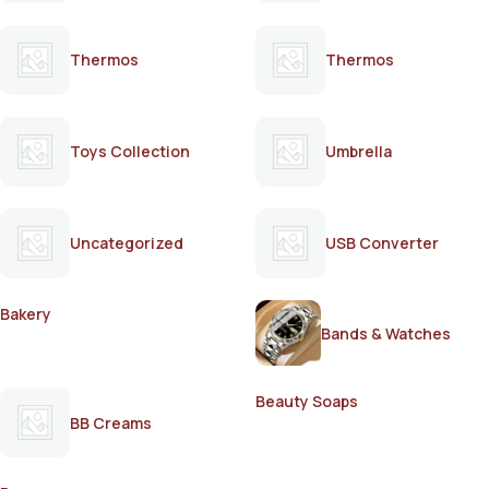
Thermos
Thermos
Toys Collection
Umbrella
Uncategorized
USB Converter
Bakery
Bands & Watches
Beauty Soaps
BB Creams