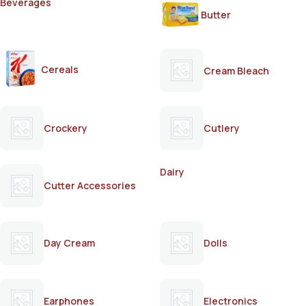
Beverages
Butter
Cereals
Cream Bleach
Crockery
Cutlery
Dairy
Cutter Accessories
Day Cream
Dolls
Earphones
Electronics