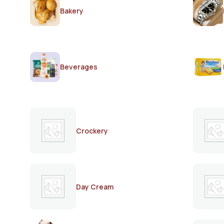
Bakery
Beverages
Crockery
Day Cream