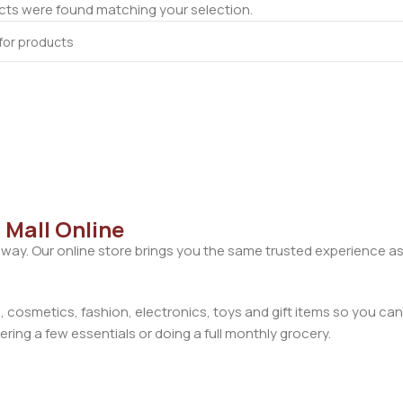
ts were found matching your selection.
 Mall Online
away. Our online store brings you the same trusted experience as
cosmetics, fashion, electronics, toys and gift items so you can
ring a few essentials or doing a full monthly grocery.