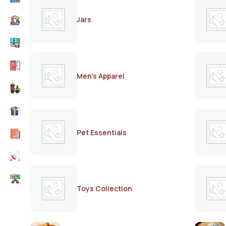
Jars
Men's Apparel
Pet Essentials
Toys Collection