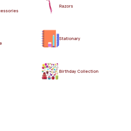
Razors
cessories
Stationary
e
Birthday Collection