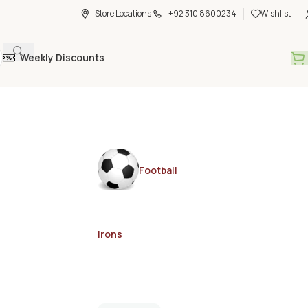
Store Locations
+92 310 8600234
Wishlist
Weekly Discounts
Football
Irons