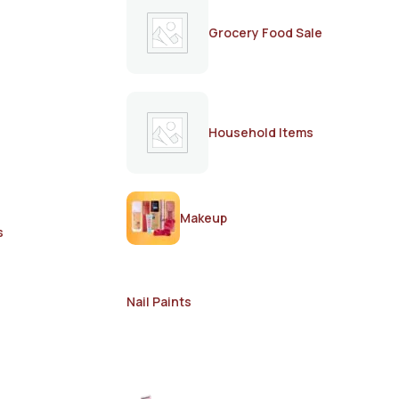
Grocery Food Sale
Household Items
Makeup
s
Nail Paints