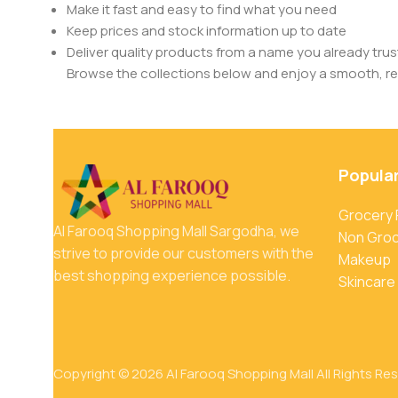
Make it fast and easy to find what you need
Keep prices and stock information up to date
Deliver quality products from a name you already trus
Browse the collections below and enjoy a smooth, rel
Popula
Grocery
Al Farooq Shopping Mall Sargodha, we
Non Gro
strive to provide our customers with the
Makeup
best shopping experience possible.
Skincare
Copyright © 2026 Al Farooq Shopping Mall All Rights Re