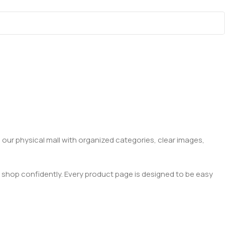
 our physical mall with organized categories, clear images,
 shop confidently. Every product page is designed to be easy