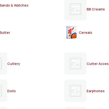
Bands & Watches
BB Creams
Butter
Cereals
Cutlery
Cutter Acces
Dolls
Earphones