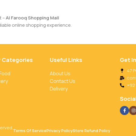
t –
Al Farooq Shopping Mall
iable online shopping experience.
r Categories
Useful Links
Get I
47 P
 Food
About Us
con
cery
Contact Us
+92
Delivery
Social
served.
Terms Of Service
Privacy Policy
Store Refund Policy