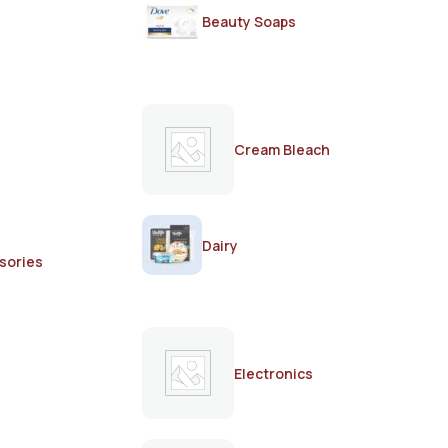
Beauty Soaps
Cream Bleach
Dairy
sories
Electronics