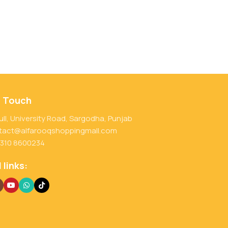
n Touch
ull, University Road, Sargodha, Punjab
tact@alfarooqshoppingmall.com
 310 8600234
 links: