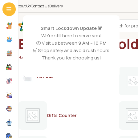
About Us
Contact Us
Delivery
All Categories
Smart Lockdown Update 🚨
We’re still here to serve you!
Blesso herbal col
🕗 Visit us between
9 AM – 10 PM
🛒 Shop safely and avoid rush hours.
Thank you for choosing us!
Home
/
Products tagged “Blesso herbal cold wax 125g”
AirPods
Gifts Counter