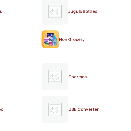
s
Jugs & Bottles
Non Grocery
Thermos
ed
USB Converter