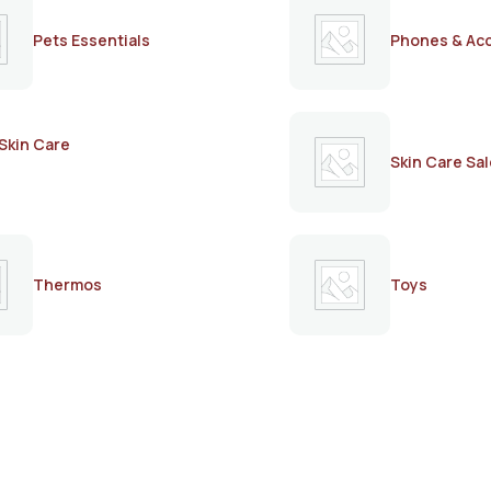
Pets Essentials
Phones & Ac
Skin Care
Skin Care Sal
Thermos
Toys