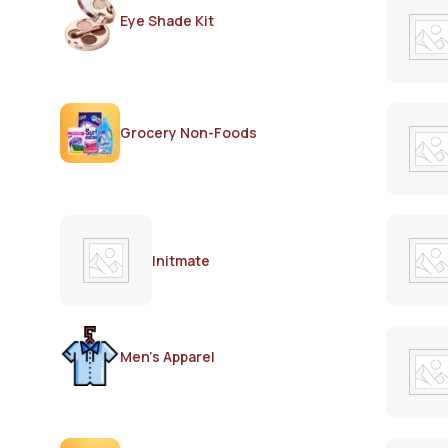
Eye Shade Kit
Grocery Non-Foods
Initmate
Men's Apparel