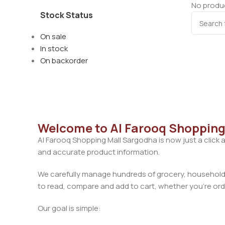
No produc
Stock Status
On sale
In stock
On backorder
Welcome to Al Farooq Shopping
Al Farooq Shopping Mall Sargodha is now just a click 
and accurate product information.
We carefully manage hundreds of grocery, household, 
to read, compare and add to cart, whether you’re orde
Our goal is simple: