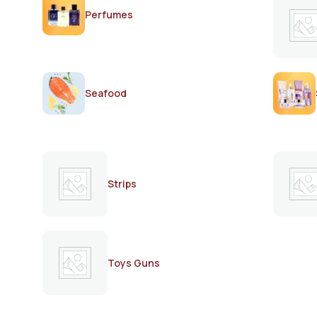
Perfumes
Seafood
Strips
Toys Guns