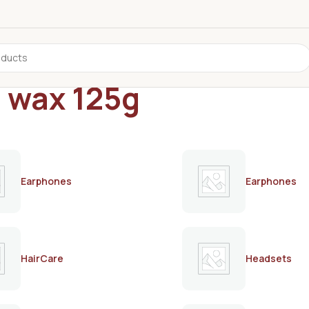
d wax 125g
Earphones
Earphones
HairCare
Headsets