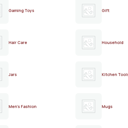
Gaming Toys
Gift
Hair Care
Household
Jars
Kitchen Tool
Men's Fashion
Mugs