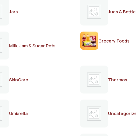
Jars
Jugs & Bottle
Grocery Foods
Milk, Jam & Sugar Pots
SkinCare
Thermos
Umbrella
Uncategoriz