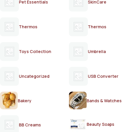
Pet Essentials
SkinCare
Thermos
Thermos
Toys Collection
Umbrella
Uncategorized
USB Converter
Bakery
Bands & Watches
Beauty Soaps
BB Creams