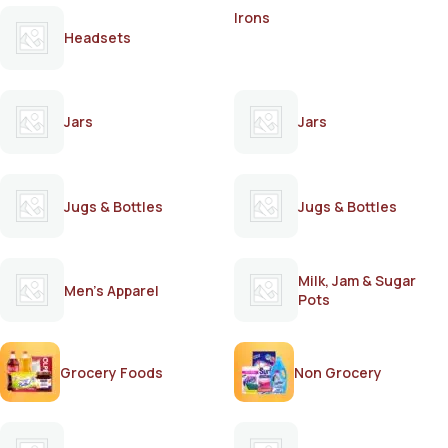
Irons
Headsets
Jars
Jars
Jugs & Bottles
Jugs & Bottles
Milk, Jam & Sugar
Men's Apparel
Pots
Grocery Foods
Non Grocery