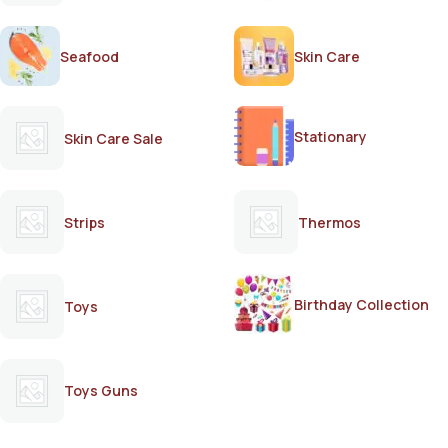
Seafood
Skin Care
Stationary
Skin Care Sale
Strips
Thermos
Birthday Collection
Toys
Toys Guns