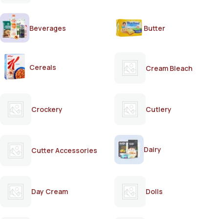
Beverages
Butter
Cereals
Cream Bleach
Crockery
Cutlery
Dairy
Cutter Accessories
Day Cream
Dolls