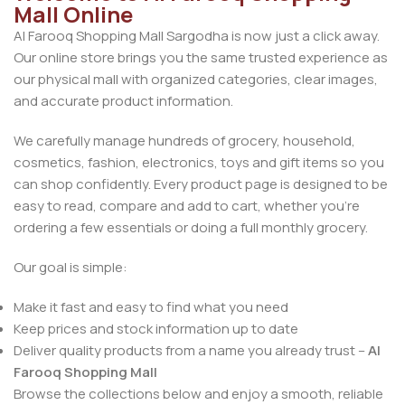
Mall Online
Al Farooq Shopping Mall Sargodha is now just a click away.
Our online store brings you the same trusted experience as
our physical mall with organized categories, clear images,
and accurate product information.
We carefully manage hundreds of grocery, household,
cosmetics, fashion, electronics, toys and gift items so you
can shop confidently. Every product page is designed to be
easy to read, compare and add to cart, whether you’re
ordering a few essentials or doing a full monthly grocery.
Our goal is simple:
Make it fast and easy to find what you need
Keep prices and stock information up to date
Deliver quality products from a name you already trust –
Al
Farooq Shopping Mall
Browse the collections below and enjoy a smooth, reliable