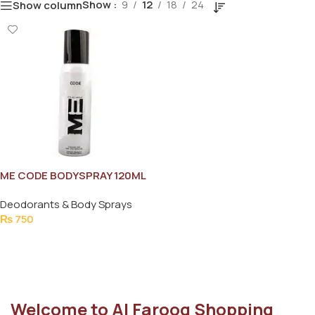
Show
9
12
18
24
Show column
ME CODE BODYSPRAY 120ML
Deodorants & Body Sprays
₨
750
Add To Cart
Welcome to Al Farooq Shopping