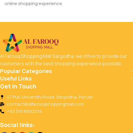
online shopping experience.
Al Farooq Shopping Mall Sargodha, we strive to provide our
customers with the best shopping experience possible.
Popular Categories
Useful Links
Get In Touch
47 Pull, University Road, Sargodha, Punjab
contact@alfarooqshoppingmall.com
+92 310 8600234
Social links: