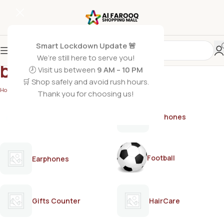
Smart Lockdown Update 🚨
We’re still here to serve you!
body spray for men
🕗 Visit us between
9 AM – 10 PM
🛒 Shop safely and avoid rush hours.
Home
/
Products tagged “body spray for men”
Thank you for choosing us!
AirPods
Earphones
Football
Earphones
Gifts Counter
HairCare