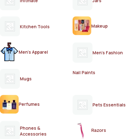
Initmate
Jars
Makeup
Kitchen Tools
Men's Apparel
Men's Fashion
Nail Paints
Mugs
Perfumes
Pets Essentials
Phones &
Razors
Accessories