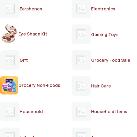
Earphones
Electronics
Eye Shade Kit
Gaming Toys
Gift
Grocery Food Sale
Grocery Non-Foods
Hair Care
Household
Household Items