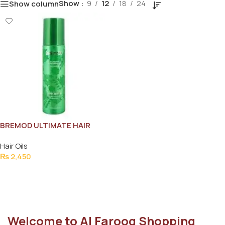
Show
9
12
18
24
Show column
BREMOD ULTIMATE HAIR
SERUM 150ML
Hair Oils
₨
2,450
Add To Cart
Welcome to Al Farooq Shopping