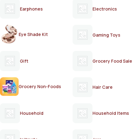
Earphones
Electronics
Eye Shade Kit
Gaming Toys
Gift
Grocery Food Sale
Grocery Non-Foods
Hair Care
Household
Household Items