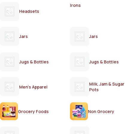
Irons
Headsets
Jars
Jars
Jugs & Bottles
Jugs & Bottles
Milk, Jam & Sugar
Men's Apparel
Pots
Grocery Foods
Non Grocery