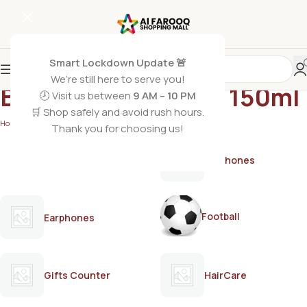
Smart Lockdown Update 🚨
We’re still here to serve you!
Bremod hair serum 150ml
🕗 Visit us between
9 AM – 10 PM
🛒 Shop safely and avoid rush hours.
Home
/
Products tagged “Bremod hair serum 150ml”
Thank you for choosing us!
AirPods
Earphones
Football
Earphones
Gifts Counter
HairCare