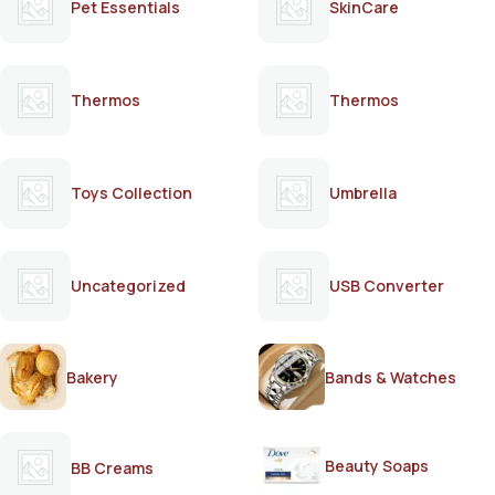
Pet Essentials
SkinCare
Thermos
Thermos
Toys Collection
Umbrella
Uncategorized
USB Converter
Bakery
Bands & Watches
Beauty Soaps
BB Creams