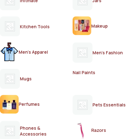
Initmate
Jars
Makeup
Kitchen Tools
Men's Apparel
Men's Fashion
Nail Paints
Mugs
Perfumes
Pets Essentials
Phones &
Razors
Accessories