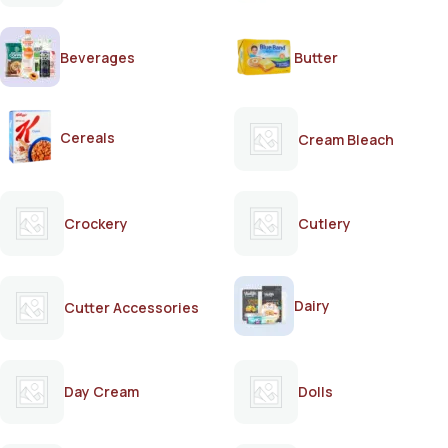
Beverages
Butter
Cereals
Cream Bleach
Crockery
Cutlery
Dairy
Cutter Accessories
Day Cream
Dolls