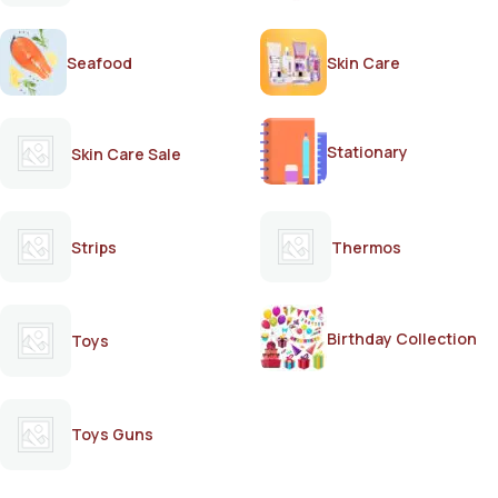
Seafood
Skin Care
Stationary
Skin Care Sale
Strips
Thermos
Birthday Collection
Toys
Toys Guns