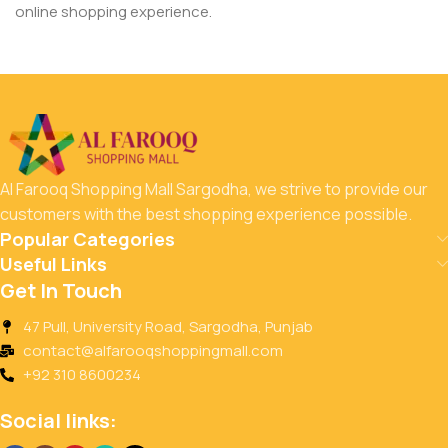
online shopping experience.
Al Farooq Shopping Mall Sargodha, we strive to provide our
customers with the best shopping experience possible.
Popular Categories
Useful Links
Get In Touch
47 Pull, University Road, Sargodha, Punjab
contact@alfarooqshoppingmall.com
+92 310 8600234
Social links: