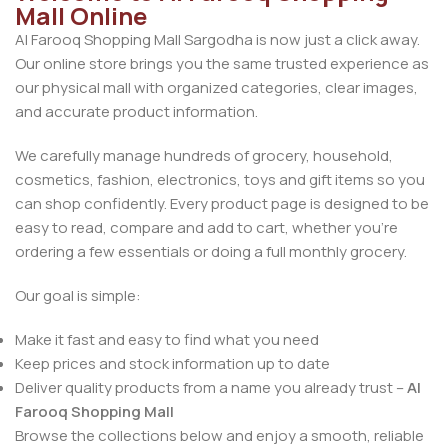
Mall Online
Al Farooq Shopping Mall Sargodha is now just a click away.
Our online store brings you the same trusted experience as
our physical mall with organized categories, clear images,
and accurate product information.
We carefully manage hundreds of grocery, household,
cosmetics, fashion, electronics, toys and gift items so you
can shop confidently. Every product page is designed to be
easy to read, compare and add to cart, whether you’re
ordering a few essentials or doing a full monthly grocery.
Our goal is simple:
Make it fast and easy to find what you need
Keep prices and stock information up to date
Deliver quality products from a name you already trust –
Al
Farooq Shopping Mall
Browse the collections below and enjoy a smooth, reliable