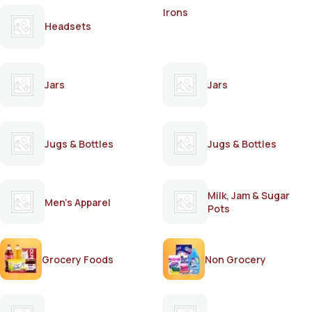
Irons
Headsets
Jars
Jars
Jugs & Bottles
Jugs & Bottles
Milk, Jam & Sugar
Men's Apparel
Pots
Grocery Foods
Non Grocery