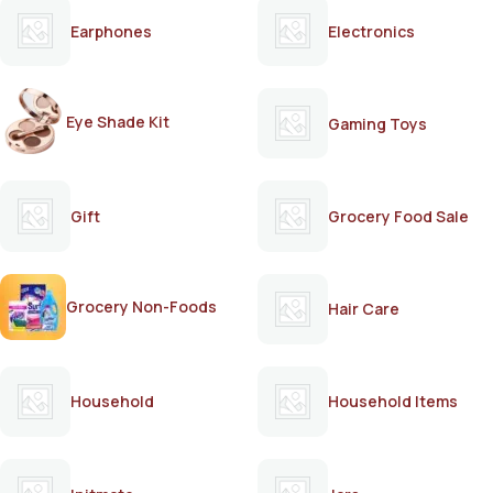
Earphones
Electronics
Eye Shade Kit
Gaming Toys
Gift
Grocery Food Sale
Grocery Non-Foods
Hair Care
Household
Household Items