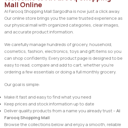
Mall Online
Al Farooq Shopping Mall Sargodha is now just a click away.
Our online store brings you the same trusted experience as
our physical mall with organized categories, clear images,
and accurate product information.
We carefully manage hundreds of grocery, household,
cosmetics, fashion, electronics, toys and gift items so you
can shop confidently. Every product page is designed to be
easy to read, compare and add to cart, whether you’re
ordering a few essentials or doing a full monthly grocery.
Our goal is simple:
Make it fast and easy to find what you need
Keep prices and stock information up to date
Deliver quality products from a name you already trust –
Al
Farooq Shopping Mall
Browse the collections below and enjoy a smooth, reliable