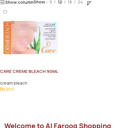
Show
9
12
18
24
Show column
CARE CREME BLEACH 90ML
cream bleach
₨
200
Add To Cart
Welcome to Al Farooq Shopping