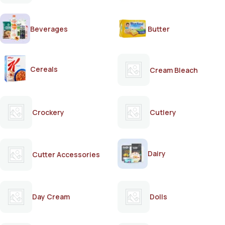
Beverages
Butter
Cereals
Cream Bleach
Crockery
Cutlery
Dairy
Cutter Accessories
Day Cream
Dolls