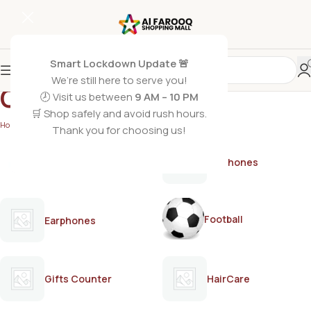
Smart Lockdown Update 🚨
We’re still here to serve you!
Care bleach cream
🕗 Visit us between
9 AM – 10 PM
🛒 Shop safely and avoid rush hours.
Home
/
Products tagged “Care bleach cream”
Thank you for choosing us!
AirPods
Earphones
Football
Earphones
Gifts Counter
HairCare