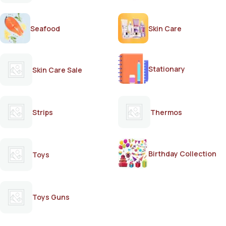
Seafood
Skin Care
Stationary
Skin Care Sale
Strips
Thermos
Birthday Collection
Toys
Toys Guns