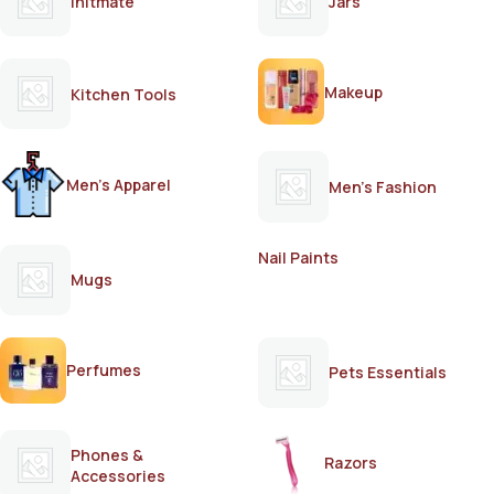
Initmate
Jars
Makeup
Kitchen Tools
Men's Apparel
Men's Fashion
Nail Paints
Mugs
Perfumes
Pets Essentials
Phones &
Razors
Accessories