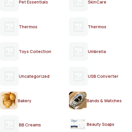
Pet Essentials
SkinCare
Thermos
Thermos
Toys Collection
Umbrella
Uncategorized
USB Converter
Bakery
Bands & Watches
Beauty Soaps
BB Creams