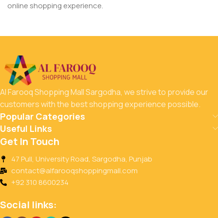
online shopping experience.
Al Farooq Shopping Mall Sargodha, we strive to provide our
customers with the best shopping experience possible.
Popular Categories
Useful Links
Get In Touch
47 Pull, University Road, Sargodha, Punjab
contact@alfarooqshoppingmall.com
+92 310 8600234
Social links: