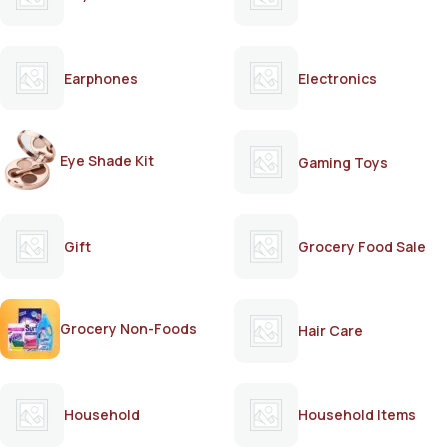
Earphones
Electronics
Eye Shade Kit
Gaming Toys
Gift
Grocery Food Sale
Grocery Non-Foods
Hair Care
Household
Household Items