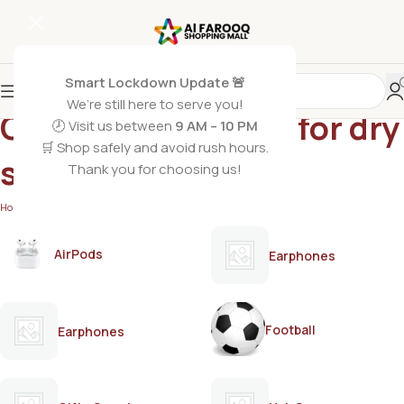
Smart Lockdown Update 🚨
We’re still here to serve you!
Care Honey Lotion for dry
🕗 Visit us between
9 AM – 10 PM
🛒 Shop safely and avoid rush hours.
skin
Thank you for choosing us!
Home
/
Products tagged “Care Honey Lotion for dry skin”
AirPods
Earphones
Football
Earphones