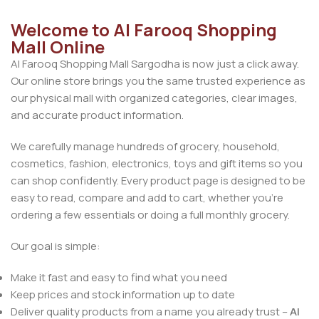
Welcome to Al Farooq Shopping
Mall Online
Al Farooq Shopping Mall Sargodha is now just a click away.
Our online store brings you the same trusted experience as
our physical mall with organized categories, clear images,
and accurate product information.
We carefully manage hundreds of grocery, household,
cosmetics, fashion, electronics, toys and gift items so you
can shop confidently. Every product page is designed to be
easy to read, compare and add to cart, whether you’re
ordering a few essentials or doing a full monthly grocery.
Our goal is simple:
Make it fast and easy to find what you need
Keep prices and stock information up to date
Deliver quality products from a name you already trust –
Al