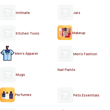
Initmate
Jars
Makeup
Kitchen Tools
Men's Apparel
Men's Fashion
Nail Paints
Mugs
Perfumes
Pets Essentials