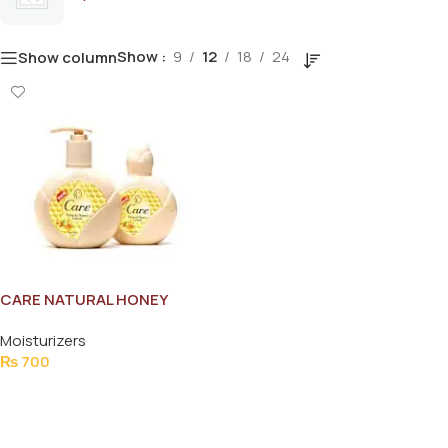
Show
9
12
18
24
Show column
CARE NATURAL HONEY
LOTION 210ML
Moisturizers
₨
700
Add To Cart