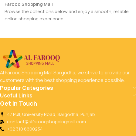
Farooq Shopping Mall
Browse the collections below and enjoy a smooth, reliable
online shopping experience.
Al Farooq Shopping Mall Sargodha, we strive to provide our
customers with the best shopping experience possible.
Popular Categories
Useful Links
Get In Touch
47 Pull, University Road, Sargodha, Punjab
contact@alfarooqshoppingmall.com
+92 310 8600234