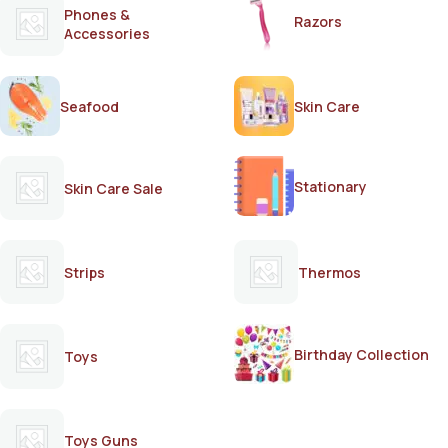
Phones &
Razors
Accessories
Seafood
Skin Care
Stationary
Skin Care Sale
Strips
Thermos
Birthday Collection
Toys
Toys Guns