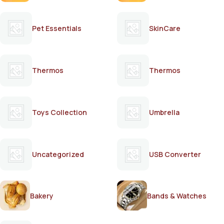
Pet Essentials
SkinCare
Thermos
Thermos
Toys Collection
Umbrella
Uncategorized
USB Converter
Bakery
Bands & Watches