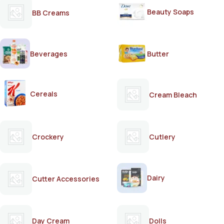
Beauty Soaps
BB Creams
Beverages
Butter
Cereals
Cream Bleach
Crockery
Cutlery
Dairy
Cutter Accessories
Day Cream
Dolls