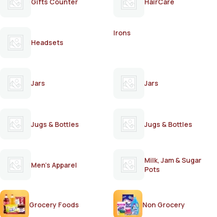
Gifts Counter
HairCare
Irons
Headsets
Jars
Jars
Jugs & Bottles
Jugs & Bottles
Milk, Jam & Sugar
Men's Apparel
Pots
Grocery Foods
Non Grocery