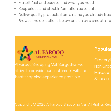
Make it fast and easy to find what you need
Keep prices and stock information up to date
Deliver quality products from a name you already trus
Browse the collections below and enjoy a smooth, rel
Popula
Grocery
Al Farooq Shopping Mall Sargodha, we
Non Gro
strive to provide our customers with the
Makeup
best shopping experience possible.
Skincare
Copyright © 2026 Al Farooq Shopping Mall All Rights Re