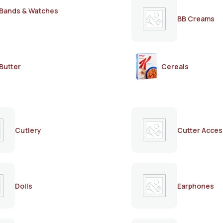
Bands & Watches
BB Creams
Butter
Cereals
Cutlery
Cutter Acces
Dolls
Earphones