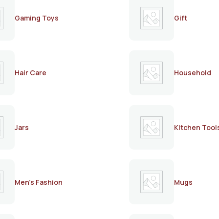
Gaming Toys
Gift
Hair Care
Household
Jars
Kitchen Tool
Men's Fashion
Mugs