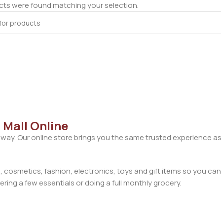
ts were found matching your selection.
 Mall Online
away. Our online store brings you the same trusted experience as
cosmetics, fashion, electronics, toys and gift items so you can
ring a few essentials or doing a full monthly grocery.