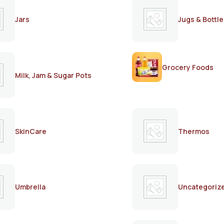
Jars
Jugs & Bottle
Grocery Foods
Milk, Jam & Sugar Pots
SkinCare
Thermos
Umbrella
Uncategoriz