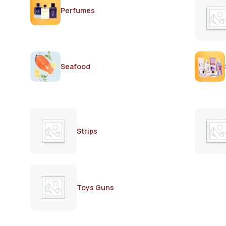
Perfumes
Seafood
Strips
Toys Guns