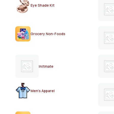
Eye Shade Kit
Grocery Non-Foods
Initmate
Men's Apparel