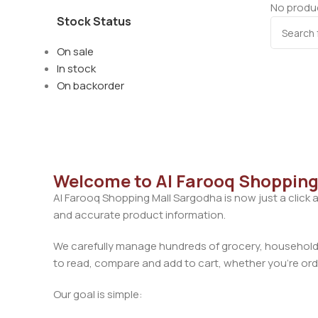
No produc
Stock Status
On sale
In stock
On backorder
Welcome to Al Farooq Shopping
Al Farooq Shopping Mall Sargodha is now just a click 
and accurate product information.
We carefully manage hundreds of grocery, household, 
to read, compare and add to cart, whether you’re orde
Our goal is simple: