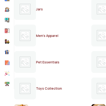
Jars
Men's Apparel
Pet Essentials
Toys Collection