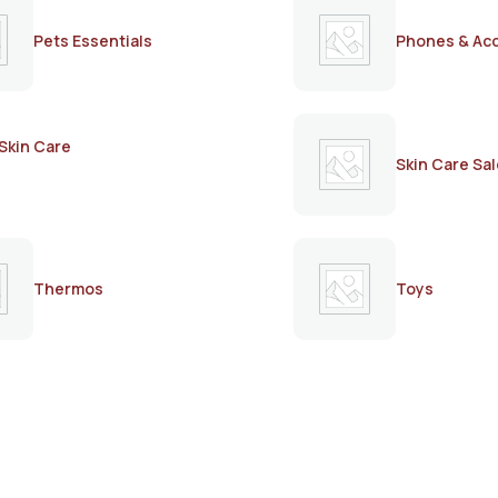
Pets Essentials
Phones & Ac
Skin Care
Skin Care Sal
Thermos
Toys