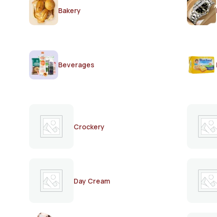
Bakery
Beverages
Crockery
Day Cream