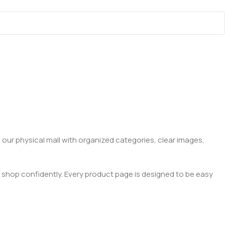
 our physical mall with organized categories, clear images,
 shop confidently. Every product page is designed to be easy