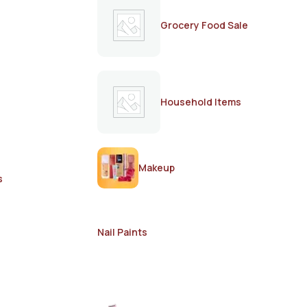
Grocery Food Sale
Household Items
Makeup
s
Nail Paints