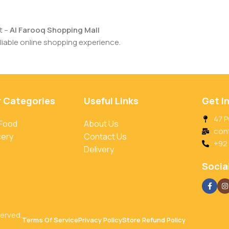
t –
Al Farooq Shopping Mall
iable online shopping experience.
r Categories
Useful Links
Get I
47 P
 Food
About Us
con
cery
Contact Us
+92
Delivery
Social
served.
Terms Of Service
Privacy Policy
Store Refund Policy