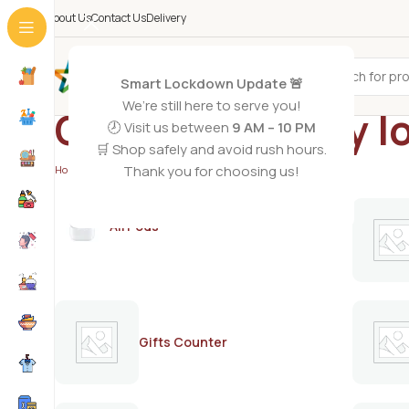
About Us
Contact Us
Delivery
All Categories
Smart Lockdown Update 🚨
We’re still here to serve you!
Co Natural body lo
🕗 Visit us between
9 AM – 10 PM
🛒 Shop safely and avoid rush hours.
Thank you for choosing us!
Home
/
Products tagged “Co Natural body lotion dry skin”
AirPods
Gifts Counter