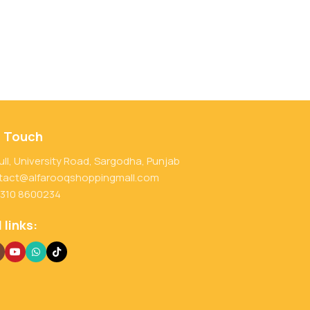
n Touch
ull, University Road, Sargodha, Punjab
tact@alfarooqshoppingmall.com
 310 8600234
 links: