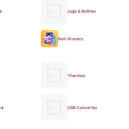
s
Jugs & Bottles
Non Grocery
Thermos
ed
USB Converter