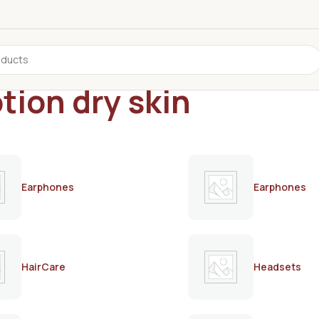
tion dry skin
Earphones
Earphones
HairCare
Headsets