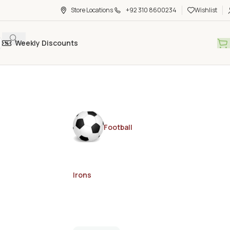
Store Locations
+92 310 8600234
Wishlist
Weekly Discounts
Football
Irons