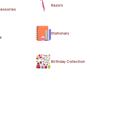
Razors
cessories
Stationary
e
Birthday Collection