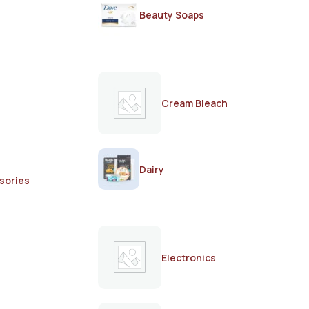
Beauty Soaps
Cream Bleach
Dairy
sories
Electronics