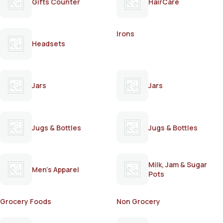
Gifts Counter
HairCare
Irons
Headsets
Jars
Jars
Jugs & Bottles
Jugs & Bottles
Milk, Jam & Sugar
Men's Apparel
Pots
Grocery Foods
Non Grocery