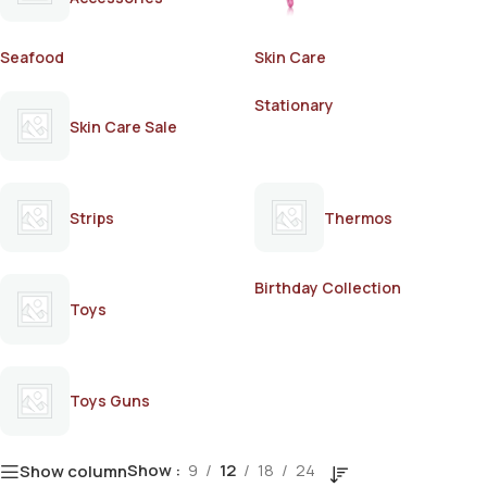
Seafood
Skin Care
Stationary
Skin Care Sale
Strips
Thermos
Birthday Collection
Toys
Toys Guns
Show
9
12
18
24
Show column