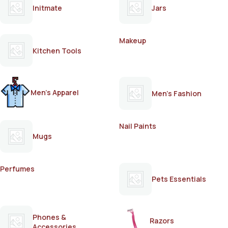
Initmate
Jars
Makeup
Kitchen Tools
Men's Apparel
Men's Fashion
Nail Paints
Mugs
Perfumes
Pets Essentials
Phones &
Razors
Accessories