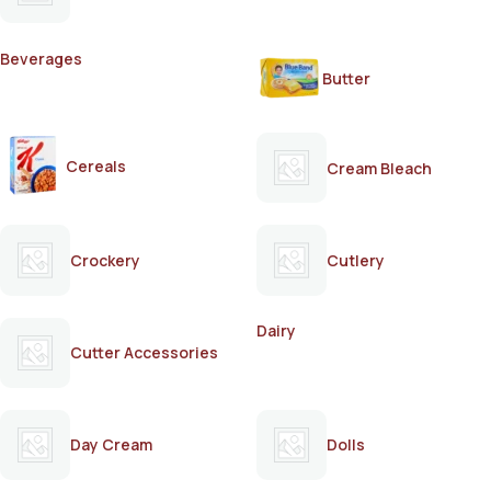
Beverages
Butter
Cereals
Cream Bleach
Crockery
Cutlery
Dairy
Cutter Accessories
Day Cream
Dolls