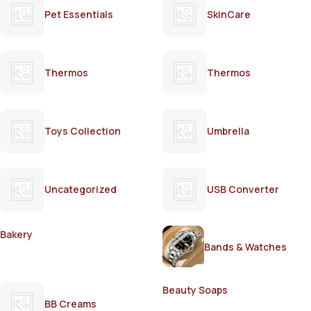
Pet Essentials
SkinCare
Thermos
Thermos
Toys Collection
Umbrella
Uncategorized
USB Converter
Bakery
Bands & Watches
Beauty Soaps
BB Creams