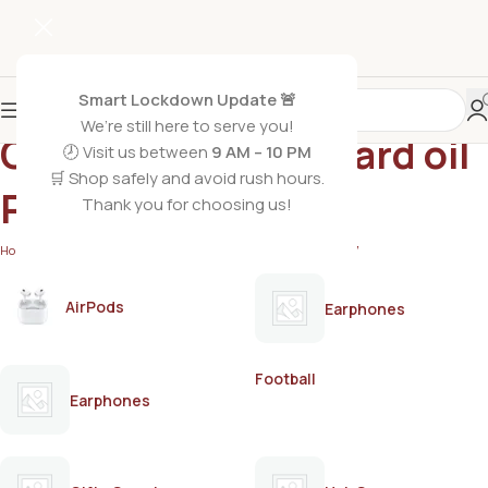
Smart Lockdown Update 🚨
We’re still here to serve you!
Cold pressed mustard oil
🕗 Visit us between
9 AM – 10 PM
🛒 Shop safely and avoid rush hours.
Pakistan
Thank you for choosing us!
Home
/
Products tagged “Cold pressed mustard oil Pakistan”
AirPods
Earphones
Football
Earphones