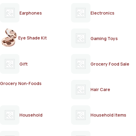
Earphones
Electronics
Eye Shade Kit
Gaming Toys
Gift
Grocery Food Sale
Grocery Non-Foods
Hair Care
Household
Household Items