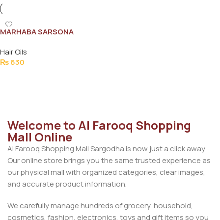
MARHABA SARSONA
MUSTARD OIL 500ML
Hair Oils
₨
630
Add To Cart
Welcome to Al Farooq Shopping
Mall Online
Al Farooq Shopping Mall Sargodha is now just a click away.
Our online store brings you the same trusted experience as
our physical mall with organized categories, clear images,
and accurate product information.
We carefully manage hundreds of grocery, household,
cosmetics, fashion, electronics, toys and gift items so you