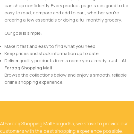
can shop confidently. Every product page is designed to be
easy to read, compare and add to cart, whether you’re
ordering a few essentials or doing a full monthly grocery.
Our goal is simple:
Make it fast and easy to find what you need
Keep prices and stock information up to date
Deliver quality products from a name you already trust –
Al
Farooq Shopping Mall
Browse the collections below and enjoy a smooth, reliable
online shopping experience.
Al Farooq Shopping Mall Sargodha, we strive to provide our
customers with the best shopping experience possible.