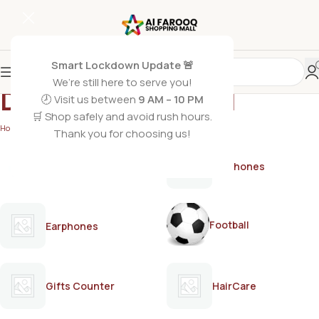
Smart Lockdown Update 🚨
We’re still here to serve you!
Dabur Amla Hair Oil
🕗 Visit us between
9 AM – 10 PM
🛒 Shop safely and avoid rush hours.
Home
/
Products tagged “Dabur Amla Hair Oil”
Thank you for choosing us!
AirPods
Earphones
Football
Earphones
Gifts Counter
HairCare