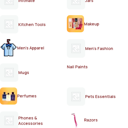
Initmate
Jars
Makeup
Kitchen Tools
Men's Apparel
Men's Fashion
Nail Paints
Mugs
Perfumes
Pets Essentials
Phones &
Razors
Accessories