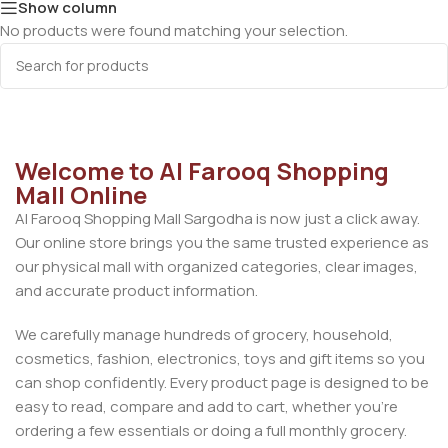
Show column
No products were found matching your selection.
Welcome to Al Farooq Shopping
Mall Online
Al Farooq Shopping Mall Sargodha is now just a click away.
Our online store brings you the same trusted experience as
our physical mall with organized categories, clear images,
and accurate product information.
We carefully manage hundreds of grocery, household,
cosmetics, fashion, electronics, toys and gift items so you
can shop confidently. Every product page is designed to be
easy to read, compare and add to cart, whether you’re
ordering a few essentials or doing a full monthly grocery.