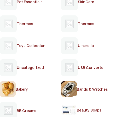
Pet Essentials
SkinCare
Thermos
Thermos
Toys Collection
Umbrella
Uncategorized
USB Converter
Bakery
Bands & Watches
Beauty Soaps
BB Creams