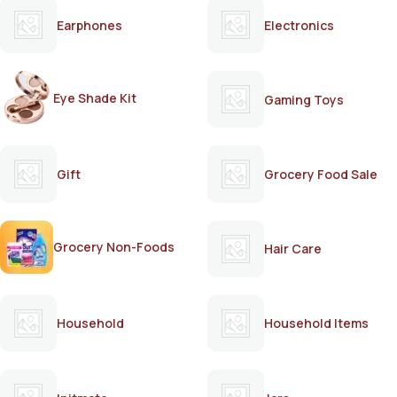
Earphones
Electronics
Eye Shade Kit
Gaming Toys
Gift
Grocery Food Sale
Grocery Non-Foods
Hair Care
Household
Household Items