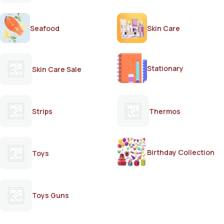
Seafood
Skin Care
Stationary
Skin Care Sale
Strips
Thermos
Birthday Collection
Toys
Toys Guns