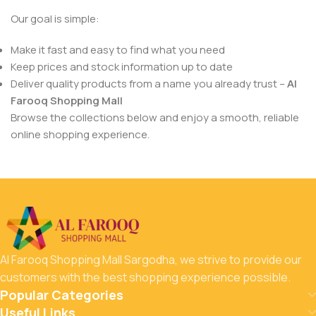
Our goal is simple:
Make it fast and easy to find what you need
Keep prices and stock information up to date
Deliver quality products from a name you already trust –
Al
Farooq Shopping Mall
Browse the collections below and enjoy a smooth, reliable
online shopping experience.
Al Farooq Shopping Mall Sargodha, we strive to provide our
customers with the best shopping experience possible.
Popular Categories
Useful Links