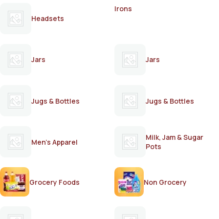
Irons
Headsets
Jars
Jars
Jugs & Bottles
Jugs & Bottles
Milk, Jam & Sugar
Men's Apparel
Pots
Grocery Foods
Non Grocery