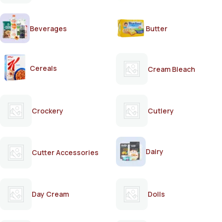
Beverages
Butter
Cereals
Cream Bleach
Crockery
Cutlery
Dairy
Cutter Accessories
Day Cream
Dolls