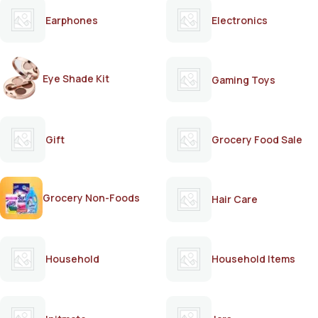
Earphones
Electronics
Eye Shade Kit
Gaming Toys
Gift
Grocery Food Sale
Grocery Non-Foods
Hair Care
Household
Household Items