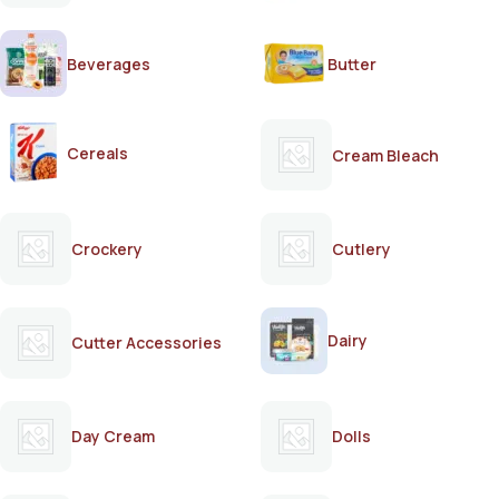
Beverages
Butter
Cereals
Cream Bleach
Crockery
Cutlery
Dairy
Cutter Accessories
Day Cream
Dolls