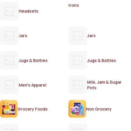
Irons
Headsets
Jars
Jars
Jugs & Bottles
Jugs & Bottles
Milk, Jam & Sugar
Men's Apparel
Pots
Grocery Foods
Non Grocery