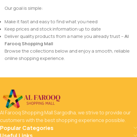
Our goal is simple:
Make it fast and easy to find what you need
Keep prices and stock information up to date
Deliver quality products from a name you already trust –
Al
Farooq Shopping Mall
Browse the collections below and enjoy a smooth, reliable
online shopping experience.
Al Farooq Shopping Mall Sargodha, we strive to provide our
customers with the best shopping experience possible.
Popular Categories
Useful Links