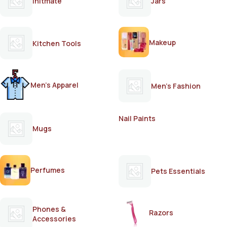
Initmate
Jars
Makeup
Kitchen Tools
Men's Apparel
Men's Fashion
Nail Paints
Mugs
Perfumes
Pets Essentials
Phones &
Razors
Accessories