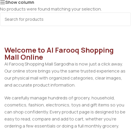
Show column
No products were found matching your selection.
Welcome to Al Farooq Shopping
Mall Online
Al Farooq Shopping Mall Sargodha is now just a click away.
Our online store brings you the same trusted experience as
our physical mall with organized categories, clear images,
and accurate product information.
We carefully manage hundreds of grocery, household,
cosmetics, fashion, electronics, toys and gift items so you
can shop confidently. Every product page is designed to be
easy to read, compare and add to cart, whether you’re
ordering a few essentials or doing a full monthly grocery.