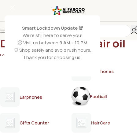
Smart Lockdown Update 🚨
We’re still here to serve you!
Dandruff control hair oil
🕗 Visit us between
9 AM – 10 PM
🛒 Shop safely and avoid rush hours.
Home
/
Products tagged “Dandruff control hair oil”
Thank you for choosing us!
AirPods
Earphones
Football
Earphones
Gifts Counter
HairCare