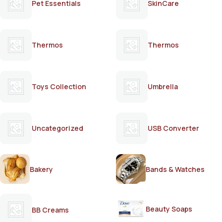
Pet Essentials
SkinCare
Thermos
Thermos
Toys Collection
Umbrella
Uncategorized
USB Converter
Bakery
Bands & Watches
Beauty Soaps
BB Creams