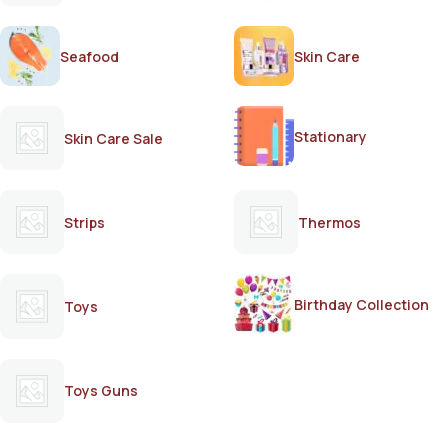
Seafood
Skin Care
Stationary
Skin Care Sale
Strips
Thermos
Birthday Collection
Toys
Toys Guns