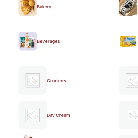
Bakery
Beverages
Crockery
Day Cream