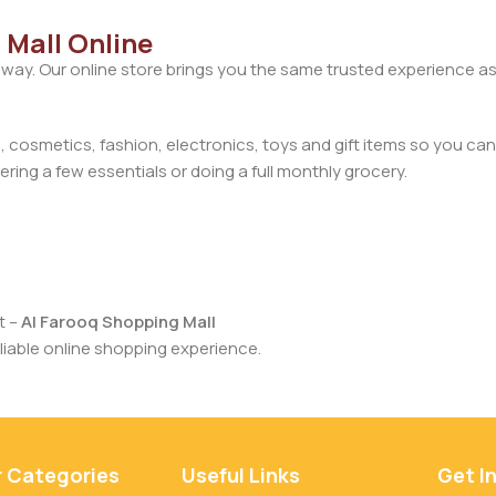
 Mall Online
away. Our online store brings you the same trusted experience as
cosmetics, fashion, electronics, toys and gift items so you can
ring a few essentials or doing a full monthly grocery.
t –
Al Farooq Shopping Mall
iable online shopping experience.
r Categories
Useful Links
Get I