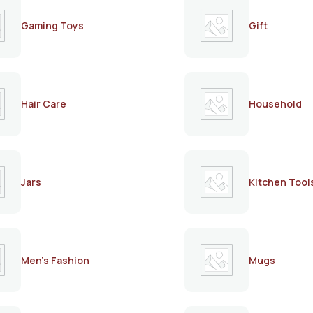
Gaming Toys
Gift
Hair Care
Household
Jars
Kitchen Tool
Men's Fashion
Mugs