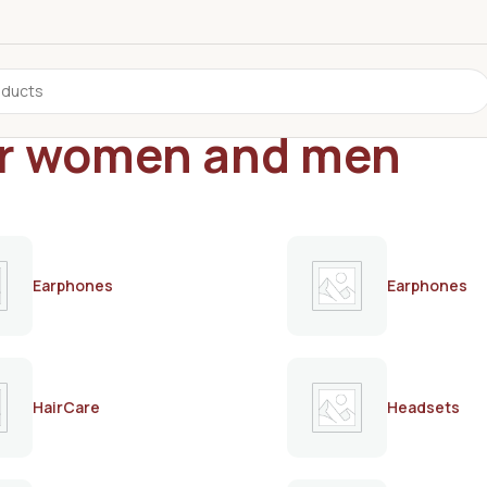
for women and men
Earphones
Earphones
HairCare
Headsets