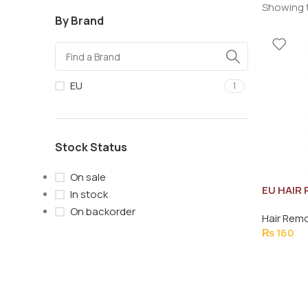
Showing t
By Brand
EU
1
Stock Status
On sale
EU HAIR
In stock
NORMAL 
On backorder
Hair Rem
₨
160