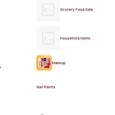
Grocery Food Sale
Household Items
Makeup
s
Nail Paints