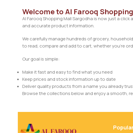
Welcome to Al Farooq Shopping
Al Farooq Shopping Mall Sargodha is now just a click 
and accurate product information.
We carefully manage hundreds of grocery, household, 
to read, compare and add to cart, whether you’re orde
Our goal is simple:
Make it fast and easy to find what you need
Keep prices and stock information up to date
Deliver quality products from a name you already trus
Browse the collections below and enjoy a smooth, rel
Popula