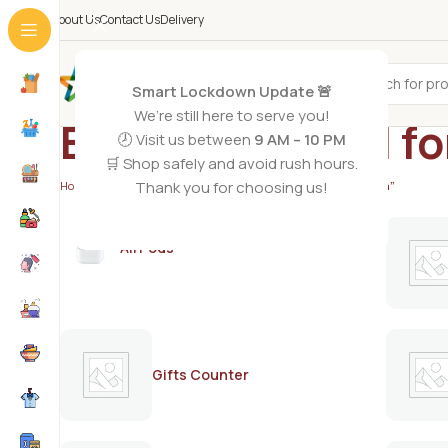
About Us
Contact Us
Delivery
All Categories
Smart Lockdown Update 🚨
We’re still here to serve you!
EU hair removal 
🕗 Visit us between
9 AM – 10 PM
🛒 Shop safely and avoid rush hours.
Thank you for choosing us!
Home
/
Products tagged “EU hair removal for women and men”
AirPods
Gifts Counter