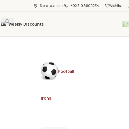
Store Locations
+92 310 8600234
Wishlist
Weekly Discounts
Football
Irons