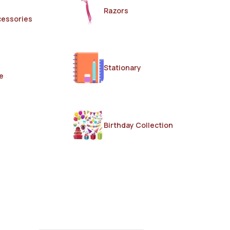
Razors
cessories
Stationary
e
Birthday Collection