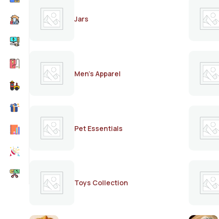
Jars
Men's Apparel
Pet Essentials
Toys Collection