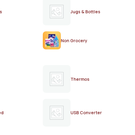
s
Jugs & Bottles
Non Grocery
Thermos
ed
USB Converter