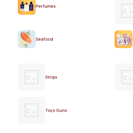
Perfumes
Seafood
Strips
Toys Guns