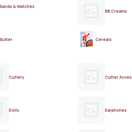
Bands & Watches
BB Creams
Butter
Cereals
Cutlery
Cutter Acces
Dolls
Earphones