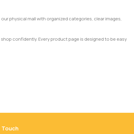
 our physical mall with organized categories, clear images,
 shop confidently. Every product page is designed to be easy
n Touch