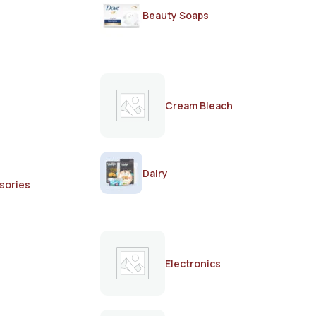
Beauty Soaps
Cream Bleach
Dairy
sories
Electronics