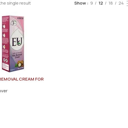
he single result
Show
9
12
18
24
 REMOVAL CREAM FOR
SKIN 30G
over