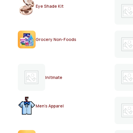
Eye Shade Kit
Grocery Non-Foods
Initmate
Men's Apparel