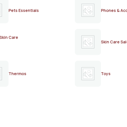
Pets Essentials
Phones & Ac
Skin Care
Skin Care Sal
Thermos
Toys