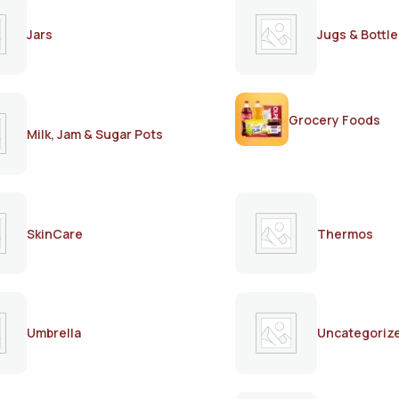
Jars
Jugs & Bottle
Grocery Foods
Milk, Jam & Sugar Pots
SkinCare
Thermos
Umbrella
Uncategoriz