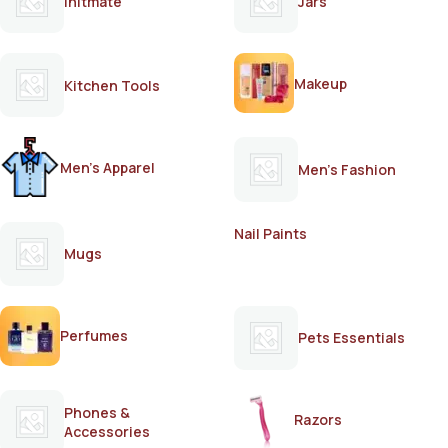
Initmate
Jars
Makeup
Kitchen Tools
Men's Apparel
Men's Fashion
Nail Paints
Mugs
Perfumes
Pets Essentials
Phones &
Razors
Accessories