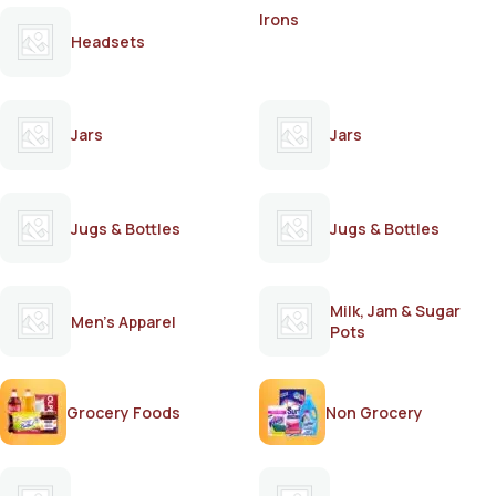
Irons
Headsets
Jars
Jars
Jugs & Bottles
Jugs & Bottles
Milk, Jam & Sugar
Men's Apparel
Pots
Grocery Foods
Non Grocery