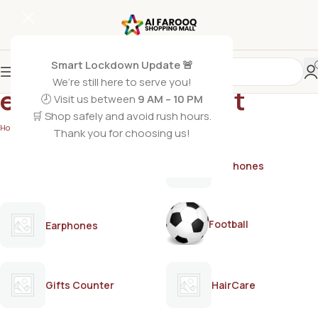
Smart Lockdown Update 🚨
We’re still here to serve you!
everyday deodorant
🕗 Visit us between
9 AM – 10 PM
🛒 Shop safely and avoid rush hours.
Home
/
Products tagged “everyday deodorant”
Thank you for choosing us!
AirPods
Earphones
Football
Earphones
Gifts Counter
HairCare