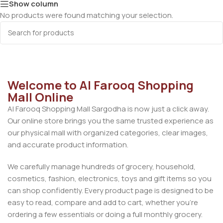
Show column
No products were found matching your selection.
Welcome to Al Farooq Shopping
Mall Online
Al Farooq Shopping Mall Sargodha is now just a click away.
Our online store brings you the same trusted experience as
our physical mall with organized categories, clear images,
and accurate product information.
We carefully manage hundreds of grocery, household,
cosmetics, fashion, electronics, toys and gift items so you
can shop confidently. Every product page is designed to be
easy to read, compare and add to cart, whether you’re
ordering a few essentials or doing a full monthly grocery.