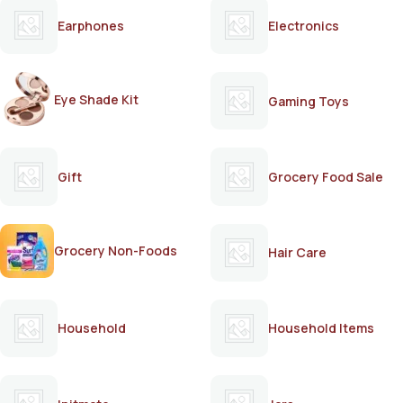
Earphones
Electronics
Eye Shade Kit
Gaming Toys
Gift
Grocery Food Sale
Grocery Non-Foods
Hair Care
Household
Household Items