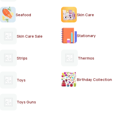
Seafood
Skin Care
Stationary
Skin Care Sale
Strips
Thermos
Birthday Collection
Toys
Toys Guns