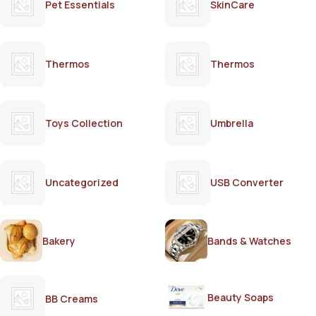
Pet Essentials
SkinCare
Thermos
Thermos
Toys Collection
Umbrella
Uncategorized
USB Converter
Bakery
Bands & Watches
Beauty Soaps
BB Creams