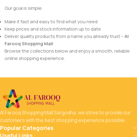
Our goal is simple:
Make it fast and easy to find what you need
Keep prices and stock information up to date
Deliver quality products from a name you already trust –
Al
Farooq Shopping Mall
Browse the collections below and enjoy a smooth, reliable
online shopping experience.
Al Farooq Shopping Mall Sargodha, we strive to provide our
customers with the best shopping experience possible.
Popular Categories
Useful Links