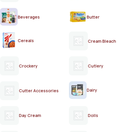
Beverages
Butter
Cereals
Cream Bleach
Crockery
Cutlery
Dairy
Cutter Accessories
Day Cream
Dolls