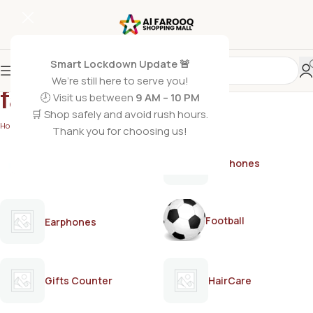
Smart Lockdown Update 🚨
We’re still here to serve you!
facial bleach USA
🕗 Visit us between
9 AM – 10 PM
🛒 Shop safely and avoid rush hours.
Home
/
Products tagged “facial bleach USA”
Thank you for choosing us!
AirPods
Earphones
Football
Earphones
Gifts Counter
HairCare