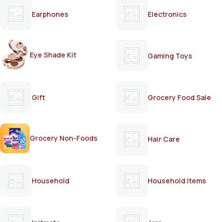
Earphones
Electronics
Eye Shade Kit
Gaming Toys
Gift
Grocery Food Sale
Grocery Non-Foods
Hair Care
Household
Household Items