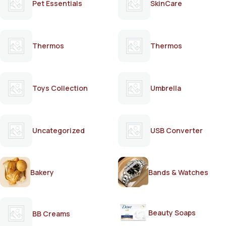
Pet Essentials
SkinCare
Thermos
Thermos
Toys Collection
Umbrella
Uncategorized
USB Converter
Bakery
Bands & Watches
Beauty Soaps
BB Creams