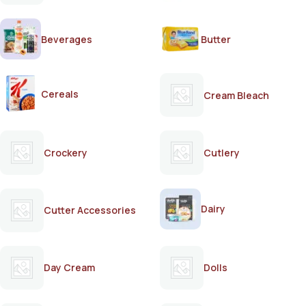
Beverages
Butter
Cereals
Cream Bleach
Crockery
Cutlery
Dairy
Cutter Accessories
Day Cream
Dolls