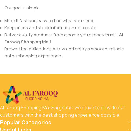
Our goal is simple:
Make it fast and easy to find what you need
Keep prices and stock information up to date
Deliver quality products from a name you already trust –
Al
Farooq Shopping Mall
Browse the collections below and enjoy a smooth, reliable
online shopping experience.
Al Farooq Shopping Mall Sargodha, we strive to provide our
customers with the best shopping experience possible.
Popular Categories
Useful Links