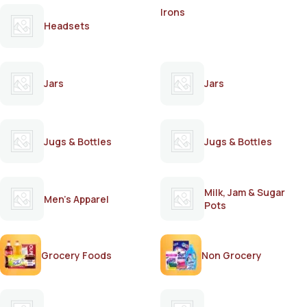
Irons
Headsets
Jars
Jars
Jugs & Bottles
Jugs & Bottles
Milk, Jam & Sugar
Men's Apparel
Pots
Grocery Foods
Non Grocery