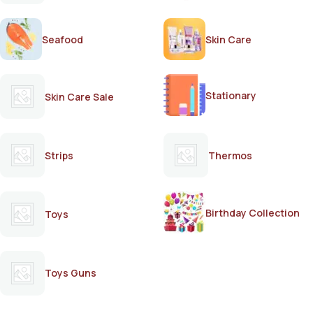
Seafood
Skin Care
Stationary
Skin Care Sale
Strips
Thermos
Birthday Collection
Toys
Toys Guns