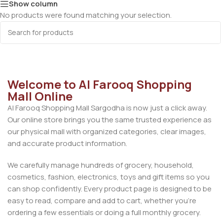
Show column
No products were found matching your selection.
Welcome to Al Farooq Shopping
Mall Online
Al Farooq Shopping Mall Sargodha is now just a click away.
Our online store brings you the same trusted experience as
our physical mall with organized categories, clear images,
and accurate product information.
We carefully manage hundreds of grocery, household,
cosmetics, fashion, electronics, toys and gift items so you
can shop confidently. Every product page is designed to be
easy to read, compare and add to cart, whether you’re
ordering a few essentials or doing a full monthly grocery.