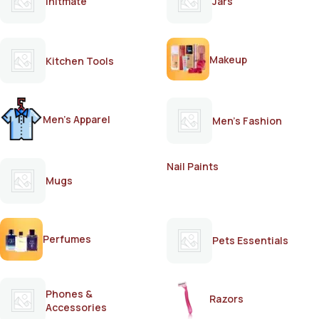
Initmate
Jars
Makeup
Kitchen Tools
Men's Apparel
Men's Fashion
Nail Paints
Mugs
Perfumes
Pets Essentials
Phones &
Razors
Accessories