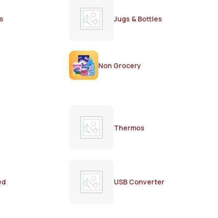
s
Jugs & Bottles
Non Grocery
Thermos
ed
USB Converter