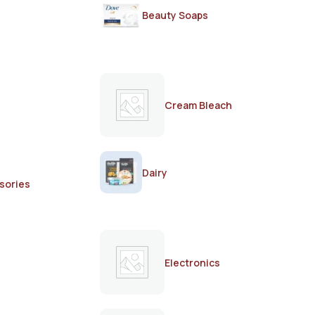
Beauty Soaps
Cream Bleach
Dairy
sories
Electronics