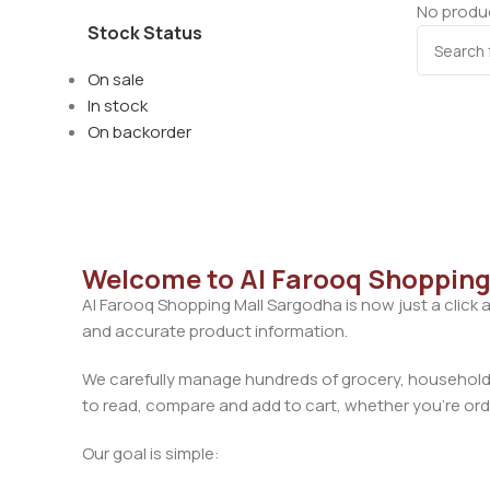
No produc
Stock Status
On sale
In stock
On backorder
Welcome to Al Farooq Shopping
Al Farooq Shopping Mall Sargodha is now just a click 
and accurate product information.
We carefully manage hundreds of grocery, household, 
to read, compare and add to cart, whether you’re orde
Our goal is simple: