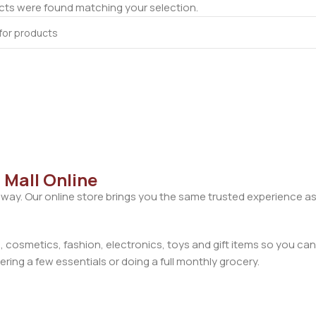
ts were found matching your selection.
 Mall Online
away. Our online store brings you the same trusted experience as
cosmetics, fashion, electronics, toys and gift items so you can
ring a few essentials or doing a full monthly grocery.