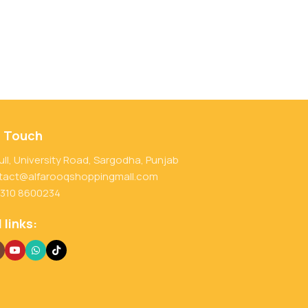
n Touch
ull, University Road, Sargodha, Punjab
tact@alfarooqshoppingmall.com
 310 8600234
 links: