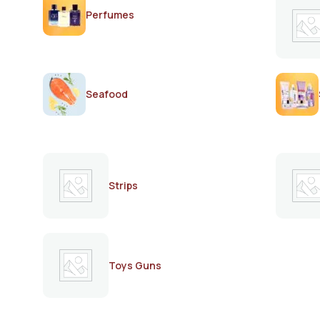
Perfumes
Seafood
Strips
Toys Guns