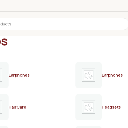
ps
Earphones
Earphones
HairCare
Headsets