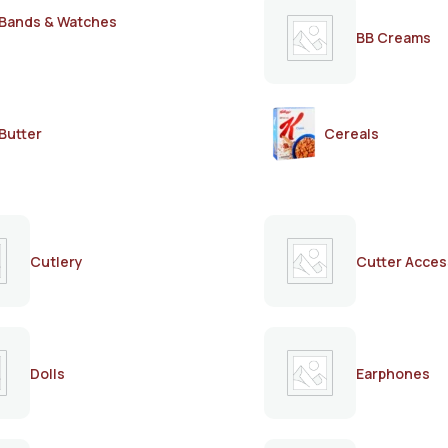
Bands & Watches
BB Creams
Butter
Cereals
Cutlery
Cutter Acces
Dolls
Earphones