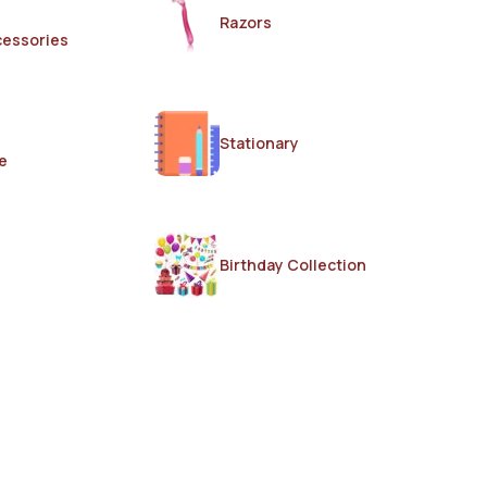
Razors
cessories
Stationary
e
Birthday Collection