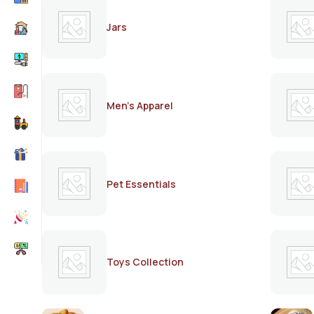
Jars
Men's Apparel
Pet Essentials
Toys Collection