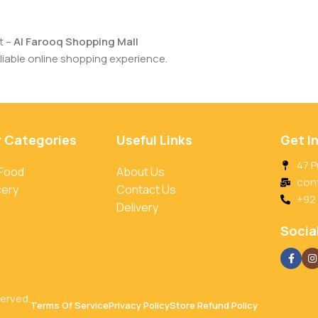
t –
Al Farooq Shopping Mall
iable online shopping experience.
r Categories
Useful Links
Get I
47 P
 Food
About Us
con
cery
Contact Us
+92
Delivery
Social
served.
Terms Of Service
Privacy Policy
Store Refund Policy