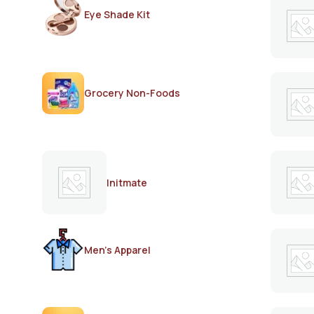
Eye Shade Kit
Grocery Non-Foods
Initmate
Men's Apparel