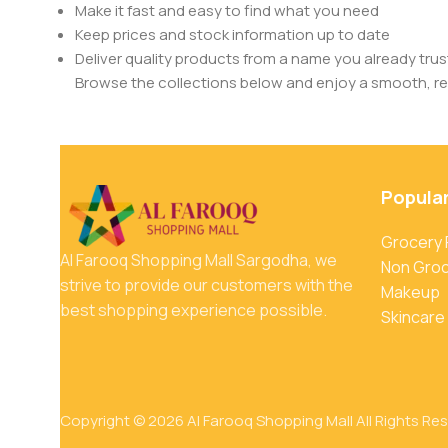
Make it fast and easy to find what you need
Keep prices and stock information up to date
Deliver quality products from a name you already trus
Browse the collections below and enjoy a smooth, rel
Popula
Grocery
Al Farooq Shopping Mall Sargodha, we
Non Gro
strive to provide our customers with the
Makeup
best shopping experience possible.
Skincare
Copyright © 2026 Al Farooq Shopping Mall All Rights Re