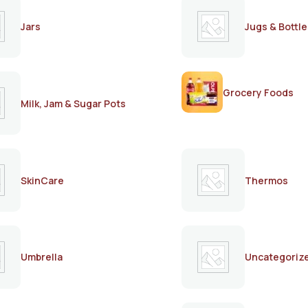
Jars
Jugs & Bottle
Grocery Foods
Milk, Jam & Sugar Pots
SkinCare
Thermos
Umbrella
Uncategoriz