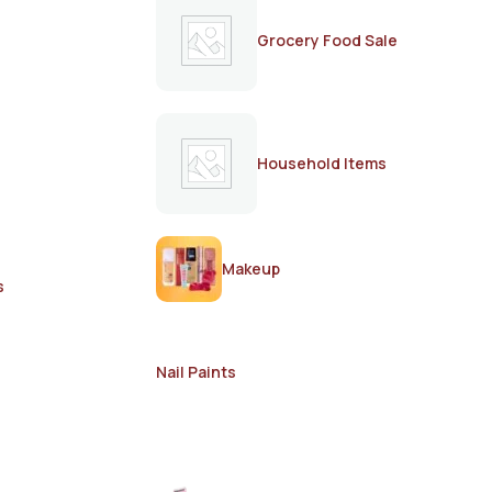
Grocery Food Sale
Household Items
Makeup
s
Nail Paints