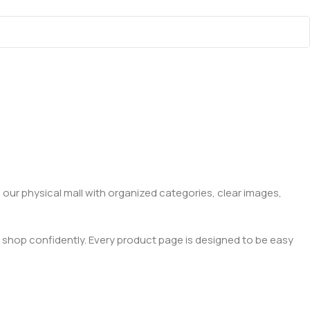
 our physical mall with organized categories, clear images,
 shop confidently. Every product page is designed to be easy