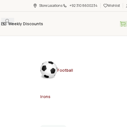
Store Locations
+92 310 8600234
Wishlist
Weekly Discounts
Football
Irons