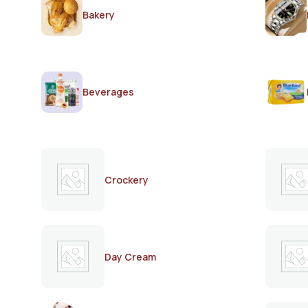
Bakery
Beverages
Crockery
Day Cream