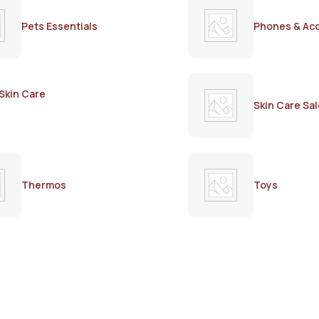
Pets Essentials
Phones & Ac
Skin Care
Skin Care Sal
Thermos
Toys