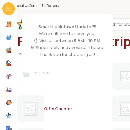
About Us
Contact Us
Delivery
All Categories
Smart Lockdown Update 🚨
We’re still here to serve you!
Facial wax no stri
🕗 Visit us between
9 AM – 10 PM
🛒 Shop safely and avoid rush hours.
Thank you for choosing us!
Home
/
Products tagged “Facial wax no strips”
AirPods
Gifts Counter