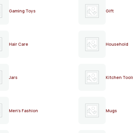
Gaming Toys
Gift
Hair Care
Household
Jars
Kitchen Tool
Men's Fashion
Mugs