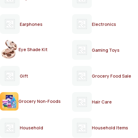
Earphones
Electronics
Eye Shade Kit
Gaming Toys
Gift
Grocery Food Sale
Grocery Non-Foods
Hair Care
Household
Household Items