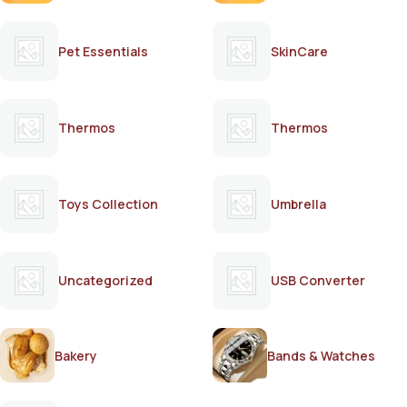
Pet Essentials
SkinCare
Thermos
Thermos
Toys Collection
Umbrella
Uncategorized
USB Converter
Bakery
Bands & Watches