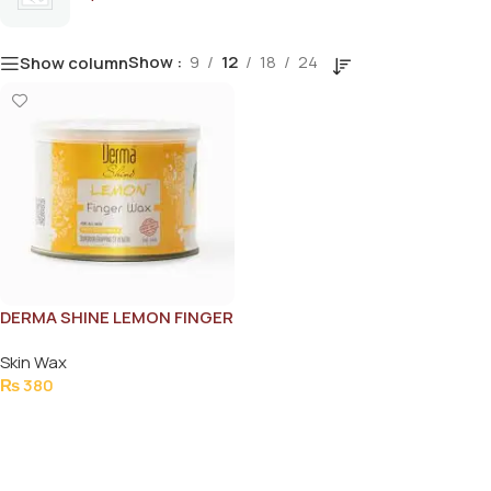
Show
9
12
18
24
Show column
DERMA SHINE LEMON FINGER
WAX 250GM
Skin Wax
₨
380
Add To Cart