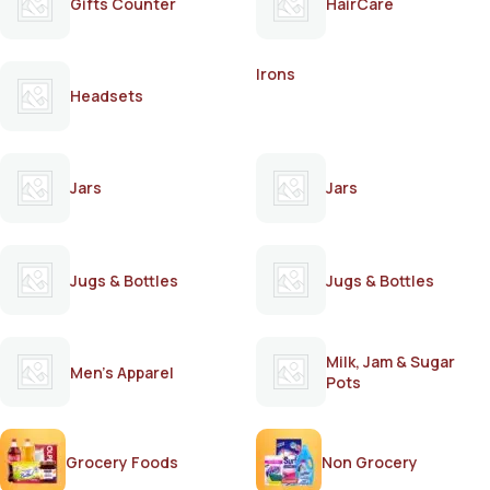
Gifts Counter
HairCare
Irons
Headsets
Jars
Jars
Jugs & Bottles
Jugs & Bottles
Milk, Jam & Sugar
Men's Apparel
Pots
Grocery Foods
Non Grocery