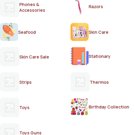
Phones &
Razors
Accessories
Seafood
Skin Care
Stationary
Skin Care Sale
Strips
Thermos
Birthday Collection
Toys
Toys Guns