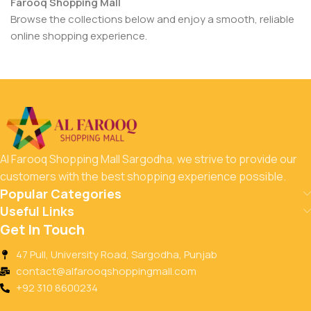
Farooq Shopping Mall
Browse the collections below and enjoy a smooth, reliable
online shopping experience.
Al Farooq Shopping Mall Sargodha, we strive to provide our
customers with the best shopping experience possible.
Popular Categories
Useful Links
Get In Touch
47 Pull, University Road, Sargodha, Punjab
contact@alfarooqshoppingmall.com
+92 310 8600234