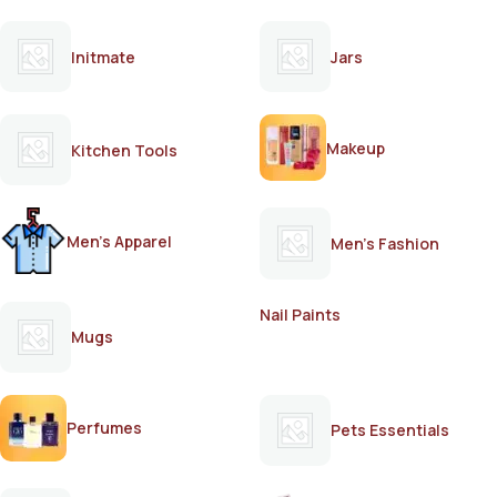
Initmate
Jars
Makeup
Kitchen Tools
Men's Apparel
Men's Fashion
Nail Paints
Mugs
Perfumes
Pets Essentials