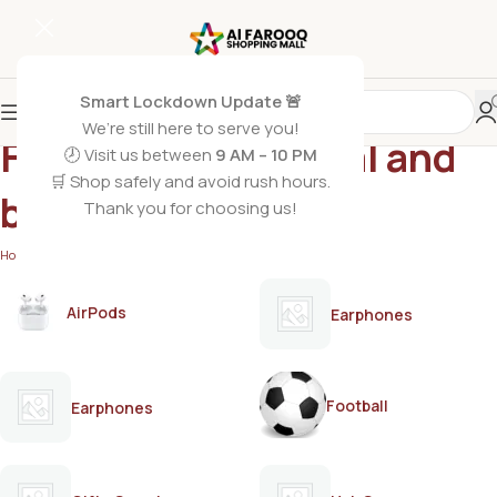
Smart Lockdown Update 🚨
We’re still here to serve you!
Finger wax for facial and
🕗 Visit us between
9 AM – 10 PM
🛒 Shop safely and avoid rush hours.
body hair
Thank you for choosing us!
Home
/
Products tagged “Finger wax for facial and body hair”
AirPods
Earphones
Football
Earphones