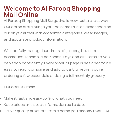
Welcome to Al Farooq Shopping
Mall Online
Al Farooq Shopping Mall Sargodha is now just a click away.
Our online store brings you the same trusted experience as
our physical mall with organized categories, clear images,
and accurate product information.
We carefully manage hundreds of grocery, household,
cosmetics, fashion, electronics, toys and gift items so you
can shop confidently. Every product page is designed to be
easy to read, compare and add to cart, whether you’re
ordering a few essentials or doing a full monthly grocery.
Our goal is simple:
Make it fast and easy to find what you need
Keep prices and stock information up to date
Deliver quality products from a name you already trust –
Al