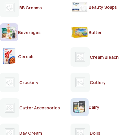
Beauty Soaps
BB Creams
Beverages
Butter
Cereals
Cream Bleach
Crockery
Cutlery
Dairy
Cutter Accessories
Day Cream
Dolls