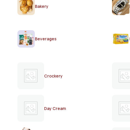
Bakery
Beverages
Crockery
Day Cream