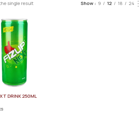
he single result
Show
9
12
18
24
EXT DRINK 250ML
ks