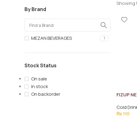
Showing t
By Brand
MEZAN BEVERAGES
1
Stock Status
On sale
In stock
On backorder
FIZUP N
Cold Drin
₨
110