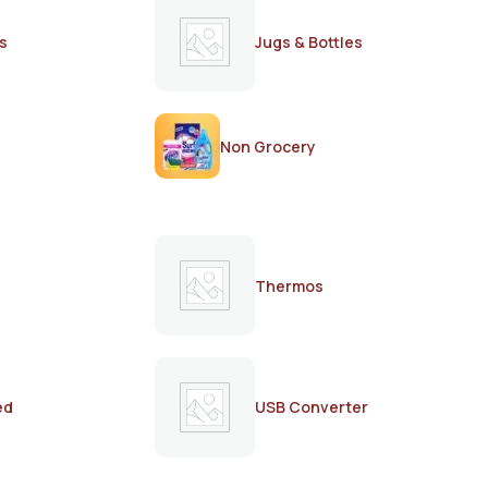
s
Jugs & Bottles
Non Grocery
Thermos
ed
USB Converter