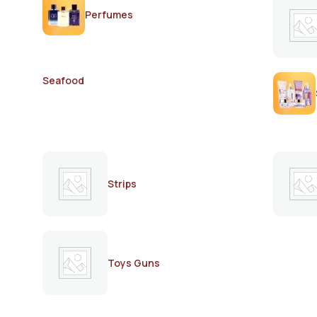
Perfumes
Seafood
Strips
Toys Guns