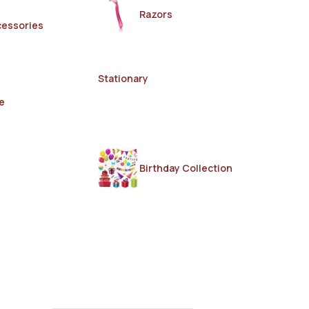
Razors
cessories
Stationary
e
Birthday Collection