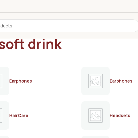
soft drink
Earphones
Earphones
HairCare
Headsets