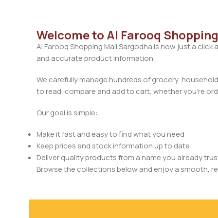
Welcome to Al Farooq Shopping
Al Farooq Shopping Mall Sargodha is now just a click 
and accurate product information.
We carefully manage hundreds of grocery, household, 
to read, compare and add to cart, whether you’re orde
Our goal is simple:
Make it fast and easy to find what you need
Keep prices and stock information up to date
Deliver quality products from a name you already trus
Browse the collections below and enjoy a smooth, rel