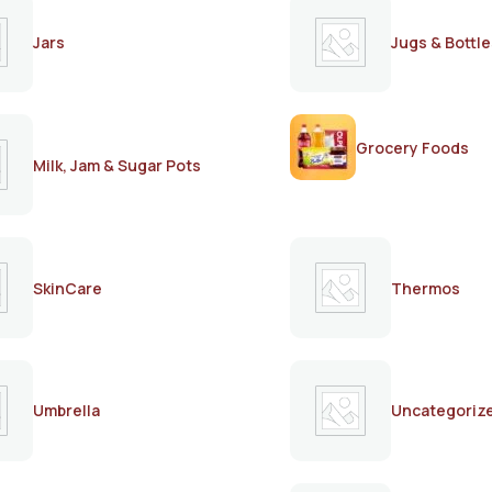
Jars
Jugs & Bottle
Grocery Foods
Milk, Jam & Sugar Pots
SkinCare
Thermos
Umbrella
Uncategoriz