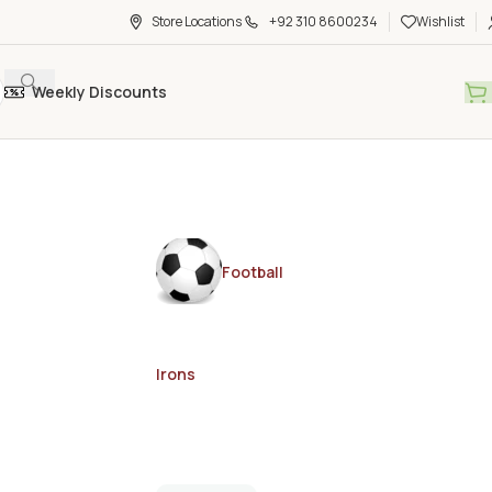
Store Locations
+92 310 8600234
Wishlist
Weekly Discounts
Football
Irons