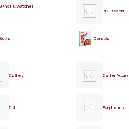
Bands & Watches
BB Creams
Butter
Cereals
Cutlery
Cutter Acces
Dolls
Earphones