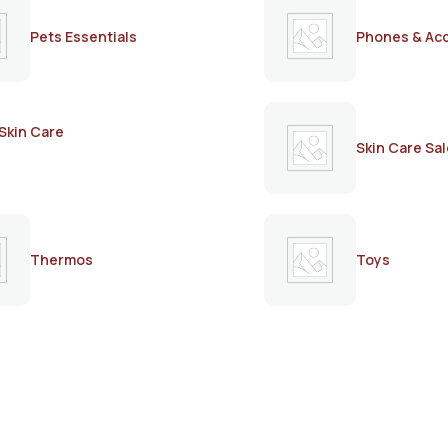
Pets Essentials
Phones & Ac
Skin Care
Skin Care Sal
Thermos
Toys