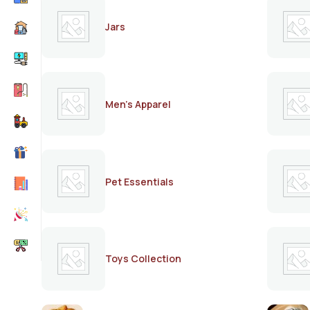
Jars
Men's Apparel
Pet Essentials
Toys Collection