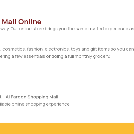
 Mall Online
away. Our online store brings you the same trusted experience as
cosmetics, fashion, electronics, toys and gift items so you can
ring a few essentials or doing a full monthly grocery.
t –
Al Farooq Shopping Mall
iable online shopping experience.