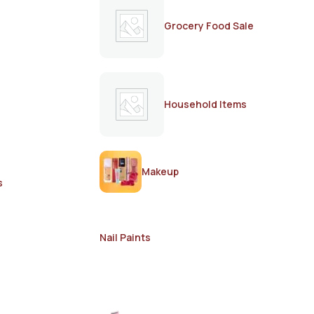
Grocery Food Sale
Household Items
Makeup
s
Nail Paints