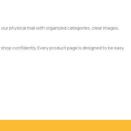
 our physical mall with organized categories, clear images,
 shop confidently. Every product page is designed to be easy