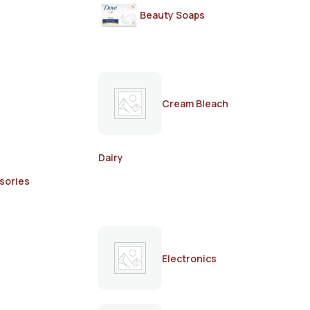
Beauty Soaps
Cream Bleach
Dairy
sories
Electronics