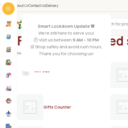
About Us
Contact Us
Delivery
All Categories
Smart Lockdown Update 🚨
We’re still here to serve you!
Fizup carbonated 
🕗 Visit us between
9 AM – 10 PM
🛒 Shop safely and avoid rush hours.
Thank you for choosing us!
Home
/
Products tagged “Fizup carbonated soft drink”
AirPods
Gifts Counter