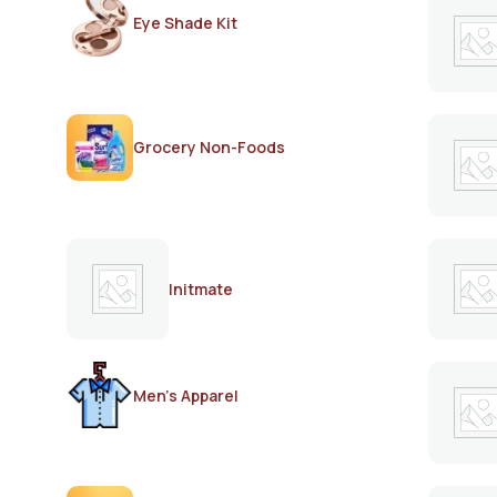
Eye Shade Kit
Grocery Non-Foods
Initmate
Men's Apparel