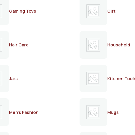
Gaming Toys
Gift
Hair Care
Household
Jars
Kitchen Tool
Men's Fashion
Mugs