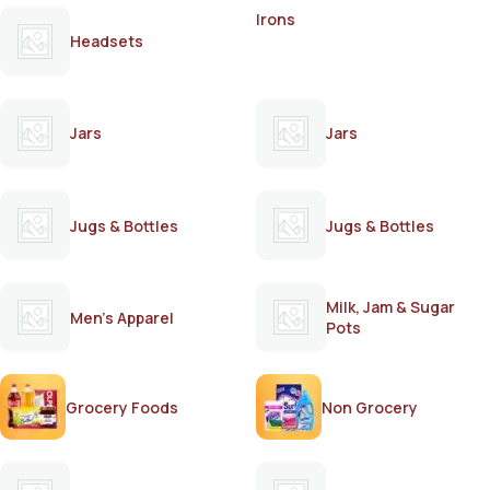
Irons
Headsets
Jars
Jars
Jugs & Bottles
Jugs & Bottles
Milk, Jam & Sugar
Men's Apparel
Pots
Grocery Foods
Non Grocery