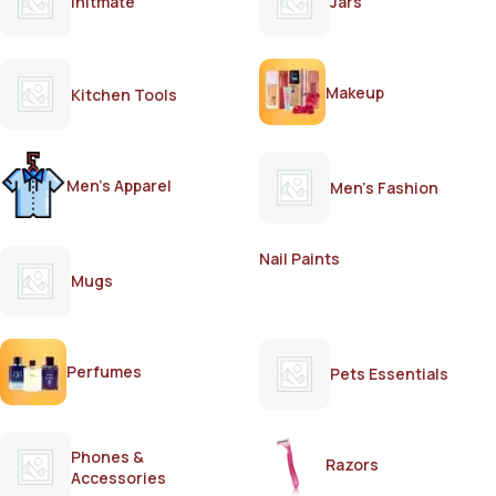
Initmate
Jars
Makeup
Kitchen Tools
Men's Apparel
Men's Fashion
Nail Paints
Mugs
Perfumes
Pets Essentials
Phones &
Razors
Accessories