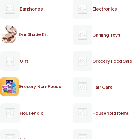
Earphones
Electronics
Eye Shade Kit
Gaming Toys
Gift
Grocery Food Sale
Grocery Non-Foods
Hair Care
Household
Household Items