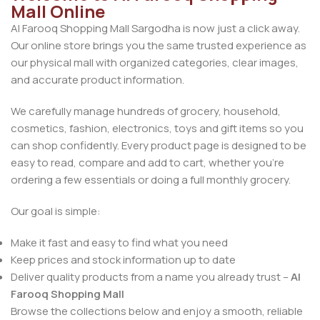
Mall Online
Al Farooq Shopping Mall Sargodha is now just a click away.
Our online store brings you the same trusted experience as
our physical mall with organized categories, clear images,
and accurate product information.
We carefully manage hundreds of grocery, household,
cosmetics, fashion, electronics, toys and gift items so you
can shop confidently. Every product page is designed to be
easy to read, compare and add to cart, whether you’re
ordering a few essentials or doing a full monthly grocery.
Our goal is simple:
Make it fast and easy to find what you need
Keep prices and stock information up to date
Deliver quality products from a name you already trust –
Al
Farooq Shopping Mall
Browse the collections below and enjoy a smooth, reliable