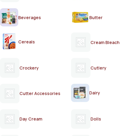
Beverages
Butter
Cereals
Cream Bleach
Crockery
Cutlery
Dairy
Cutter Accessories
Day Cream
Dolls