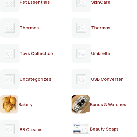
Pet Essentials
SkinCare
Thermos
Thermos
Toys Collection
Umbrella
Uncategorized
USB Converter
Bakery
Bands & Watches
Beauty Soaps
BB Creams