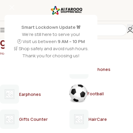
Smart Lockdown Update 🚨
We’re still here to serve you!
gold bleach cream
🕗 Visit us between
9 AM – 10 PM
🛒 Shop safely and avoid rush hours.
Home
/
Products tagged “gold bleach cream”
Thank you for choosing us!
AirPods
Earphones
Football
Earphones
Gifts Counter
HairCare