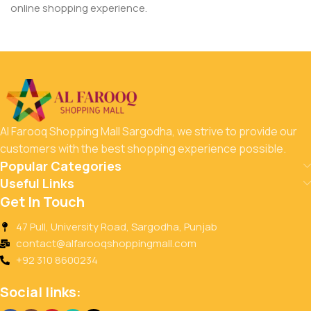
online shopping experience.
Al Farooq Shopping Mall Sargodha, we strive to provide our
customers with the best shopping experience possible.
Popular Categories
Useful Links
Get In Touch
47 Pull, University Road, Sargodha, Punjab
contact@alfarooqshoppingmall.com
+92 310 8600234
Social links: