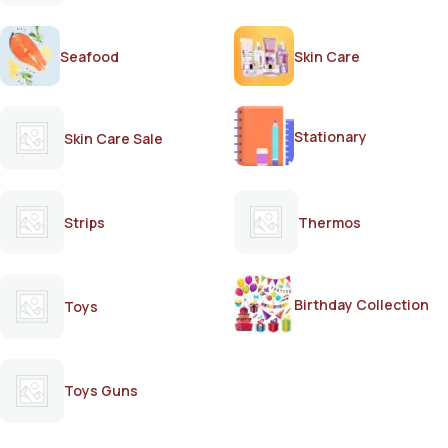
Seafood
Skin Care
Stationary
Skin Care Sale
Strips
Thermos
Birthday Collection
Toys
Toys Guns