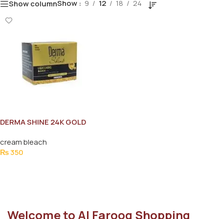
Show
9
12
18
24
Show column
DERMA SHINE 24K GOLD
BLEACH JAR 60G
cream bleach
₨
350
Add To Cart
Welcome to Al Farooq Shopping