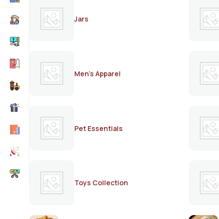
Jars
Men's Apparel
Pet Essentials
Toys Collection