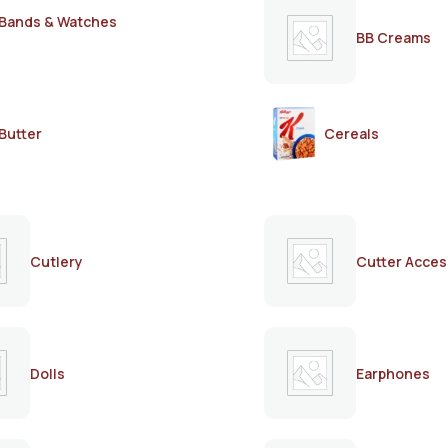
Bands & Watches
BB Creams
Butter
Cereals
Cutlery
Cutter Acces
Dolls
Earphones