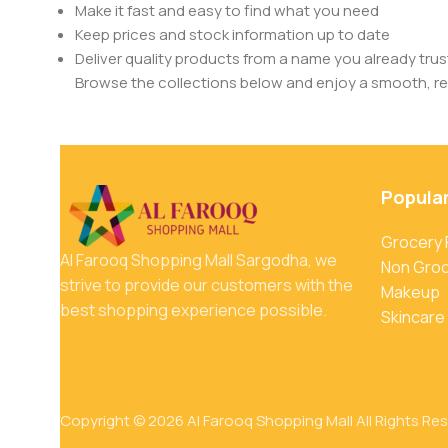
Make it fast and easy to find what you need
Keep prices and stock information up to date
Deliver quality products from a name you already trus
Browse the collections below and enjoy a smooth, rel
Popula
Grocery
Al Farooq Shopping Mall Sargodha, we
Non Gro
strive to provide our customers with the
Makeup
best shopping experience possible.
Skincare
Copyright © 2026 Al Farooq Shopping Mall All Rights Re