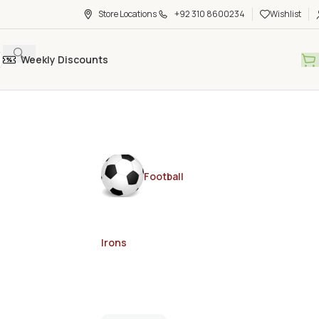
Store Locations
+92 310 8600234
Wishlist
Weekly Discounts
Football
Irons