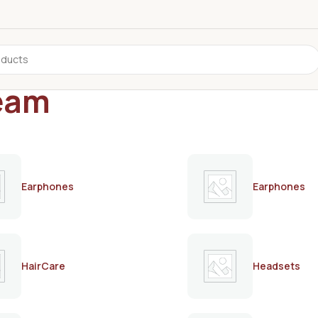
ream
Earphones
Earphones
HairCare
Headsets