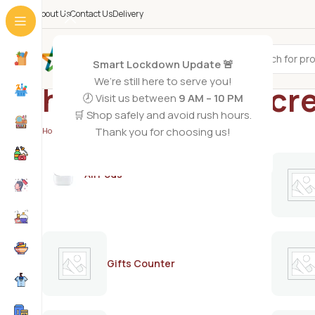
About Us
Contact Us
Delivery
All Categories
Smart Lockdown Update 🚨
We’re still here to serve you!
hair lightening c
🕗 Visit us between
9 AM – 10 PM
🛒 Shop safely and avoid rush hours.
Thank you for choosing us!
Home
/
Products tagged “hair lightening cream”
AirPods
Gifts Counter