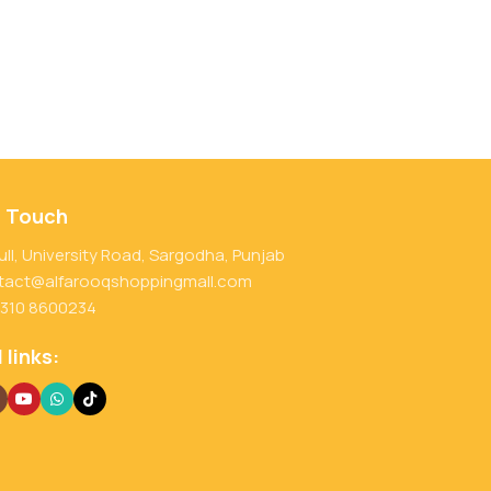
n Touch
ull, University Road, Sargodha, Punjab
tact@alfarooqshoppingmall.com
 310 8600234
 links: