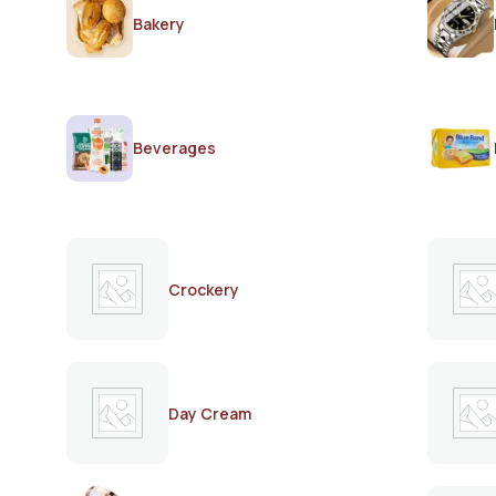
Bakery
Beverages
Crockery
Day Cream