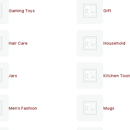
Gaming Toys
Gift
Hair Care
Household
Jars
Kitchen Tool
Men's Fashion
Mugs