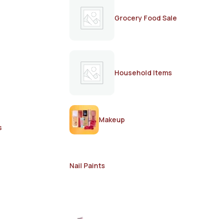
Grocery Food Sale
Household Items
Makeup
s
Nail Paints