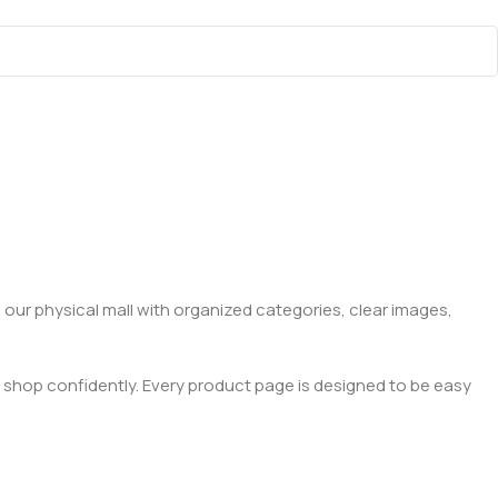
 our physical mall with organized categories, clear images,
 shop confidently. Every product page is designed to be easy