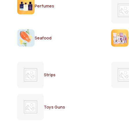
Perfumes
Seafood
Strips
Toys Guns