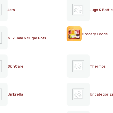
Jars
Jugs & Bottle
Grocery Foods
Milk, Jam & Sugar Pots
SkinCare
Thermos
Umbrella
Uncategoriz