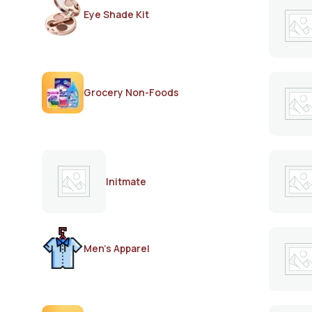
Eye Shade Kit
Grocery Non-Foods
Initmate
Men's Apparel