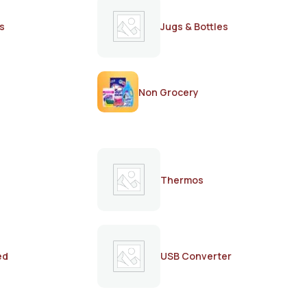
s
Jugs & Bottles
Non Grocery
Thermos
ed
USB Converter