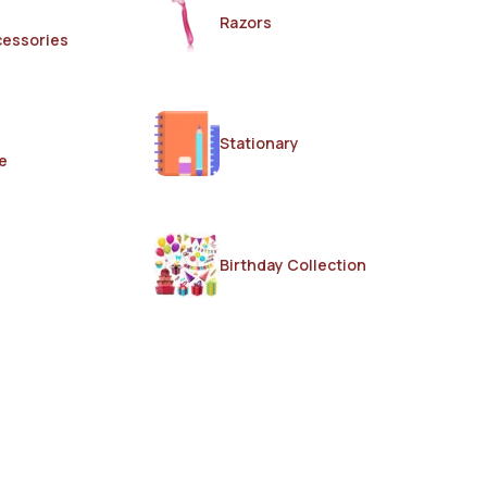
Razors
cessories
Stationary
e
Birthday Collection