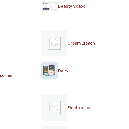
Beauty Soaps
Cream Bleach
Dairy
sories
Electronics