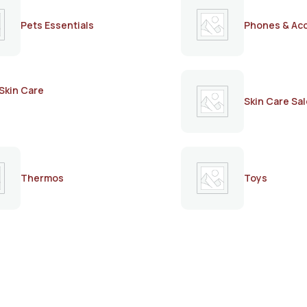
Pets Essentials
Phones & Ac
Skin Care
Skin Care Sal
Thermos
Toys