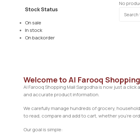
No produc
Stock Status
On sale
In stock
On backorder
Welcome to Al Farooq Shopping
Al Farooq Shopping Mall Sargodha is now just a click 
and accurate product information.
We carefully manage hundreds of grocery, household, 
to read, compare and add to cart, whether you’re orde
Our goal is simple: