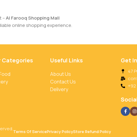
t –
Al Farooq Shopping Mall
iable online shopping experience.
r Categories
Useful Links
Get I
47 P
 Food
About Us
con
cery
Contact Us
+92
Delivery
Social
served.
Terms Of Service
Privacy Policy
Store Refund Policy