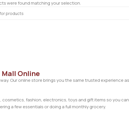
ts were found matching your selection.
 Mall Online
away. Our online store brings you the same trusted experience as
cosmetics, fashion, electronics, toys and gift items so you can
ring a few essentials or doing a full monthly grocery.