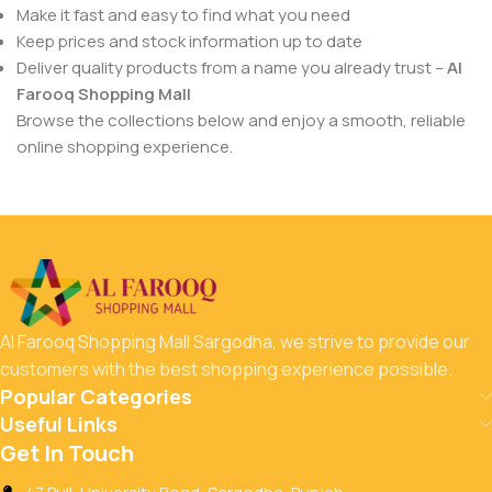
Make it fast and easy to find what you need
Keep prices and stock information up to date
Deliver quality products from a name you already trust –
Al
Farooq Shopping Mall
Browse the collections below and enjoy a smooth, reliable
online shopping experience.
Al Farooq Shopping Mall Sargodha, we strive to provide our
customers with the best shopping experience possible.
Popular Categories
Useful Links
Get In Touch