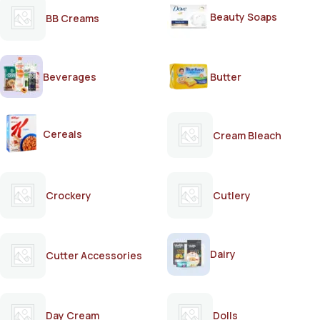
Beauty Soaps
BB Creams
Beverages
Butter
Cereals
Cream Bleach
Crockery
Cutlery
Dairy
Cutter Accessories
Day Cream
Dolls