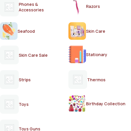
Phones &
Razors
Accessories
Seafood
Skin Care
Stationary
Skin Care Sale
Strips
Thermos
Birthday Collection
Toys
Toys Guns