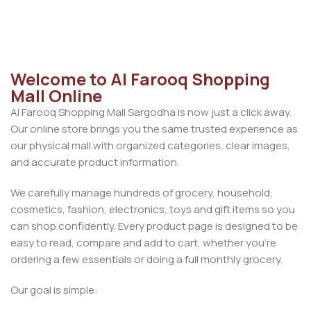
Add To Cart
Welcome to Al Farooq Shopping
Mall Online
Al Farooq Shopping Mall Sargodha is now just a click away.
Our online store brings you the same trusted experience as
our physical mall with organized categories, clear images,
and accurate product information.
We carefully manage hundreds of grocery, household,
cosmetics, fashion, electronics, toys and gift items so you
can shop confidently. Every product page is designed to be
easy to read, compare and add to cart, whether you’re
ordering a few essentials or doing a full monthly grocery.
Our goal is simple: