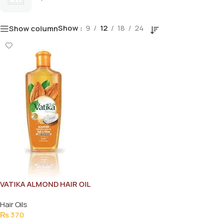
Show
9
12
18
24
Show column
VATIKA ALMOND HAIR OIL
100ML
Hair Oils
₨
370