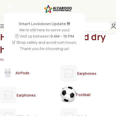
Smart Lockdown Update 🚨
We’re still here to serve you!
Hair oil for weak and dry
🕗 Visit us between
9 AM – 10 PM
🛒 Shop safely and avoid rush hours.
hair
Thank you for choosing us!
Home
/
Products tagged “Hair oil for weak and dry hair”
AirPods
Earphones
Football
Earphones