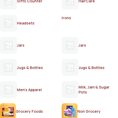
Gifts Counter
HairCare
Irons
Headsets
Jars
Jars
Jugs & Bottles
Jugs & Bottles
Milk, Jam & Sugar
Men's Apparel
Pots
Grocery Foods
Non Grocery