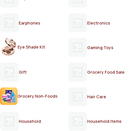
Earphones
Electronics
Eye Shade Kit
Gaming Toys
Gift
Grocery Food Sale
Grocery Non-Foods
Hair Care
Household
Household Items