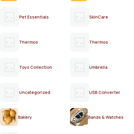
Pet Essentials
SkinCare
Thermos
Thermos
Toys Collection
Umbrella
Uncategorized
USB Converter
Bakery
Bands & Watches