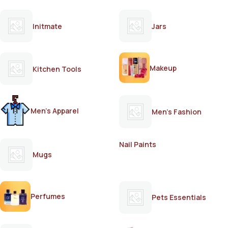
Initmate
Jars
Makeup
Kitchen Tools
Men's Apparel
Men's Fashion
Nail Paints
Mugs
Perfumes
Pets Essentials