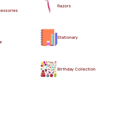
Razors
cessories
Stationary
e
Birthday Collection