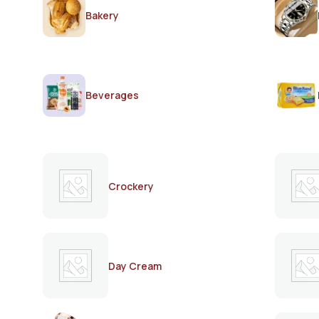
Bakery
Beverages
Crockery
Day Cream