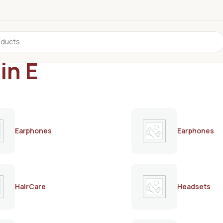
in E
Earphones
Earphones
HairCare
Headsets