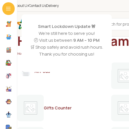
About Us
Contact Us
Delivery
All Categories
Smart Lockdown Update 🚨
We’re still here to serve you!
Hair oil with Vitam
🕗 Visit us between
9 AM – 10 PM
🛒 Shop safely and avoid rush hours.
Thank you for choosing us!
Home
/
Products tagged “Hair oil with Vitamin E”
AirPods
Gifts Counter