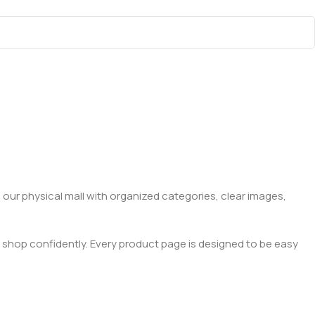
 our physical mall with organized categories, clear images,
 shop confidently. Every product page is designed to be easy