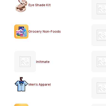
Eye Shade Kit
Grocery Non-Foods
Initmate
Men's Apparel