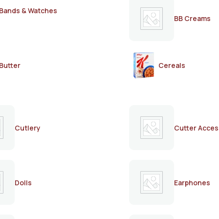
Bands & Watches
BB Creams
Butter
Cereals
Cutlery
Cutter Acces
Dolls
Earphones