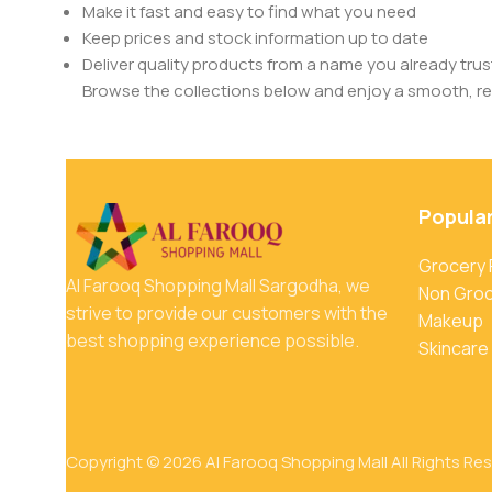
Make it fast and easy to find what you need
Keep prices and stock information up to date
Deliver quality products from a name you already trus
Browse the collections below and enjoy a smooth, rel
Popula
Grocery
Al Farooq Shopping Mall Sargodha, we
Non Gro
strive to provide our customers with the
Makeup
best shopping experience possible.
Skincare
Copyright © 2026 Al Farooq Shopping Mall All Rights Re