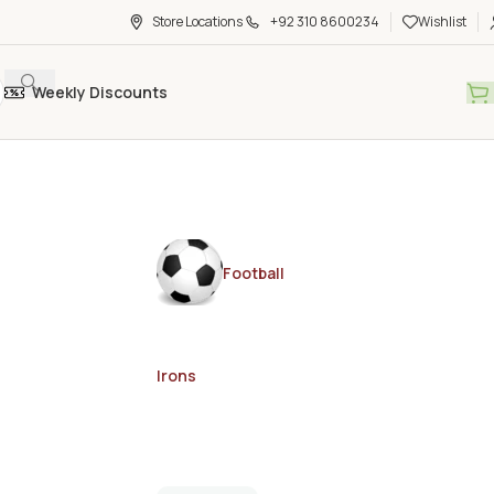
Store Locations
+92 310 8600234
Wishlist
Weekly Discounts
Football
Irons