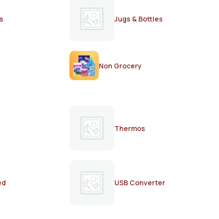
s
Jugs & Bottles
Non Grocery
Thermos
ed
USB Converter