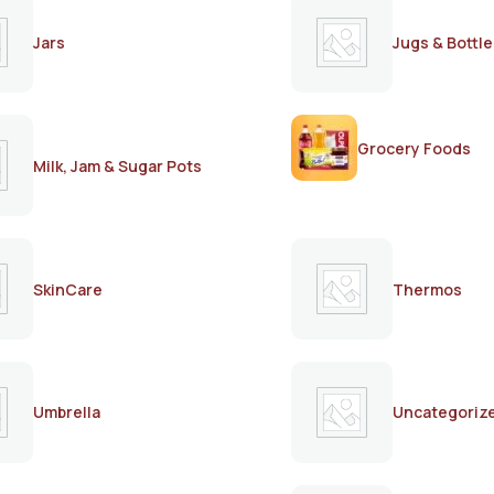
Jars
Jugs & Bottle
Grocery Foods
Milk, Jam & Sugar Pots
SkinCare
Thermos
Umbrella
Uncategoriz