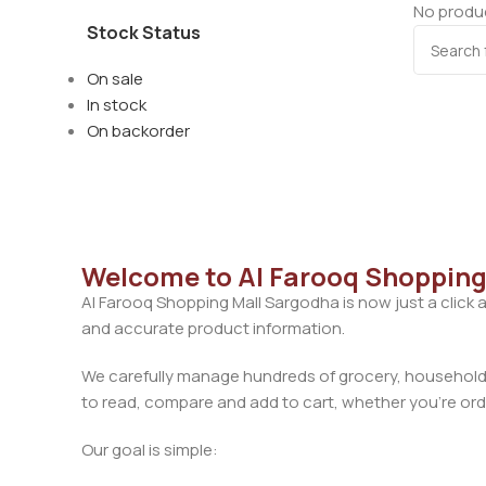
No produc
Stock Status
On sale
In stock
On backorder
Welcome to Al Farooq Shopping
Al Farooq Shopping Mall Sargodha is now just a click 
and accurate product information.
We carefully manage hundreds of grocery, household, 
to read, compare and add to cart, whether you’re orde
Our goal is simple: