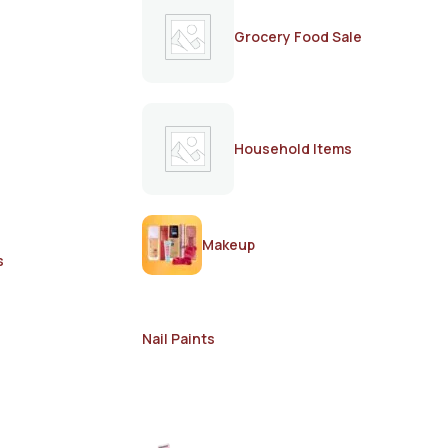
Grocery Food Sale
Household Items
Makeup
s
Nail Paints