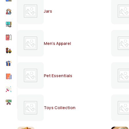
Jars
Men's Apparel
Pet Essentials
Toys Collection