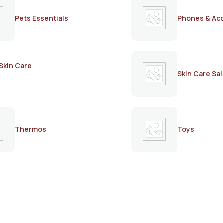
Pets Essentials
Phones & Ac
Skin Care
Skin Care Sal
Thermos
Toys