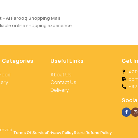
t –
Al Farooq Shopping Mall
iable online shopping experience.
r Categories
Useful Links
Get I
47 P
 Food
About Us
con
cery
Contact Us
+92
Delivery
Social
served.
Terms Of Service
Privacy Policy
Store Refund Policy