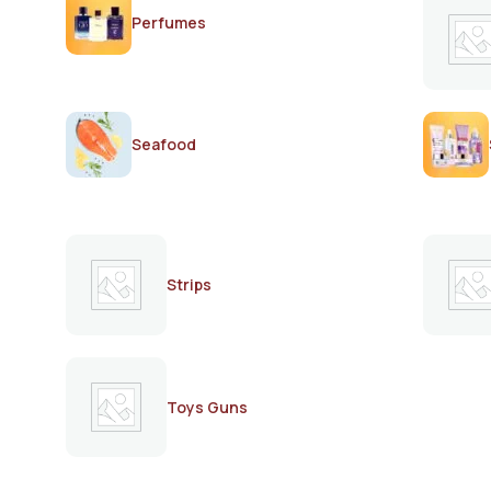
Perfumes
Seafood
Strips
Toys Guns