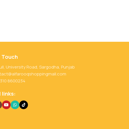
n Touch
ull, University Road, Sargodha, Punjab
tact@alfarooqshoppingmall.com
 310 8600234
 links: