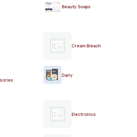
Beauty Soaps
Cream Bleach
Dairy
sories
Electronics