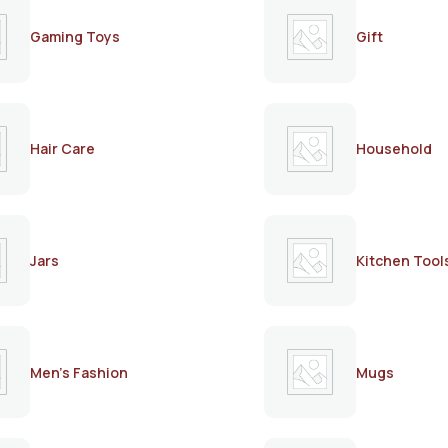
Gaming Toys
Gift
Hair Care
Household
Jars
Kitchen Tool
Men's Fashion
Mugs