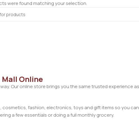
ts were found matching your selection.
 Mall Online
away. Our online store brings you the same trusted experience as
cosmetics, fashion, electronics, toys and gift items so you can
ring a few essentials or doing a full monthly grocery.