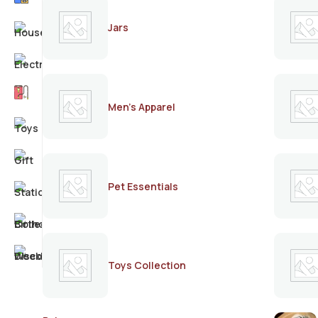
Jars
Men's Apparel
Pet Essentials
Toys Collection