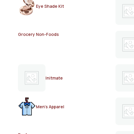
Eye Shade Kit
Grocery Non-Foods
Initmate
Men's Apparel