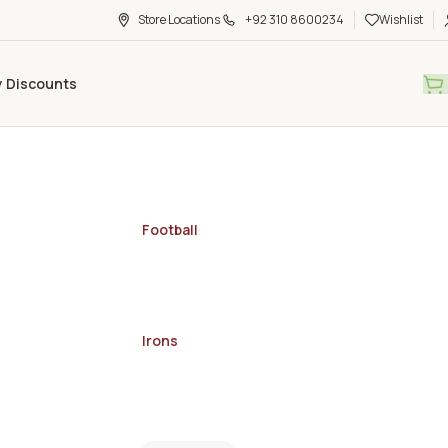
Store Locations
+92 310 8600234
Wishlist
y Discounts
Football
Irons