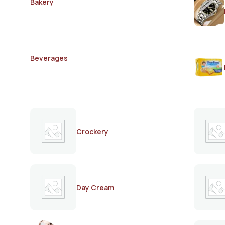
Bakery
Beverages
Crockery
Day Cream