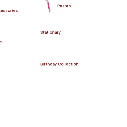
Razors
cessories
Stationary
e
Birthday Collection