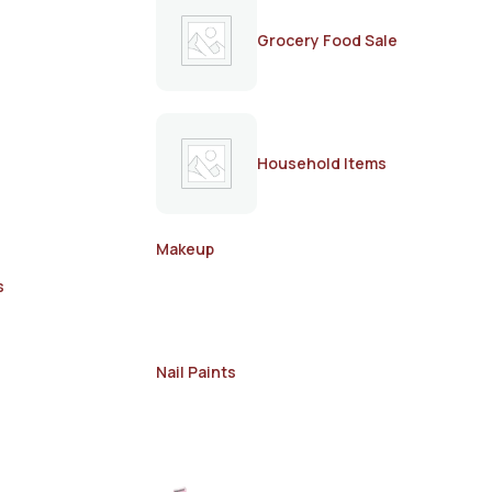
Grocery Food Sale
Household Items
Makeup
s
Nail Paints