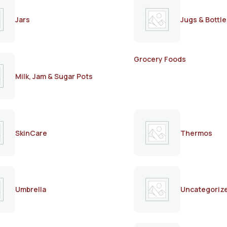
Jars
Jugs & Bottle
Grocery Foods
Milk, Jam & Sugar Pots
SkinCare
Thermos
Umbrella
Uncategoriz