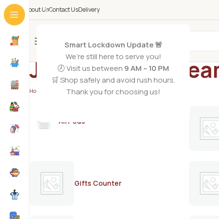
About Us
Contact Us
Delivery
All Categories
Smart Lockdown Update 🚨
We’re still here to serve you!
Jolen bleach cre
🕗 Visit us between
9 AM – 10 PM
🛒 Shop safely and avoid rush hours.
Thank you for choosing us!
Home
/
Products tagged “Jolen bleach cream”
AirPods
Gifts Counter