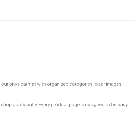
 our physical mall with organized categories, clear images,
 shop confidently. Every product page is designed to be easy