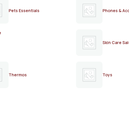
Pets Essentials
Phones & Ac
e
Skin Care Sal
Thermos
Toys