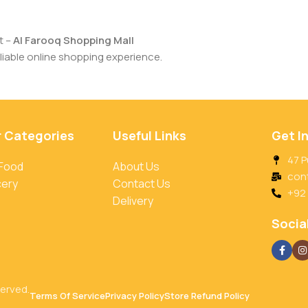
t –
Al Farooq Shopping Mall
iable online shopping experience.
r Categories
Useful Links
Get I
47 P
 Food
About Us
con
cery
Contact Us
+92
Delivery
Social
served.
Terms Of Service
Privacy Policy
Store Refund Policy