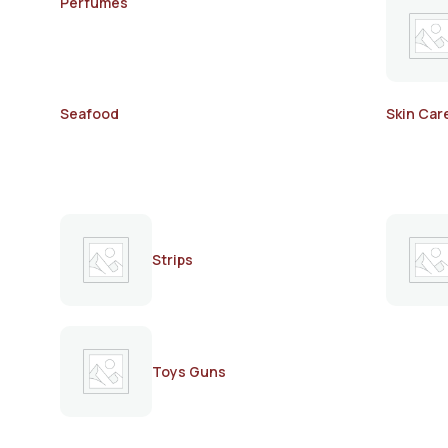
Perfumes
Seafood
Skin Car
Strips
Toys Guns