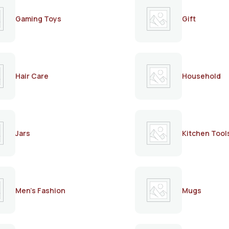
Gaming Toys
Gift
Hair Care
Household
Jars
Kitchen Tool
Men's Fashion
Mugs