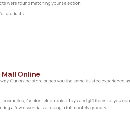
ts were found matching your selection.
 Mall Online
away. Our online store brings you the same trusted experience as
cosmetics, fashion, electronics, toys and gift items so you can
ring a few essentials or doing a full monthly grocery.