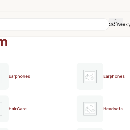
Weekl
am
Earphones
Earphones
HairCare
Headsets