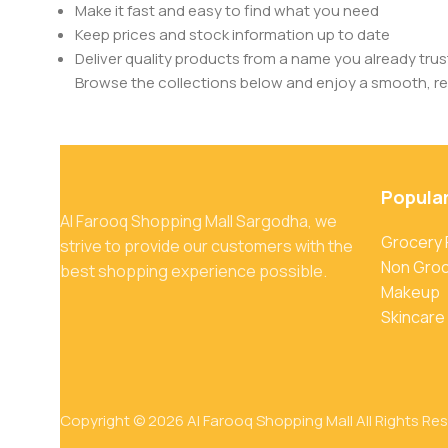
Make it fast and easy to find what you need
Keep prices and stock information up to date
Deliver quality products from a name you already trus
Browse the collections below and enjoy a smooth, rel
Popula
Al Farooq Shopping Mall Sargodha, we
Grocery
strive to provide our customers with the
Non Gro
best shopping experience possible.
Makeup
Skincare
Copyright © 2026 Al Farooq Shopping Mall All Rights Re