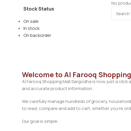
No produc
Stock Status
On sale
In stock
On backorder
Welcome to Al Farooq Shopping
Al Farooq Shopping Mall Sargodha is now just a click 
and accurate product information.
We carefully manage hundreds of grocery, household, 
to read, compare and add to cart, whether you’re orde
Our goal is simple: