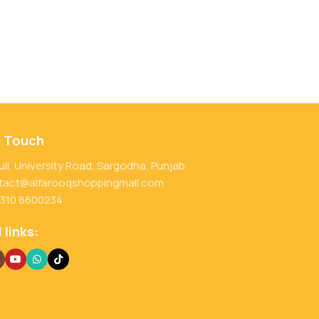
n Touch
ull, University Road, Sargodha, Punjab
tact@alfarooqshoppingmall.com
 310 8600234
 links: