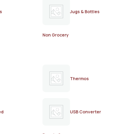
s
Jugs & Bottles
Non Grocery
Thermos
ed
USB Converter