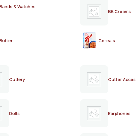
Bands & Watches
BB Creams
Butter
Cereals
Cutlery
Cutter Acces
Dolls
Earphones