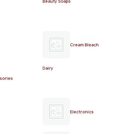
Beauty Soaps
Cream Bleach
Dairy
sories
Electronics