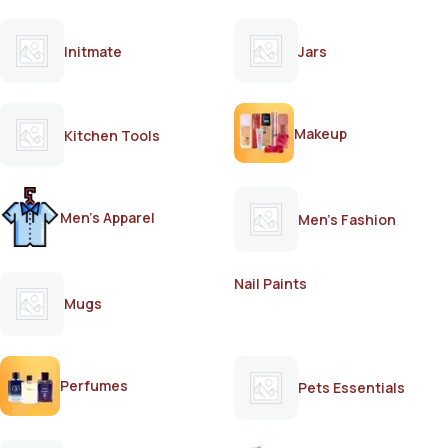
Initmate
Jars
Makeup
Kitchen Tools
Men's Apparel
Men's Fashion
Nail Paints
Mugs
Perfumes
Pets Essentials