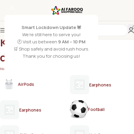
Smart Lockdown Update 🚨
We’re still here to serve you!
Keratin serum for
🕗 Visit us between
9 AM – 10 PM
🛒 Shop safely and avoid rush hours.
damaged hair
Thank you for choosing us!
Home
/
Products tagged “Keratin serum for damaged hair”
AirPods
Earphones
Football
Earphones