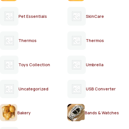
Pet Essentials
SkinCare
Thermos
Thermos
Toys Collection
Umbrella
Uncategorized
USB Converter
Bakery
Bands & Watches