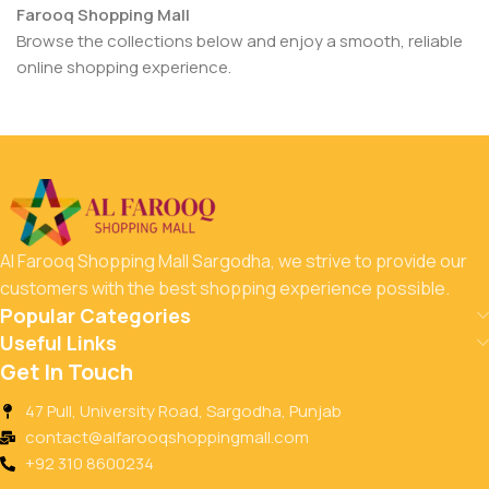
Farooq Shopping Mall
Browse the collections below and enjoy a smooth, reliable
online shopping experience.
Al Farooq Shopping Mall Sargodha, we strive to provide our
customers with the best shopping experience possible.
Popular Categories
Useful Links
Get In Touch
47 Pull, University Road, Sargodha, Punjab
contact@alfarooqshoppingmall.com
+92 310 8600234