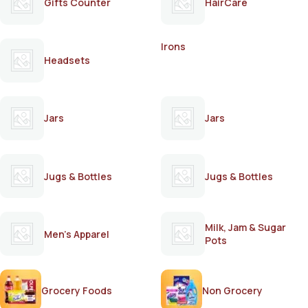
Gifts Counter
HairCare
Irons
Headsets
Jars
Jars
Jugs & Bottles
Jugs & Bottles
Milk, Jam & Sugar
Men's Apparel
Pots
Grocery Foods
Non Grocery