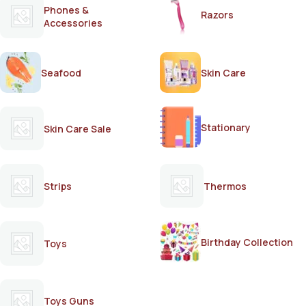
Phones &
Razors
Accessories
Seafood
Skin Care
Stationary
Skin Care Sale
Strips
Thermos
Birthday Collection
Toys
Toys Guns