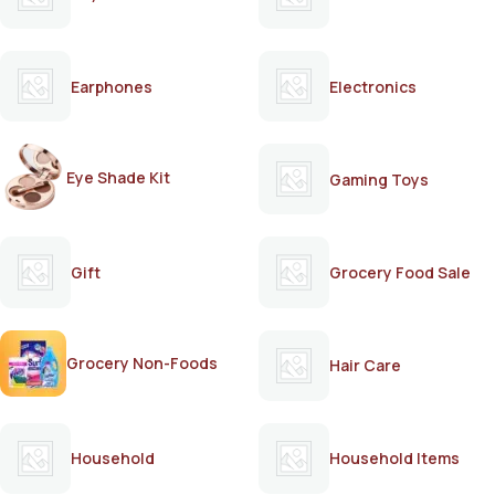
Earphones
Electronics
Eye Shade Kit
Gaming Toys
Gift
Grocery Food Sale
Grocery Non-Foods
Hair Care
Household
Household Items