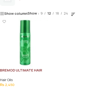
Show
9
12
18
24
Show column
BREMOD ULTIMATE HAIR
SERUM 150ML
Hair Oils
₨
2,450
Add To Cart