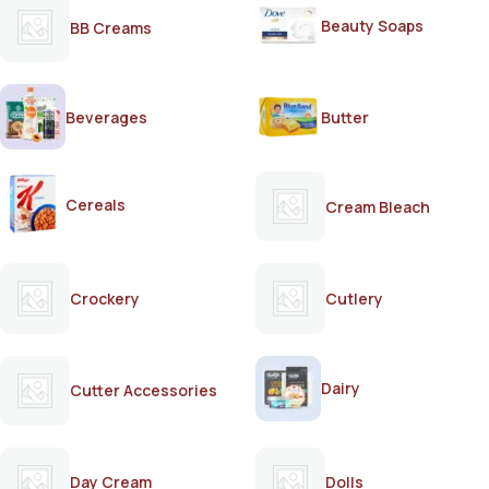
Beauty Soaps
BB Creams
Beverages
Butter
Cereals
Cream Bleach
Crockery
Cutlery
Dairy
Cutter Accessories
Day Cream
Dolls