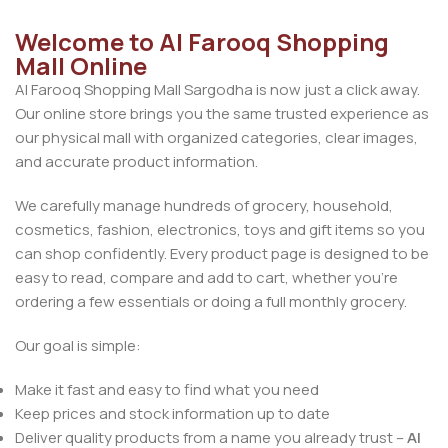
Welcome to Al Farooq Shopping
Mall Online
Al Farooq Shopping Mall Sargodha is now just a click away.
Our online store brings you the same trusted experience as
our physical mall with organized categories, clear images,
and accurate product information.
We carefully manage hundreds of grocery, household,
cosmetics, fashion, electronics, toys and gift items so you
can shop confidently. Every product page is designed to be
easy to read, compare and add to cart, whether you’re
ordering a few essentials or doing a full monthly grocery.
Our goal is simple:
Make it fast and easy to find what you need
Keep prices and stock information up to date
Deliver quality products from a name you already trust –
Al