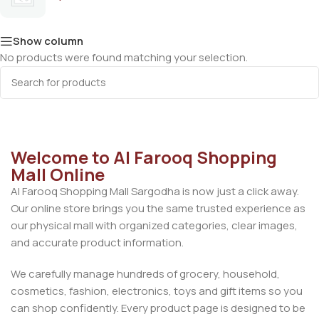
Show column
No products were found matching your selection.
Welcome to Al Farooq Shopping
Mall Online
Al Farooq Shopping Mall Sargodha is now just a click away.
Our online store brings you the same trusted experience as
our physical mall with organized categories, clear images,
and accurate product information.
We carefully manage hundreds of grocery, household,
cosmetics, fashion, electronics, toys and gift items so you
can shop confidently. Every product page is designed to be