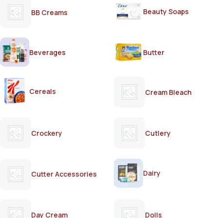
Beauty Soaps
BB Creams
Beverages
Butter
Cereals
Cream Bleach
Crockery
Cutlery
Dairy
Cutter Accessories
Day Cream
Dolls