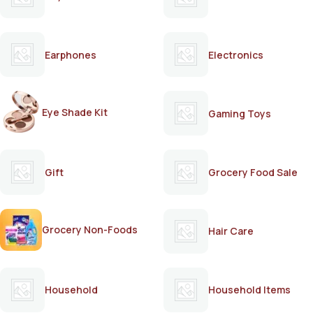
Earphones
Electronics
Eye Shade Kit
Gaming Toys
Gift
Grocery Food Sale
Grocery Non-Foods
Hair Care
Household
Household Items