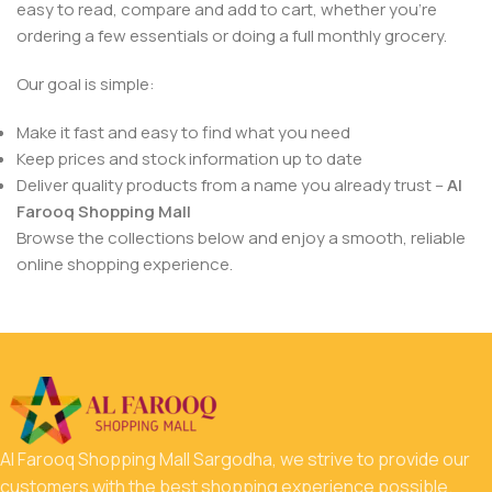
easy to read, compare and add to cart, whether you’re
ordering a few essentials or doing a full monthly grocery.
Our goal is simple:
Make it fast and easy to find what you need
Keep prices and stock information up to date
Deliver quality products from a name you already trust –
Al
Farooq Shopping Mall
Browse the collections below and enjoy a smooth, reliable
online shopping experience.
Al Farooq Shopping Mall Sargodha, we strive to provide our
customers with the best shopping experience possible.