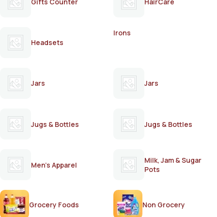
Gifts Counter
HairCare
Irons
Headsets
Jars
Jars
Jugs & Bottles
Jugs & Bottles
Milk, Jam & Sugar
Men's Apparel
Pots
Grocery Foods
Non Grocery