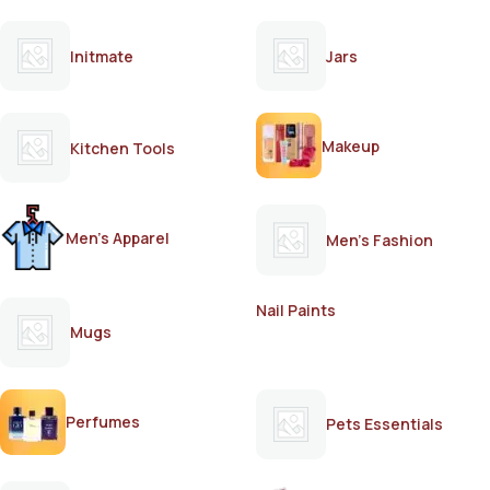
Initmate
Jars
Makeup
Kitchen Tools
Men's Apparel
Men's Fashion
Nail Paints
Mugs
Perfumes
Pets Essentials