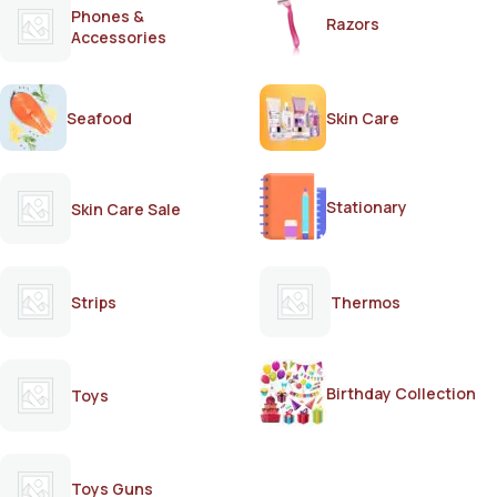
Phones &
Razors
Accessories
Seafood
Skin Care
Stationary
Skin Care Sale
Strips
Thermos
Birthday Collection
Toys
Toys Guns