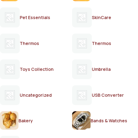
Pet Essentials
SkinCare
Thermos
Thermos
Toys Collection
Umbrella
Uncategorized
USB Converter
Bakery
Bands & Watches