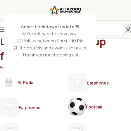
Smart Lockdown Update 🚨
We’re still here to serve you!
Lactogen 2 follow-up
🕗 Visit us between
9 AM – 10 PM
🛒 Shop safely and avoid rush hours.
formula
Thank you for choosing us!
Home
/
Products tagged “Lactogen 2 follow-up formula”
AirPods
Earphones
Football
Earphones