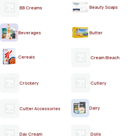
Beauty Soaps
BB Creams
Beverages
Butter
Cereals
Cream Bleach
Crockery
Cutlery
Dairy
Cutter Accessories
Day Cream
Dolls