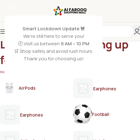
Smart Lockdown Update 🚨
We’re still here to serve you!
Lactogrow 3 growing up
🕗 Visit us between
9 AM – 10 PM
🛒 Shop safely and avoid rush hours.
formula
Thank you for choosing us!
Home
/
Products tagged “Lactogrow 3 growing up formula”
AirPods
Earphones
Football
Earphones