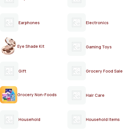
Earphones
Electronics
Eye Shade Kit
Gaming Toys
Gift
Grocery Food Sale
Grocery Non-Foods
Hair Care
Household
Household Items