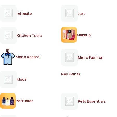
Initmate
Jars
Makeup
Kitchen Tools
Men's Apparel
Men's Fashion
Nail Paints
Mugs
Perfumes
Pets Essentials