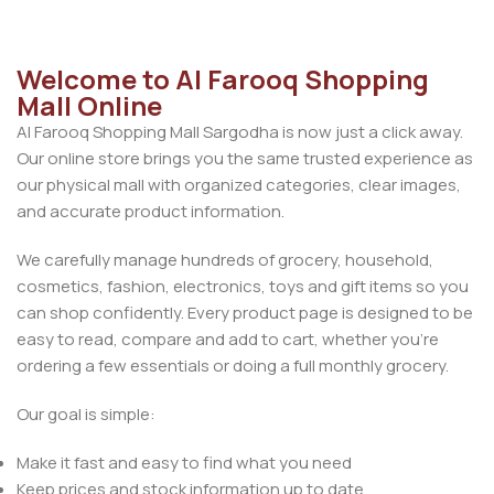
Welcome to Al Farooq Shopping
Mall Online
Al Farooq Shopping Mall Sargodha is now just a click away.
Our online store brings you the same trusted experience as
our physical mall with organized categories, clear images,
and accurate product information.
We carefully manage hundreds of grocery, household,
cosmetics, fashion, electronics, toys and gift items so you
can shop confidently. Every product page is designed to be
easy to read, compare and add to cart, whether you’re
ordering a few essentials or doing a full monthly grocery.
Our goal is simple:
Make it fast and easy to find what you need
Keep prices and stock information up to date