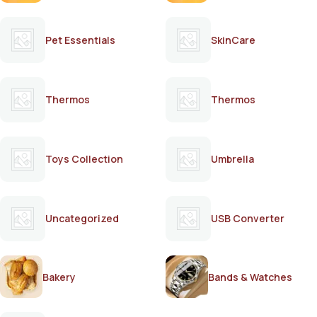
Pet Essentials
SkinCare
Thermos
Thermos
Toys Collection
Umbrella
Uncategorized
USB Converter
Bakery
Bands & Watches