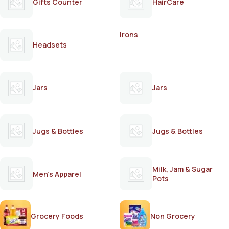
Gifts Counter
HairCare
Irons
Headsets
Jars
Jars
Jugs & Bottles
Jugs & Bottles
Milk, Jam & Sugar
Men's Apparel
Pots
Grocery Foods
Non Grocery