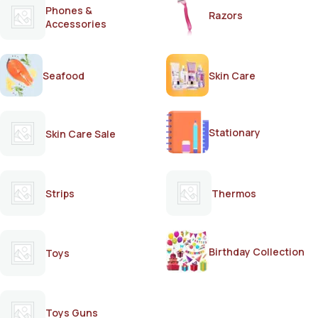
Phones &
Razors
Accessories
Seafood
Skin Care
Stationary
Skin Care Sale
Strips
Thermos
Birthday Collection
Toys
Toys Guns