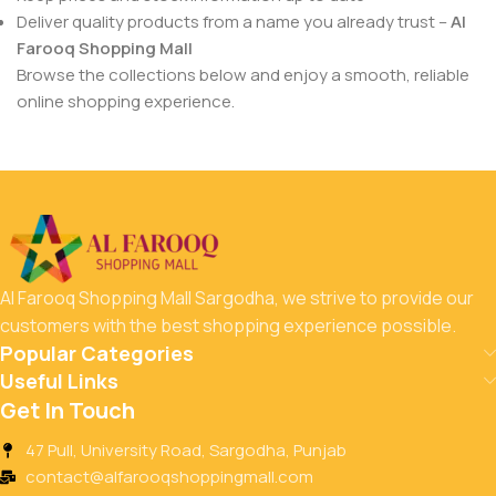
Deliver quality products from a name you already trust –
Al
Farooq Shopping Mall
Browse the collections below and enjoy a smooth, reliable
online shopping experience.
Al Farooq Shopping Mall Sargodha, we strive to provide our
customers with the best shopping experience possible.
Popular Categories
Useful Links
Get In Touch
47 Pull, University Road, Sargodha, Punjab
contact@alfarooqshoppingmall.com