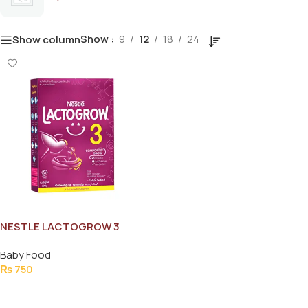
Show
9
12
18
24
Show column
NESTLE LACTOGROW 3
200G
Baby Food
₨
750
Add To Cart