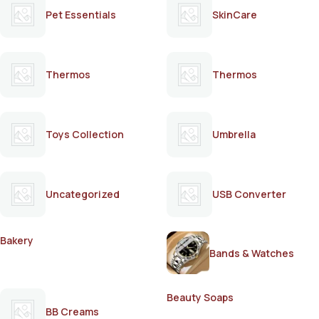
Pet Essentials
SkinCare
Thermos
Thermos
Toys Collection
Umbrella
Uncategorized
USB Converter
Bakery
Bands & Watches
Beauty Soaps
BB Creams