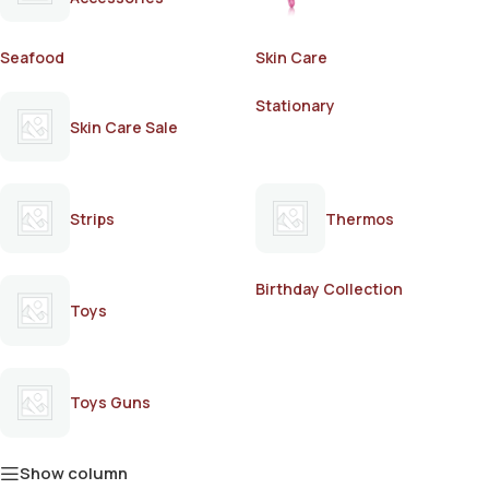
Seafood
Skin Care
Stationary
Skin Care Sale
Strips
Thermos
Birthday Collection
Toys
Toys Guns
Show column