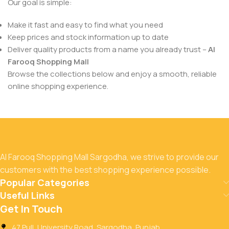
Our goal is simple:
Make it fast and easy to find what you need
Keep prices and stock information up to date
Deliver quality products from a name you already trust –
Al
Farooq Shopping Mall
Browse the collections below and enjoy a smooth, reliable
online shopping experience.
Al Farooq Shopping Mall Sargodha, we strive to provide our
customers with the best shopping experience possible.
Popular Categories
Useful Links
Get In Touch
47 Pull, University Road, Sargodha, Punjab