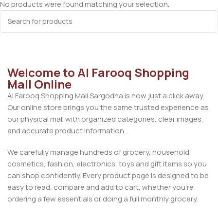
No products were found matching your selection.
Welcome to Al Farooq Shopping
Mall Online
Al Farooq Shopping Mall Sargodha is now just a click away.
Our online store brings you the same trusted experience as
our physical mall with organized categories, clear images,
and accurate product information.
We carefully manage hundreds of grocery, household,
cosmetics, fashion, electronics, toys and gift items so you
can shop confidently. Every product page is designed to be
easy to read, compare and add to cart, whether you’re
ordering a few essentials or doing a full monthly grocery.