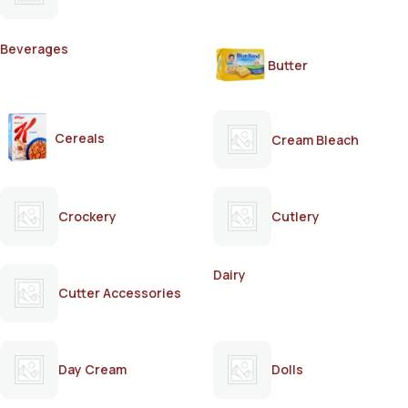
Beverages
Butter
Cereals
Cream Bleach
Crockery
Cutlery
Dairy
Cutter Accessories
Day Cream
Dolls