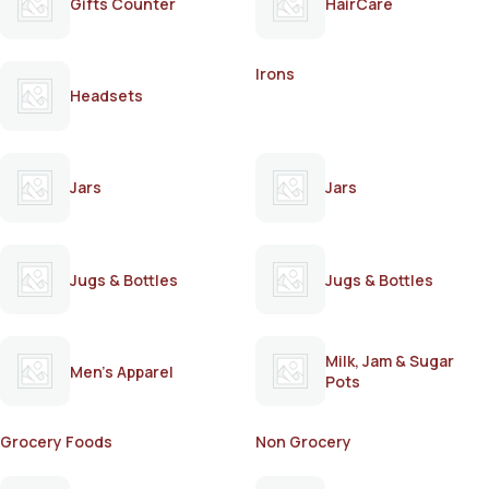
Gifts Counter
HairCare
Irons
Headsets
Jars
Jars
Jugs & Bottles
Jugs & Bottles
Milk, Jam & Sugar
Men's Apparel
Pots
Grocery Foods
Non Grocery