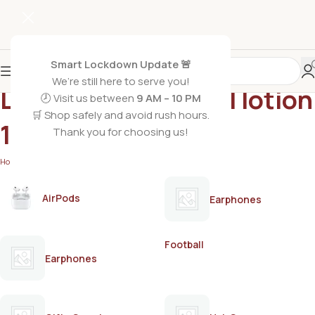
Smart Lockdown Update 🚨
We’re still here to serve you!
Lemon hair removal lotion
🕗 Visit us between
9 AM – 10 PM
🛒 Shop safely and avoid rush hours.
120ml
Thank you for choosing us!
Home
/
Products tagged “Lemon hair removal lotion 120ml”
AirPods
Earphones
Football
Earphones