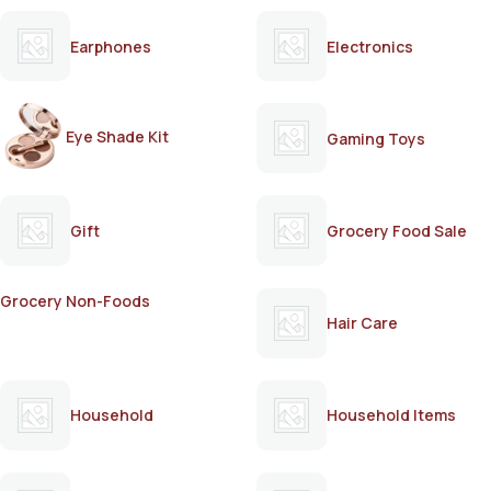
Earphones
Electronics
Eye Shade Kit
Gaming Toys
Gift
Grocery Food Sale
Grocery Non-Foods
Hair Care
Household
Household Items