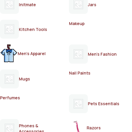
Initmate
Jars
Makeup
Kitchen Tools
Men's Apparel
Men's Fashion
Nail Paints
Mugs
Perfumes
Pets Essentials
Phones &
Razors
Accessories