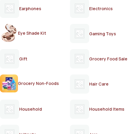
Earphones
Electronics
Eye Shade Kit
Gaming Toys
Gift
Grocery Food Sale
Grocery Non-Foods
Hair Care
Household
Household Items