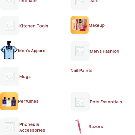
Initmate
Jars
Makeup
Kitchen Tools
Men's Apparel
Men's Fashion
Nail Paints
Mugs
Perfumes
Pets Essentials
Phones &
Razors
Accessories