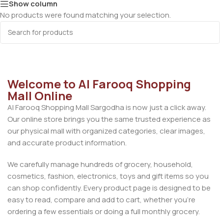
Show column
No products were found matching your selection.
Welcome to Al Farooq Shopping
Mall Online
Al Farooq Shopping Mall Sargodha is now just a click away.
Our online store brings you the same trusted experience as
our physical mall with organized categories, clear images,
and accurate product information.
We carefully manage hundreds of grocery, household,
cosmetics, fashion, electronics, toys and gift items so you
can shop confidently. Every product page is designed to be
easy to read, compare and add to cart, whether you’re
ordering a few essentials or doing a full monthly grocery.