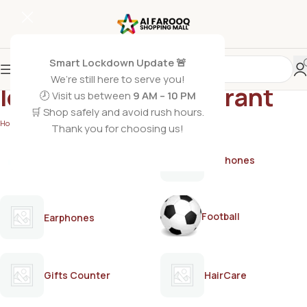
Smart Lockdown Update 🚨
We’re still here to serve you!
long-lasting deodorant
🕗 Visit us between
9 AM – 10 PM
🛒 Shop safely and avoid rush hours.
Home
/
Products tagged “long-lasting deodorant”
Thank you for choosing us!
AirPods
Earphones
Football
Earphones
Gifts Counter
HairCare