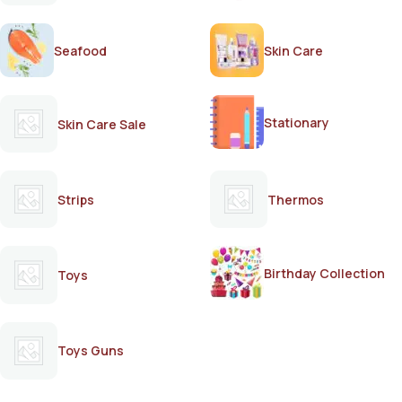
Seafood
Skin Care
Stationary
Skin Care Sale
Strips
Thermos
Birthday Collection
Toys
Toys Guns