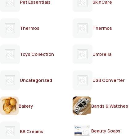
Pet Essentials
SkinCare
Thermos
Thermos
Toys Collection
Umbrella
Uncategorized
USB Converter
Bakery
Bands & Watches
Beauty Soaps
BB Creams