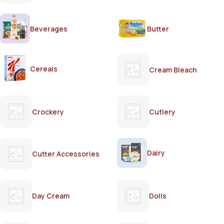
Beverages
Butter
Cereals
Cream Bleach
Crockery
Cutlery
Dairy
Cutter Accessories
Day Cream
Dolls