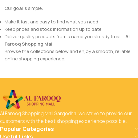
Our goal is simple:
Make it fast and easy to find what you need
Keep prices and stock information up to date
Deliver quality products from a name you already trust –
Al
Farooq Shopping Mall
Browse the collections below and enjoy a smooth, reliable
online shopping experience.
Al Farooq Shopping Mall Sargodha, we strive to provide our
customers with the best shopping experience possible.
Popular Categories
Useful Links