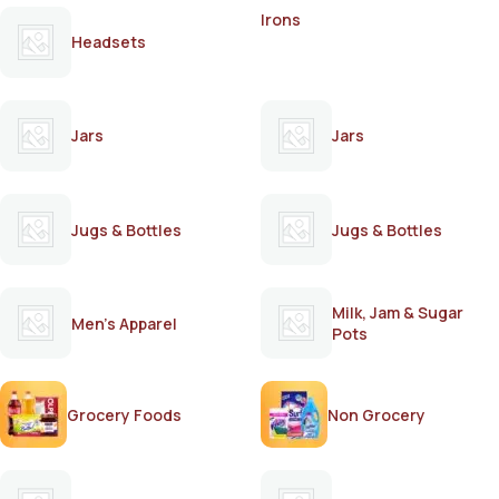
Irons
Headsets
Jars
Jars
Jugs & Bottles
Jugs & Bottles
Milk, Jam & Sugar
Men's Apparel
Pots
Grocery Foods
Non Grocery