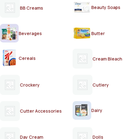
Beauty Soaps
BB Creams
Beverages
Butter
Cereals
Cream Bleach
Crockery
Cutlery
Dairy
Cutter Accessories
Day Cream
Dolls