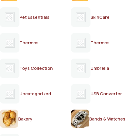
Pet Essentials
SkinCare
Thermos
Thermos
Toys Collection
Umbrella
Uncategorized
USB Converter
Bakery
Bands & Watches