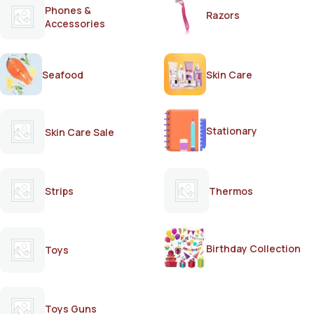
Phones &
Razors
Accessories
Seafood
Skin Care
Stationary
Skin Care Sale
Strips
Thermos
Birthday Collection
Toys
Toys Guns