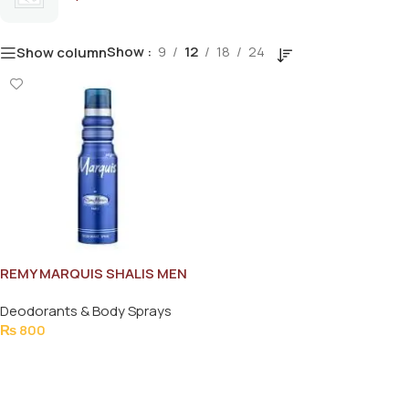
Show
9
12
18
24
Show column
REMY MARQUIS SHALIS MEN
BODY SPRAY 175ML
Deodorants & Body Sprays
₨
800
Add To Cart