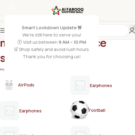
Smart Lockdown Update 🚨
We’re still here to serve you!
masculine fragrance
🕗 Visit us between
9 AM – 10 PM
🛒 Shop safely and avoid rush hours.
spray
Thank you for choosing us!
Home
/
Products tagged “masculine fragrance spray”
AirPods
Earphones
Football
Earphones