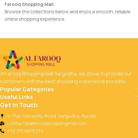
Farooq Shopping Mall
Browse the collections below and enjoy a smooth, reliable
online shopping experience.
Al Farooq Shopping Mall Sargodha, we strive to provide our
customers with the best shopping experience possible.
Popular Categories
Useful Links
Get In Touch
47 Pull, University Road, Sargodha, Punjab
contact@alfarooqshoppingmall.com
+92 310 8600234