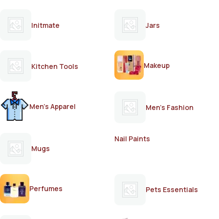
Initmate
Jars
Makeup
Kitchen Tools
Men's Apparel
Men's Fashion
Nail Paints
Mugs
Perfumes
Pets Essentials