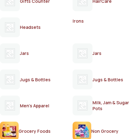
Gifts Counter
HairCare
Irons
Headsets
Jars
Jars
Jugs & Bottles
Jugs & Bottles
Milk, Jam & Sugar
Men's Apparel
Pots
Grocery Foods
Non Grocery