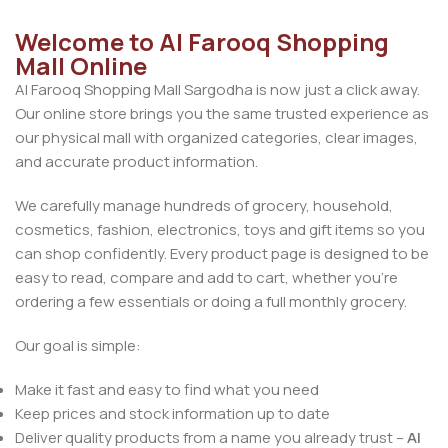
Welcome to Al Farooq Shopping
Mall Online
Al Farooq Shopping Mall Sargodha is now just a click away.
Our online store brings you the same trusted experience as
our physical mall with organized categories, clear images,
and accurate product information.
We carefully manage hundreds of grocery, household,
cosmetics, fashion, electronics, toys and gift items so you
can shop confidently. Every product page is designed to be
easy to read, compare and add to cart, whether you’re
ordering a few essentials or doing a full monthly grocery.
Our goal is simple:
Make it fast and easy to find what you need
Keep prices and stock information up to date
Deliver quality products from a name you already trust –
Al