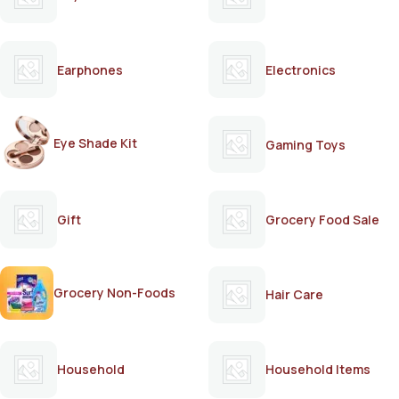
Earphones
Electronics
Eye Shade Kit
Gaming Toys
Gift
Grocery Food Sale
Grocery Non-Foods
Hair Care
Household
Household Items