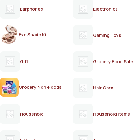
Earphones
Electronics
Eye Shade Kit
Gaming Toys
Gift
Grocery Food Sale
Grocery Non-Foods
Hair Care
Household
Household Items