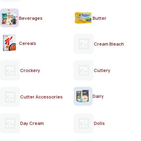
Beverages
Butter
Cereals
Cream Bleach
Crockery
Cutlery
Dairy
Cutter Accessories
Day Cream
Dolls