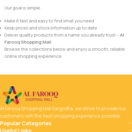
Our goal is simple:
Make it fast and easy to find what you need
Keep prices and stock information up to date
Deliver quality products from a name you already trust –
Al
Farooq Shopping Mall
Browse the collections below and enjoy a smooth, reliable
online shopping experience.
Al Farooq Shopping Mall Sargodha, we strive to provide our
customers with the best shopping experience possible.
Popular Categories
Useful Links