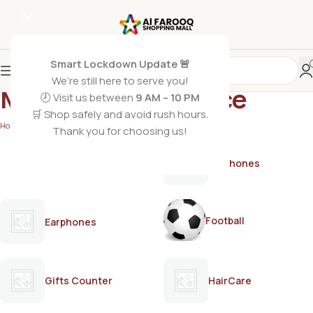
Smart Lockdown Update 🚨
We’re still here to serve you!
Masculine fragrance
🕗 Visit us between
9 AM – 10 PM
🛒 Shop safely and avoid rush hours.
Home
/
Products tagged “Masculine fragrance”
Thank you for choosing us!
AirPods
Earphones
Football
Earphones
Gifts Counter
HairCare