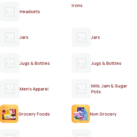
Irons
Headsets
Jars
Jars
Jugs & Bottles
Jugs & Bottles
Milk, Jam & Sugar
Men's Apparel
Pots
Grocery Foods
Non Grocery