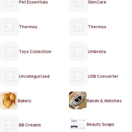
Pet Essentials
SkinCare
Thermos
Thermos
Toys Collection
Umbrella
Uncategorized
USB Converter
Bakery
Bands & Watches
Beauty Soaps
BB Creams