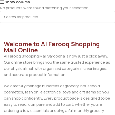
Show column
No products were found matching your selection.
Welcome to Al Farooq Shopping
Mall Online
Al Farooq Shopping Mall Sargodha is now just a click away.
Our online store brings you the same trusted experience as
our physical mall with organized categories, clear images,
and accurate product information.
We carefully manage hundreds of grocery, household,
cosmetics, fashion, electronics, toys and gift items so you
can shop confidently. Every product page is designed to be
easy to read, compare and add to cart, whether you’re
ordering a few essentials or doing a full monthly grocery.