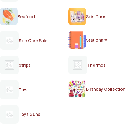
Seafood
Skin Care
Stationary
Skin Care Sale
Strips
Thermos
Birthday Collection
Toys
Toys Guns