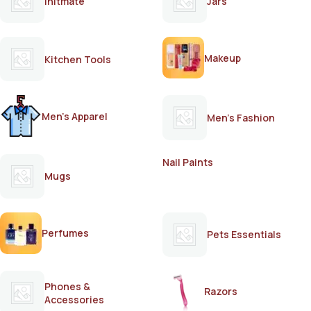
Initmate
Jars
Makeup
Kitchen Tools
Men's Apparel
Men's Fashion
Nail Paints
Mugs
Perfumes
Pets Essentials
Phones &
Razors
Accessories